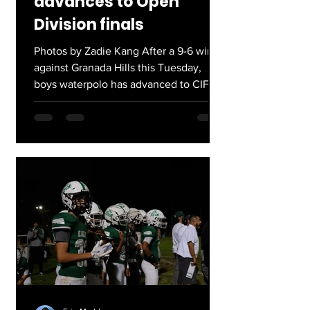
advances to Open
Division finals
Photos by Zadie Kang After a 9-6 win
against Granada Hills this Tuesday,
boys waterpolo has advanced to CIF-
LACS Open Division finals. They will
play Cleveland next Wednesday at LA
Valley College at 7:00pm. This follows
a strong season, finishing 10-4 runners
up in Western Valley league. Go
Eagles!