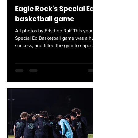
Eagle Rock's Special Ed
basketball game
All photos by Eristheo Raif This year’s
Special Ed Basketball game was a huge
success, and filled the gym to capacity.
Eristheo Raif, a...