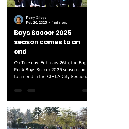
Romy Griego
Feb 26, 2025
1 min read
Boys Soccer 2025
season comes to an
end
On Tuesday, February 26th, the Eagle
Rock Boys Soccer 2025 season came
to an end in the CIF LA City Section
Division III quarter finals....