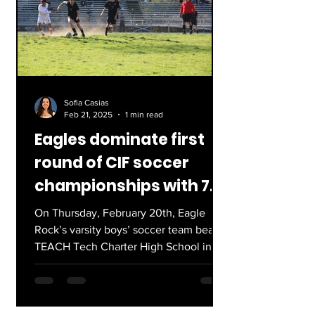
Sofia Casias
Feb 21, 2025
1 min read
Eagles dominate first
round of CIF soccer
championships with 7-0
win
On Thursday, February 20th, Eagle
Rock’s varsity boys’ soccer team beat
TEACH Tech Charter High School in an
incredible start to their...