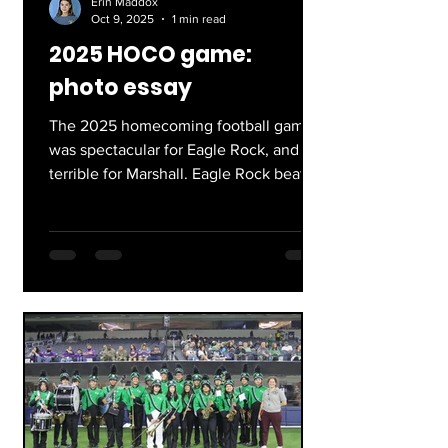
Erin Maddox
Oct 9, 2025
1 min read
2025 HOCO game:
photo essay
The 2025 homecoming football game
was spectacular for Eagle Rock, and
terrible for Marshall. Eagle Rock beat
Marshall, 41-7. At Eagle...