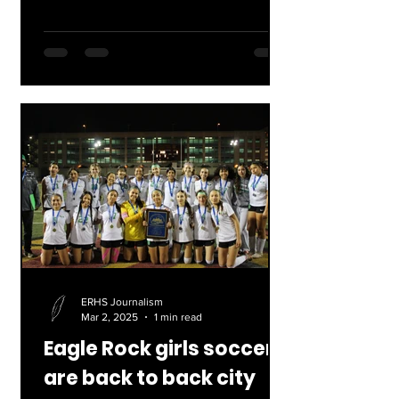
that will begin...
ERHS Journalism
Mar 2, 2025
1 min read
Eagle Rock girls soccer
are back to back city