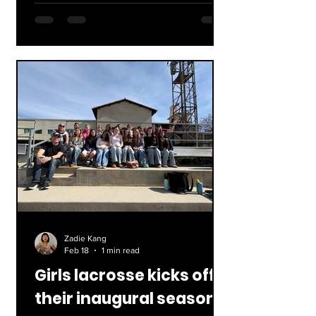
competing in the 2026 Winter
Olympics. Concluding February 22nd,
90 nations competed in 116 events
across 16 disciplines. Below is a
breakdown of the results and notable
moments of each sport! Lucas
Pinheiro's historical gold, Yahoo Sports
Alpine Skiing Also known as downhill
skiing, under this catego
Zadie Kang
Feb 18
1 min read
Girls lacrosse kicks off
their inaugural season