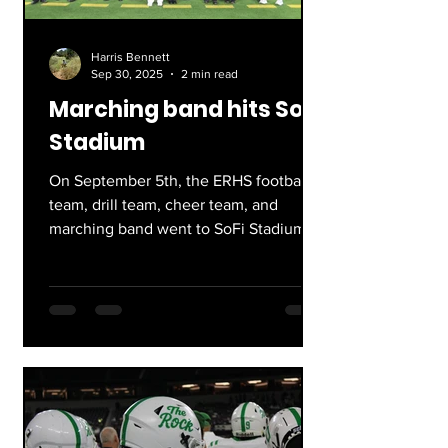
Harris Bennett
Sep 30, 2025
2 min read
Marching band hits SoFi
Stadium
On September 5th, the ERHS football
team, drill team, cheer team, and
marching band went to SoFi Stadium.
While I am biased on account of...