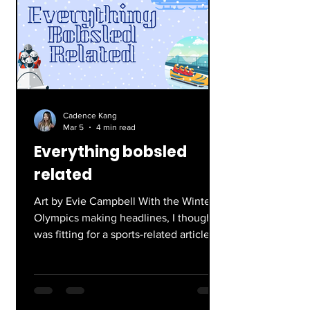
Cadence Kang
Mar 5
4 min read
Everything bobsled
related
Art by Evie Campbell With the Winter
Olympics making headlines, I thought it
was fitting for a sports-related article.
Not just any sport, but bobsledding in
particular. Everyone knows and loves
the movie Cool Runnings, and if you
don’t get cultured! Personally, it is one