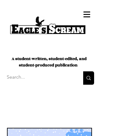
A student-written, student-edited, and
student-produced publication