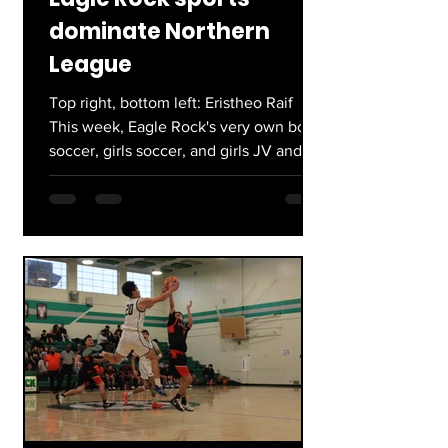
dominate Northern
League
Top right, bottom left: Eristheo Raif
This week, Eagle Rock's very own boys
soccer, girls soccer, and girls JV and
Varsity basketball took home their
League title, marking the end of a
successful regular season at the Rock.
For boys soccer lead by Coach Aguilar,
this was their first League title since
2021, going 8-1-1. The girls, led by
Coach Cea, went an impressive 13-1
overall (9-1 league play) coming off the
backs of two consecutive City
Championships. Finally, girls' bas