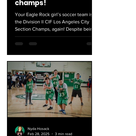
champs!
Your Eagle Rock girl’s soccer team is
the Division ll CIF Los Angeles City
Section Champs, again! Despite being
just the 9th seed, lead...
Nyda Hosack
Feb 28, 2025
3 min read