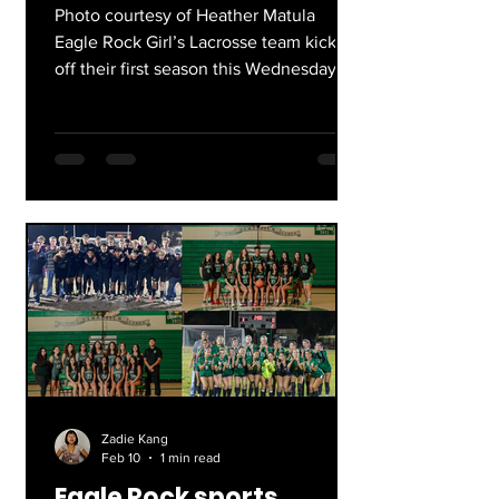
Photo courtesy of Heather Matula
Eagle Rock Girl’s Lacrosse team kicks
off their first season this Wednesday
February 18th at Westridge High School
at 3:30. At the beginning of the year,
Coach Christina, Coach Ben, and
Coach Heather worked to get the
program started, and it wasn’t a linear
process. Getting girls who wanted to
participate was an initial hurdle, but
they were amazed by the response
they received from the Eagle Rock
community. Through the past few
months the gir
Zadie Kang
Feb 10
1 min read
Eagle Rock sports