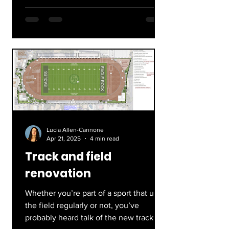
Lucia Allen-Cannone
Apr 21, 2025
4 min read
Track and field
renovation
Whether you’re part of a sport that uses
the field regularly or not, you’ve
probably heard talk of the new track