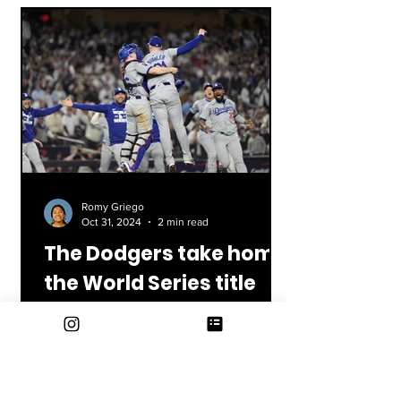
Romy Griego
Oct 31, 2024
2 min read
The Dodgers take home
the World Series title
We finally did it! The Los Angeles
Dodgers have won the World Series for
the second time within the last five
years! The all-star team...