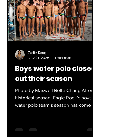
absolute thriller. The World Series
featured a modern dynasty and the
hottest team of the regular season
(what more could you want!?). We saw
Shohei Ohtani,
Zadie Kang
Nov 21, 2025
1 min read
Boys water polo closes
out their season
Photo by Maxwell Belle Chang After a
historical season, Eagle Rock’s boys
water polo team’s season has come to
a close. Finishing their season 10-6, the
Eagles were LACS Open Division
runners-up, advancing to state
championships for the first time in