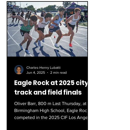
Charles-Henry Lubatti
Jun 4, 2025
2 min read
Eagle Rock at 2025 city
track and field finals
Oliver Barr, 800 m Last Thursday, at
Birmingham High School, Eagle Rock
competed in the 2025 CIF Los Angeles
City Section Finals, sending...