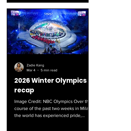
of my family’s favorites, with fun
characters and heartfelt story lines.
Though I’ve always wondered about
the history of bobsledding, and how
factual the movie really is. This article
will answer any questi
Zadie Kang
Mar 4
5 min read
2026 Winter Olympics
recap
Image Credit: NBC Olympics Over the
course of the past two weeks in Milan,
the world has experienced pride,
victory, and heartbreak, through the
lens of the over 2,900 athletes