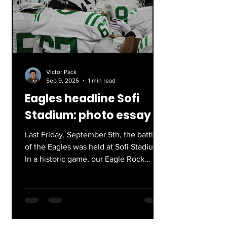
Victor Pack
Sep 9, 2025
1 min read
Eagles headline Sofi
Stadium: photo essay
Last Friday, September 5th, the battle
of the Eagles was held at Sofi Stadium.
In a historic game, our Eagle Rock
football team defeated...