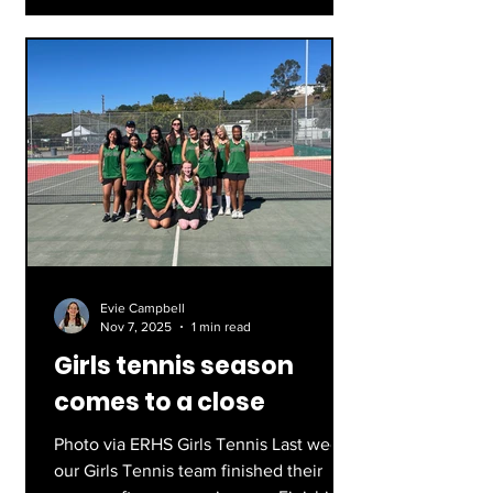
school history. Led by captains Deaglan
O’Hare and Joaquin Fernandez, and
head coach Mayo Lopez, they played
their final game against Mar Vista on
Tuesday evening. Photos by Van
McCoy
Evie Campbell
Nov 7, 2025
1 min read
Girls tennis season
comes to a close
Photo via ERHS Girls Tennis Last week,
our Girls Tennis team finished their