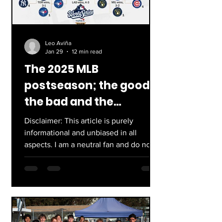
Leo Aviña
Jan 29
12 min read
The 2025 MLB
postseason; the good,
the bad and the
disappointing.
Disclaimer: This article is purely
informational and unbiased in all
aspects. I am a neutral fan and do not
have a particular team who I support!
Also I am well aware that the
Postseason was 2 months ago, but this
article was in editorial purgatory. The
2025 World Series is in the books and
oh boy, this postseason was an