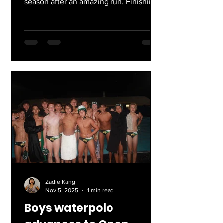
season after an amazing run. Finishing
9-2 in their league, they lost only to
Marshall, coming back and winning the
rematch. The team is led by captains
Jessica, Veronica, and Mia, with two of
the seniors graduating and moving on.
We’ll miss them lots, and wish good
luck to the team competing in
Individual Playoffs next week!
Zadie Kang
Nov 5, 2025
1 min read
Boys waterpolo