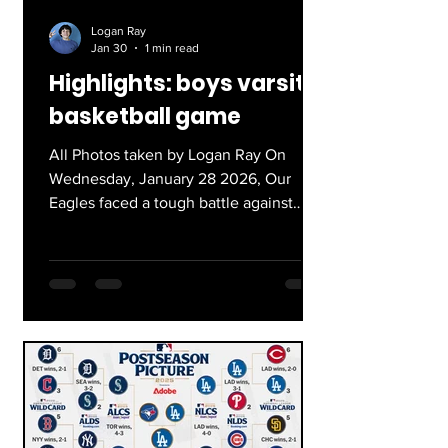
Logan Ray
Jan 30
1 min read
Highlights: boys varsity
basketball game
All Photos taken by Logan Ray On
Wednesday, January 28 2026, Our
Eagles faced a tough battle against
Lincoln Highschool for their Varsity
Basketball Game. Working together
with coordinated defense, and high
level player chemistry they fought
hard. This was the most intense
basketball game I have seen, and I
enjoyed the experience of the crowd
roaring as our players fought on! Here
are some highlights from the game!