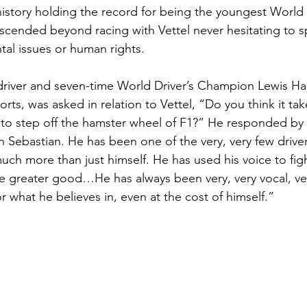
istory holding the record for being the youngest World
scended beyond racing with Vettel never hesitating to 
al issues or human rights.  
iver and seven-time World Driver’s Champion Lewis Hami
orts, was asked in relation to Vettel, “Do you think it take
o step off the hamster wheel of F1?” He responded by s
in Sebastian. He has been one of the very, very few drivers
uch more than just himself. He has used his voice to figh
 the greater good…He has always been very, very vocal, v
r what he believes in, even at the cost of himself.”