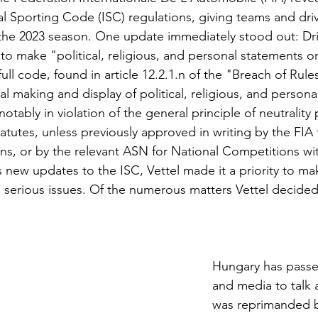
al Sporting Code (ISC) regulations, giving teams and driv
 the 2023 season. One update immediately stood out: Dr
to make "political, religious, and personal statements 
full code, found in article 12.2.1.n of the "Breach of Rule
l making and display of political, religious, and persona
tably in violation of the general principle of neutralit
tatutes, unless previously approved in writing by the FIA f
s, or by the relevant ASN for National Competitions withi
s new updates to the ISC, Vettel made it a priority to ma
 serious issues. Of the numerous matters Vettel decided 
 
Hungary has passe
and media to talk
was reprimanded b