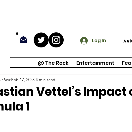
Log In
A s
@ The Rock
Entertainment
Fea
olaños
Feb 17, 2023
4 min read
stian Vettel’s Impact 
ula 1