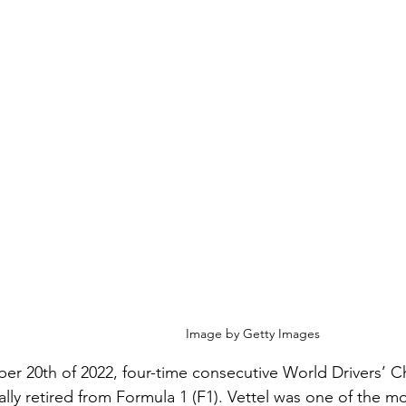
Image by Getty Images
r 20th of 2022, four-time consecutive World Drivers’ 
ially retired from Formula 1 (F1). Vettel was one of the mo