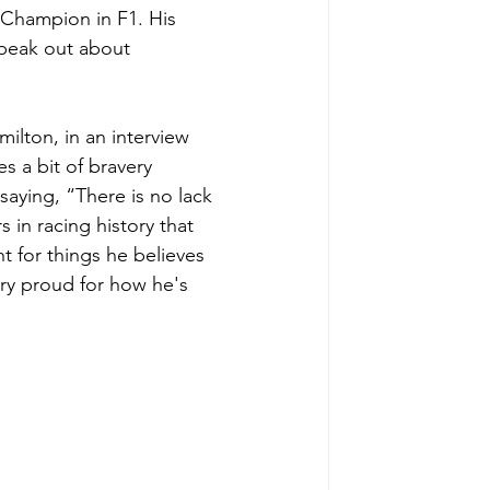
 Champion in F1. His 
speak out about 
lton, in an interview 
s a bit of bravery 
aying, “There is no lack 
 in racing history that 
t for things he believes 
ery proud for how he's 