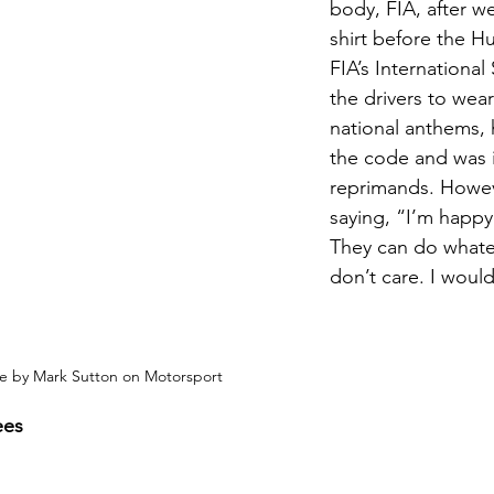
body, FIA, after w
shirt before the H
FIA’s Internationa
the drivers to wear
national anthems, 
the code and was i
reprimands. Howev
saying, “I’m happy 
They can do whatev
don’t care. I would
e by Mark Sutton on Motorsport
ees