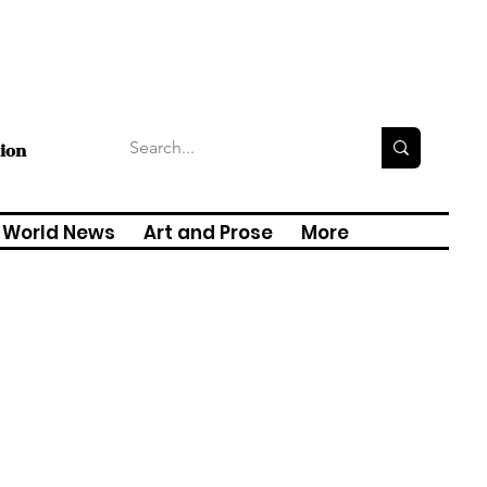
tion
World News
Art and Prose
More