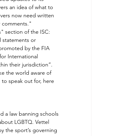
ers an idea of what to 
ivers now need written 
or comments."
s" section of the ISC: 
l statements or 
y promoted by the FIA 
or International 
n their jurisdiction”.
ke the world aware of 
to speak out for, here 
d a law banning schools 
 about LGBTQ. Vettel 
y the sport’s governing 