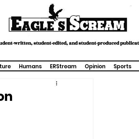
tudent-written, student-edited, and student-produced publica
ture
Humans
ERStream
Opinion
Sports
on