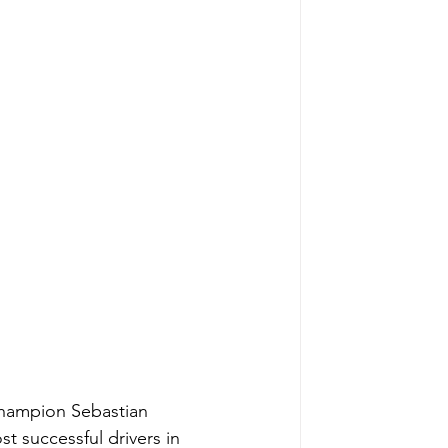
Champion Sebastian 
st successful drivers in 