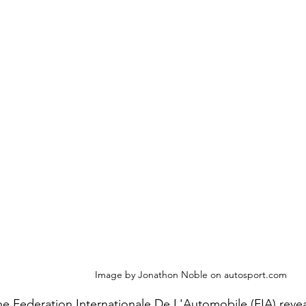
Image by Jonathon Noble on autosport.com
e Federation Internationale De L'Automobile (FIA) revea