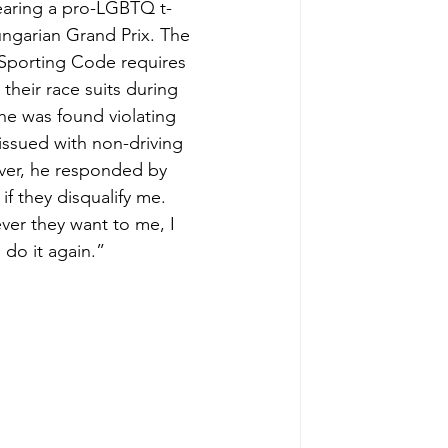
earing a pro-LGBTQ t-
ungarian Grand Prix. The 
l Sporting Code requires 
 their race suits during 
he was found violating 
ssued with non-driving 
er, he responded by 
if they disqualify me. 
er they want to me, I 
 do it again.”