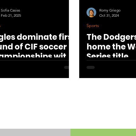
Sofia Casias
Romy Griego
Feb 21, 2025
Oct 31, 2024
s
Sports
gles dominate first
The Dodgers
und of CIF soccer
home the W
ampionships with
Series title
0 win
All articles