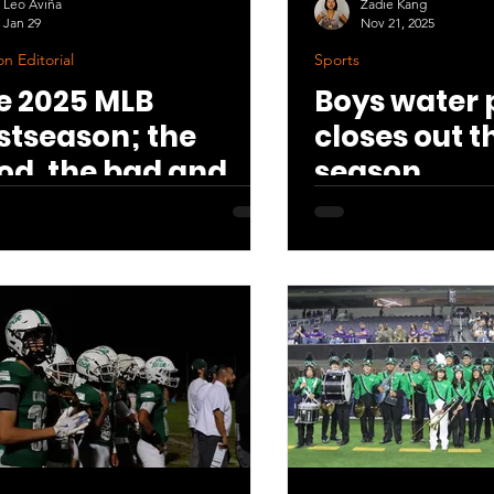
Leo Aviña
Zadie Kang
Jan 29
Nov 21, 2025
n Editorial
Sports
e 2025 MLB
Boys water 
stseason; the
closes out t
od, the bad and
season
e disappointing.