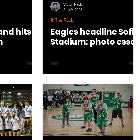
Victor Pack
Sep 9, 2025
@ The Rock
nd hits
Eagles headline Sofi
m
Stadium: photo essa