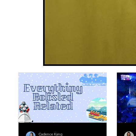
Cadence Kang