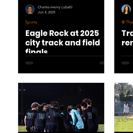
Charles-Henry Lubatti
Jun 4, 2025
Sports
@ The
Eagle Rock at 2025
Tr
city track and field
re
finals