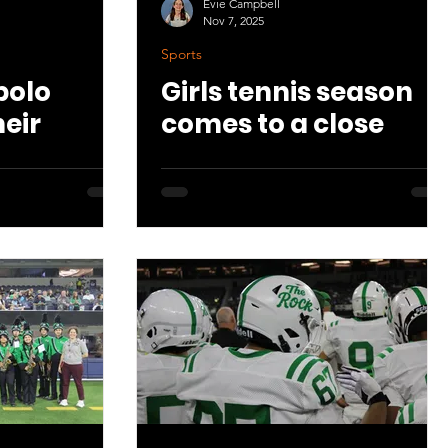
Evie Campbell
Nov 7, 2025
Sports
polo
Girls tennis season
heir
comes to a close