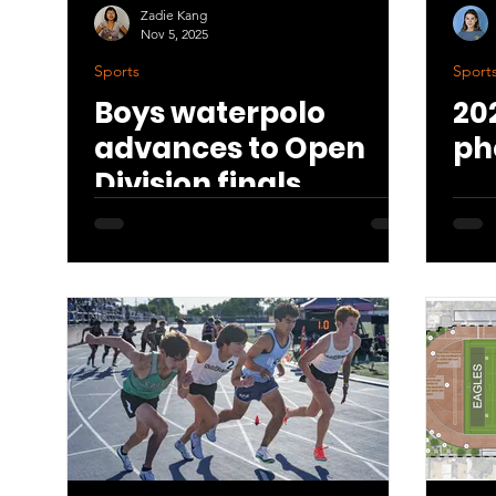
Zadie Kang
Nov 5, 2025
Sports
Sport
Boys waterpolo
20
advances to Open
ph
Division finals