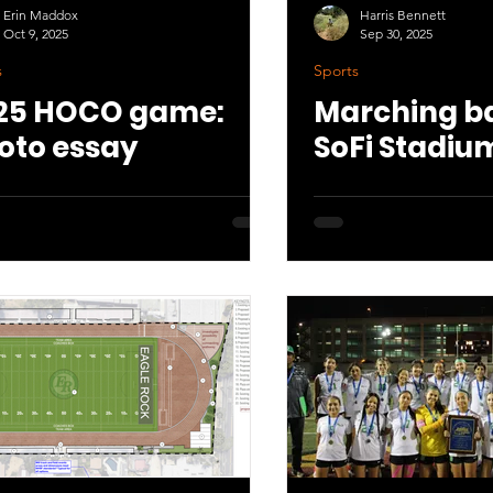
Erin Maddox
Harris Bennett
Oct 9, 2025
Sep 30, 2025
s
Sports
25 HOCO game:
Marching ba
oto essay
SoFi Stadiu