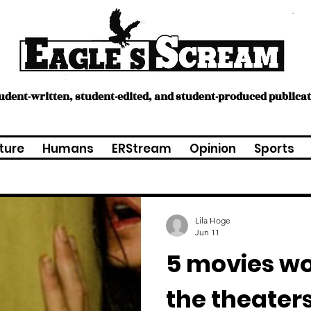
tudent-written, student-edited, and student-produced publica
ture
Humans
ERStream
Opinion
Sports
Lila Hoge
Jun 11
5 movies wo
the theaters