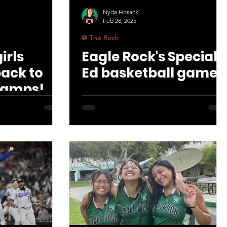
Nyda Hosack
Feb 28, 2025
@ The Rock
irls
Eagle Rock's Special
back to
Ed basketball game
hamps!