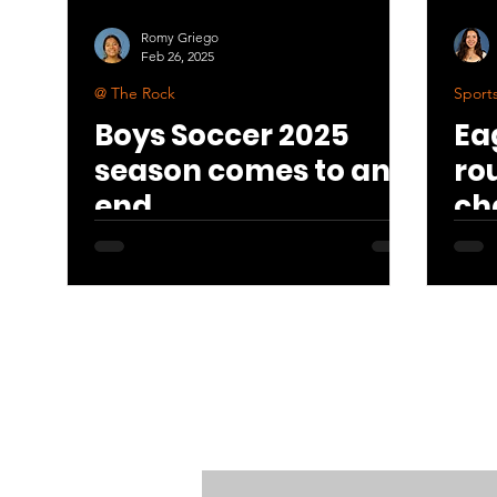
Romy Griego
Feb 26, 2025
@ The Rock
Sport
Boys Soccer 2025
Ea
season comes to an
ro
end
ch
7-