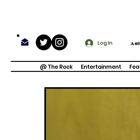
Log In
A s
@ The Rock
Entertainment
Fea