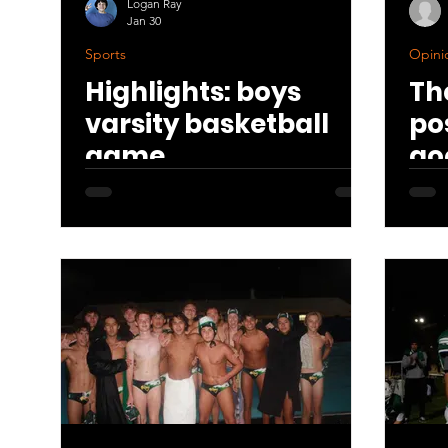
Logan Ray
Jan 30
Sports
Opinio
Highlights: boys
Th
varsity basketball
po
game
go
th