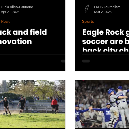
Lucia Allen-Cannone
ERHS Journalism
Apr 21, 2025
Mar 2, 2025
 Rock
Sports
ack and field
Eagle Rock g
novation
soccer are 
back city c