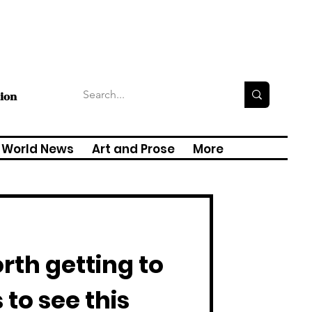
tion
World News
Art and Prose
More
rth getting to
 to see this