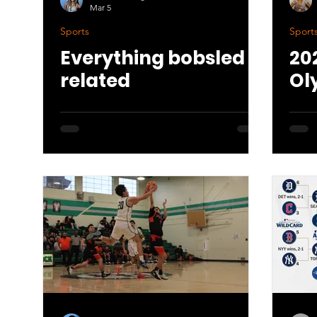
Mar 5
Sports
Sport
Everything bobsled
20
related
Ol