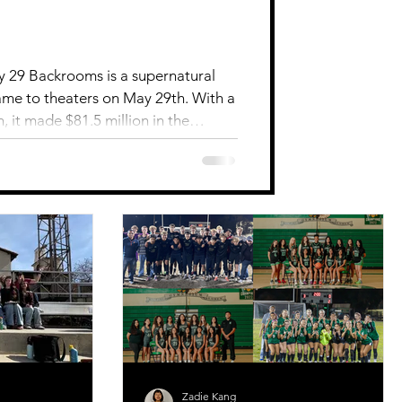
y 29 Backrooms is a supernatural
came to theaters on May 29th. With a
, it made $81.5 million in the
therapist’s patient mysteriously
to the unknown to find him and
n beyond reality. The patient ends
 inner self and imagination and loses
tor, Kane Parsons,
Zadie Kang