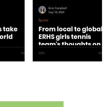
Evie Campbell
Sep 18, 2024
Sports
 take
From local to global:
orld
ERHS girls tennis
team's thoughts on
the US Open