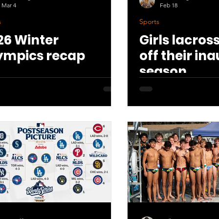
Mar 4
Feb 18
s
Sports
26 Winter
Girls lacros
ympics recap
off their in
season