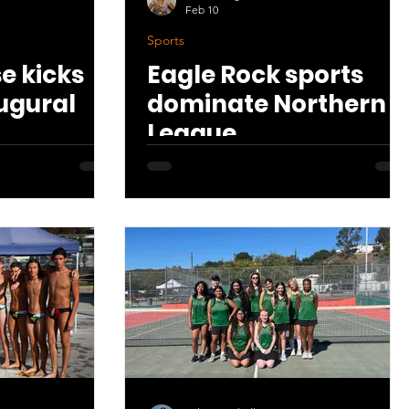
Feb 10
Sports
se kicks
Eagle Rock sports
augural
dominate Northern
League