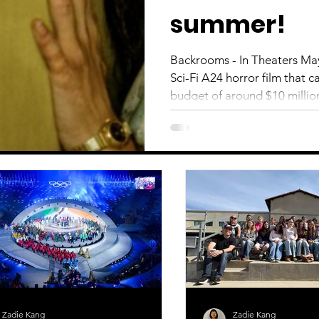
summer!
Backrooms - In Theaters Ma
Sci-Fi A24 horror film that 
budget of around $10 million
domestic box office. When a 
disappears, she ventures in
discovers an entire dimensio
up stuck in a battle with his
touch with reality. The direc
Zadie Kang
Zadie Kang