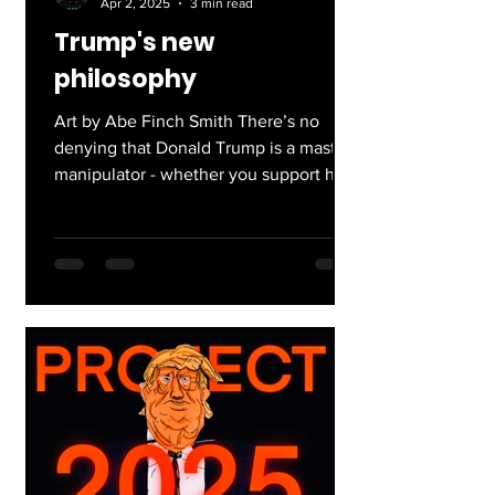
Apr 2, 2025
3 min read
Trump's new
philosophy
Art by Abe Finch Smith There’s no
denying that Donald Trump is a master
manipulator - whether you support his
presidency or not, he’s...