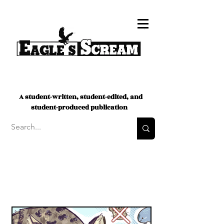
A student-written, student-edited, and
student-produced publication