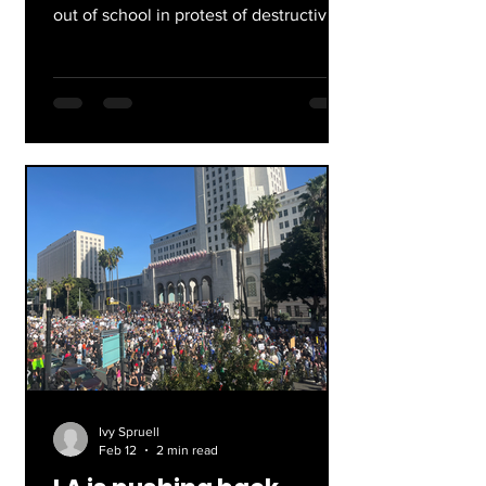
out of school in protest of destructive
and unlawful immigration enforcement
in our communities. At ERHS, students
gathered in the quad after first period,
holding signs, blowing whistles, and
shouting. After a few minutes,
approximately 400 students walked
out of school through the main office
entrance. Walking and chanting down
Yosemite Drive, they made their
journey to Downtown LA through
completely free pu
Ivy Spruell
Feb 12
2 min read