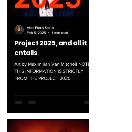
Abel Finch Smith
Feb 5, 2025
4 min read
Project 2025, and all it
entails
Art by Maximilian Van Mitchell NOTE:
THIS INFORMATION IS STRICTLY
FROM THE PROJECT 2025
DOCUMENT, AND NOT SOURCED
FROM PRESIDENT TRUMP'S...