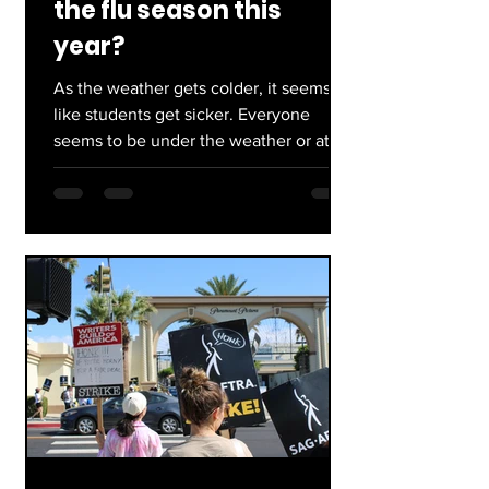
the flu season this
year?
As the weather gets colder, it seems
like students get sicker. Everyone
seems to be under the weather or at a
point of recovery, then...