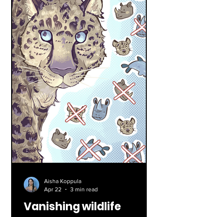
Aisha Koppula
Apr 22
3 min read
Vanishing wildlife