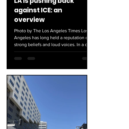
LA is pushing back
against ICE: an
overview
Photo by The Los Angeles Times Los
Angeles has long held a reputation of
strong beliefs and loud voices. In a city
known for taking action, residents have
been standing up to injustices for
years. In recent times, major protests
have gained traction across the area
and nationally including: The Women’s
March, BLM protests, and No Kings
protests. Still not even two months into
this year, people have begun to voice
their outrage against Donald Trump’s
presidency, and specifical