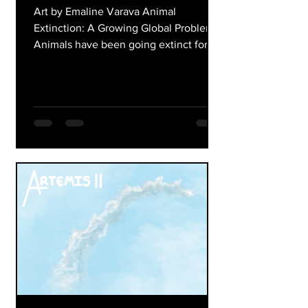
Art by Emaline Varava Animal
Extinction: A Growing Global Problem
Animals have been going extinct for
millions of years due to natural
changes on Earth. Today, however,
extinction is happening much faster
than normal because of human actions.
Deforestation, pollution, climate
change, overhunting, and illegal
wildlife trade are destroying habitats
and reducing animal populations
around the world. When animals go
extinct, ecosystems become
unbalanced, which can affect entire ec