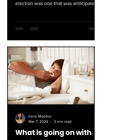
election was one that was anticipated
all across the world, and most...
Irene Maddox
Mar 7, 2024
3 min read
What is going on with