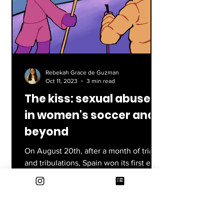
Rebekah Grace de Guzman
Oct 11, 2023
3 min read
The kiss: sexual abuse
in women's soccer and
beyond
On August 20th, after a month of trials
and tribulations, Spain won its first ever
FIFA Women’s World Cup against
England 1-0. Jenni...