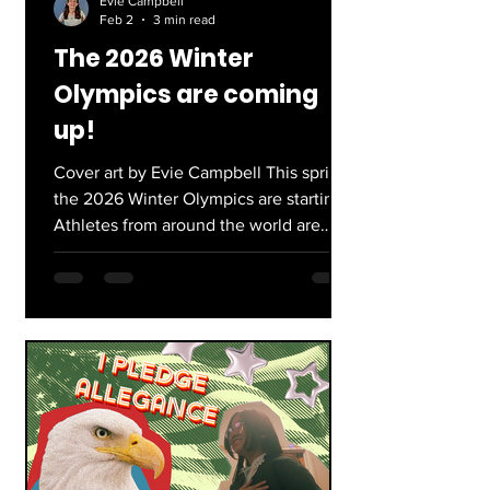
Evie Campbell
Feb 2
3 min read
The 2026 Winter
Olympics are coming
up!
Cover art by Evie Campbell This spring,
the 2026 Winter Olympics are starting!
Athletes from around the world are
coming to Milan and Cortina, Italy to
snowboard, ski, ice skate, and much
more. Here’s a quick breakdown of
what’s to come this February 6th for
the US team: Biggest events: Ice
Skating: Arguably the most popular
event at the Winter Olympics, this
year’s skaters are a mix of veterans and
new-to-the-ice competitors. One
superstar, Ilia Malinin, was the, “first