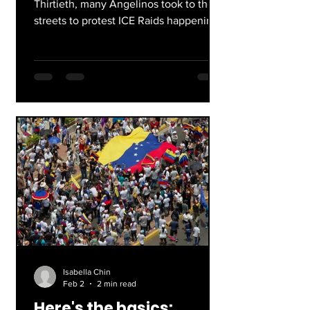
Thirtieth, many Angelinos took to the
streets to protest ICE Raids happening
nationwide. The message they wanted
heard: ICE out of everywhere.
Isabella Chin
Feb 2
2 min read
Here's the basics: