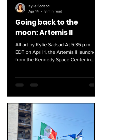
Kylie Sadsad
Apr 14
8 min read
Going back to the
moon: Artemis II
All art by Kylie Sadsad At 5:35 p.m.
EDT on April 1, the Artemis II launched
from the Kennedy Space Center in
Cape Canaveral, Florida. This was a 10-
day journey and the first crewed
mission to the Moon in over 50 years.
At approximately 8:07 p.m. EDT last
Friday, the spacecraft successfully
splashed down in San Diego,
California. As of right now, the four
astronauts are home safely after
breaking numerous records and being
a symbol of hope towards space