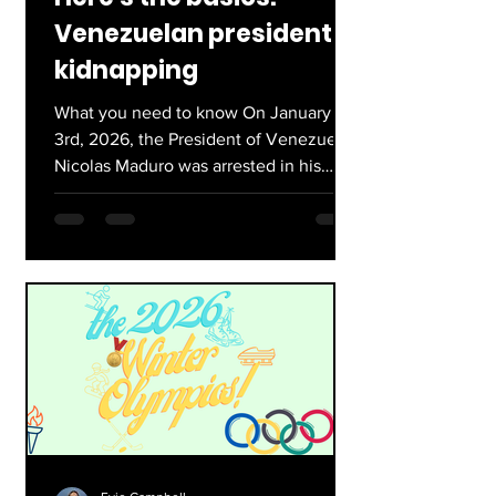
Venezuelan president
kidnapping
What you need to know On January
3rd, 2026, the President of Venezuela,
Nicolas Maduro was arrested in his
home, Caracas. The U.S military, under
the authorization of President Trump,
arrested Maduro on drugs and weapons
charges. He is now accused and being
tried for importing weapons into the
United States. Currently he is being
detained in Brooklyn. His role as
president is now being assumed by
Delcy Rodriguez, vice president of the
former president. However, she is not
alo