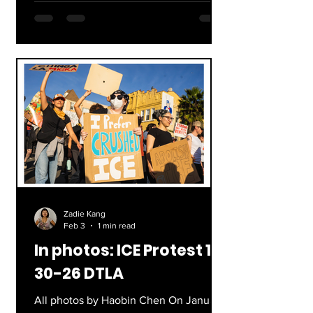
marching downtown to join a large
protest at City Hall. Starting at the end
of first period, hundreds of students
gathered in the Quad, blowing on
whistles, holding up signs, and yelling
through megaphones. By the time that
advisory started, all of the protestors
were gone, starting the long wa
Zadie Kang
Feb 3
1 min read
In photos: ICE Protest 1-
30-26 DTLA
All photos by Haobin Chen On January