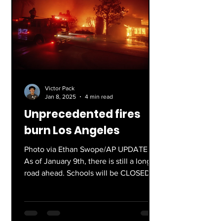
Victor Pack
Jan 8, 2025
4 min read
Unprecedented fires
burn Los Angeles
Photo via Ethan Swope/AP UPDATE :
As of January 9th, there is still a long
road ahead. Schools will be CLOSED
for the rest of the week....