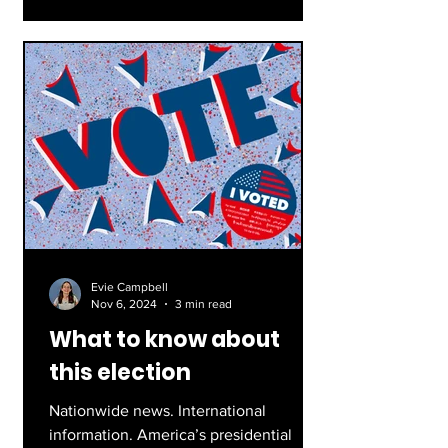
Evie Campbell
Nov 6, 2024
3 min read
What to know about
this election
Nationwide news. International
information. America’s presidential