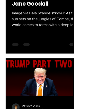
Jane Goodall
Image via Bela Szandelszky/AP As the
sun sets on the jungles of Gombe, the
world comes to terms with a deep loss.
The cicadas, still...
Ainsley Drake