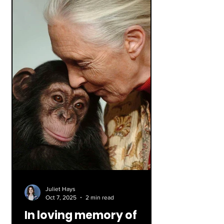
the one we say today: I Pledge
allegiance to the flag of the United
States of America, and to the republic
for which it stands,
Juliet Hays
Oct 7, 2025
2 min read
In loving memory of