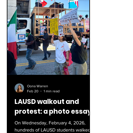
exploration: Victor Gl
Oona Warren
Feb 20
1 min read
LAUSD walkout and
protest: a photo essay
On Wednesday, February 4, 2026,
hundreds of LAUSD students walked