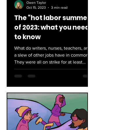
Owen Taylor
Oct 15, 2023
3 min read
The “hot labor summer”
of 2023: what you need
to know
What do writers, nurses, teachers, and
a slew of other jobs have in common?
They were all on strike for at least
some of this past year...