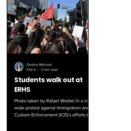
Ondine Mitchell
Feb 4
2 min read
Students walk out at
ERHS
Photo taken by Rafael Weibel In a city-
wide protest against Immigration and
Custom Enforcement (ICE)'s efforts to
illegally deport immigrants, hundreds
of students in LAUSD schools are