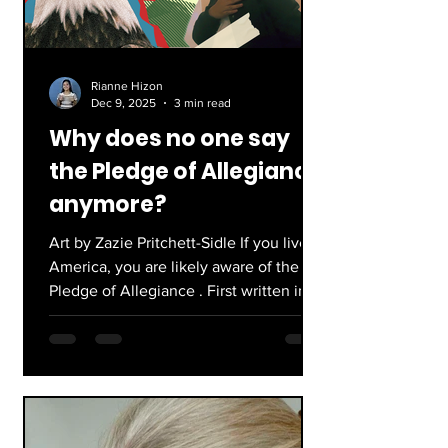
skat
Rianne Hizon
Dec 9, 2025
3 min read
Why does no one say
the Pledge of Allegiance
anymore?
Art by Zazie Pritchett-Sidle If you live in
America, you are likely aware of the
Pledge of Allegiance . First written in
1892 by Francis Bellamy, the Pledge
was created to be used in any country.
It wasn’t until 1923 that it was changed
to fit the United States. After a number
of revisions from the years of 1892 to
1954, the Pledge eventually became