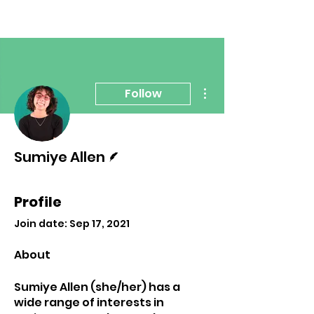
More actions
Follow
Writer
Sumiye Allen
Profile
Join date: Sep 17, 2021
About
Sumiye Allen (she/her) has a 
wide range of interests in 