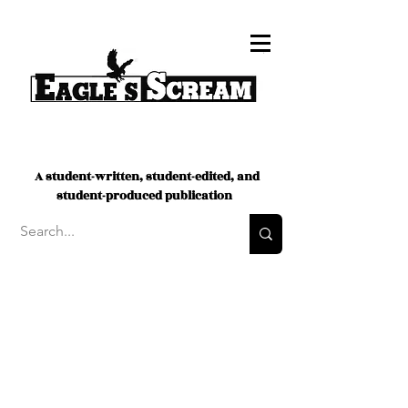
A student-written, student-edited, and
student-produced publication