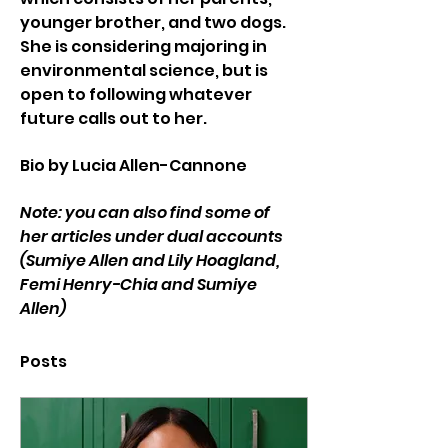
younger brother, and two dogs. 
She is considering majoring in 
environmental science, but is 
open to following whatever 
future calls out to her.
Bio by Lucia Allen-Cannone
Note: you can also find some of 
her articles under dual accounts 
(Sumiye Allen and Lily Hoagland, 
Femi Henry-Chia and Sumiye 
Allen)
Posts