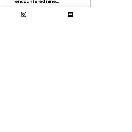
encountered nine
atmospheric rivers,
culminating in almost
a foot of rainfall (in
other words, ov
77
0
10
Oct 20, 2022
∙
4
min