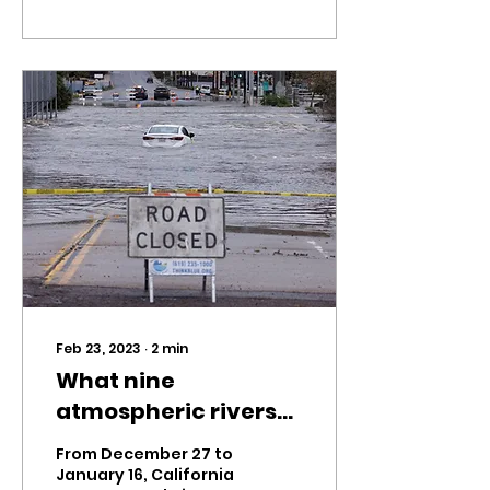
Feb 23, 2023
∙
2
min
What nine
atmospheric rivers
mean for California
From December 27 to
January 16, California