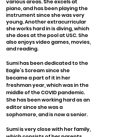
various areas. She excels at 
piano, and has been playing the 
instrument since she was very 
young. Another extracurricular 
she works hard in is diving, which 
she does at the pool at USC. She 
also enjoys video games, movies, 
and reading.
Sumi has been dedicated to the 
Eagle’s Scream since she 
became a part of it in her 
freshman year, which was in the 
middle of the COVID pandemic. 
She has been working hard as an 
editor since she was a 
sophomore, and is now a senior.
Sumi is very close with her family, 
which consists of her parents, 