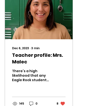
Dec 6, 2023
∙
3
min
Teacher profile: Mrs.
Malec
There’s a high
likelihood that any
Eagle Rock student
who takes biology at
some point in high
school either has had
or will have Mrs....
145
0
8