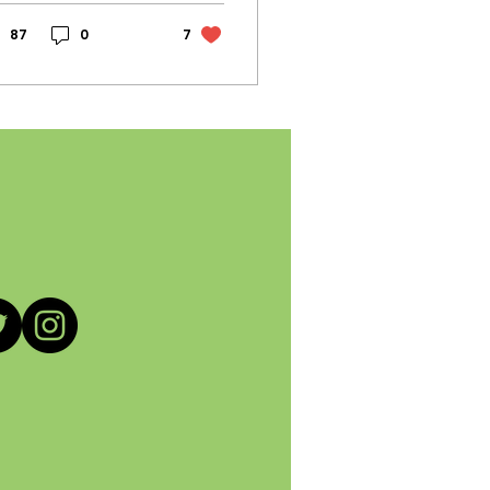
ll-known second-
nd retail store
87
0
7
ened its doors to
rifty shoppers,
sellers, and
dgeting students.
ly 0.2 miles from
e Pasadena City
llege campus, the
yles in-store seem
 be catered to
unger shoppers.
ile this seems like
e perfect
portunity for
stomers to shop
eaply and get
ending pieces that
sonate with their
shion taste,
mething offsets