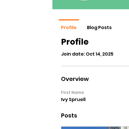
Profile
Blog Posts
Profile
Join date: Oct 14, 2025
Overview
First Name
Ivy Spruell
Posts