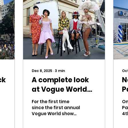
Dec 8, 2025
∙
3
min
Oct
ck
A complete look
N
at Vogue World
P
2025
For the first time
On
since the first annual
Pa
Vogue World show
4t
was held in 2022, the
op
event was
E.