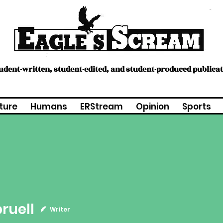
tudent-written, student-edited, and student-produced publica
ture
Humans
ERStream
Opinion
Sports
l
pruell
Writer