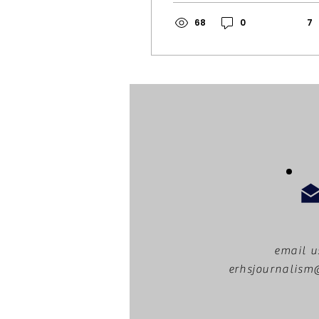
loud voices. In a city
known for taking
68
0
7
action, residents
have been standing
up to injustices for
years. In recent
times, major
protests have
gained traction
across the area and
nationally including:
The Women’s March,
BLM protests, and No
Kings protests. Still
not even two months
into this year, people
have begun to voice
email u
their outrage
erhsjournalis
against Donald
Trump’s presidency,
and specifically,