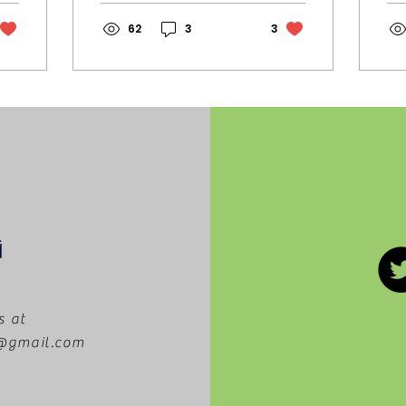
showcased here, in
we
California! Since the
62
3
3
ha
creation of this
op
tradition, Vogue has
th
worked to create a
re
show that is both
bu
entertaining and
On
enriching. The
th
performance
Co
combines the world
st
of fashion with pop
to
culture in a thematic
yo
explosion of art that
Wh
explores creative
th
identity and
op
geographical
cu
relevance. In the
ch
s at
past, Vogue World
tr
m@gmail.com
has centered on
re
themes connected
fa
to the hosting city.
so