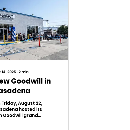
 14, 2025
∙
2
min
ew Goodwill in
asadena
 Friday, August 22,
sadena hosted its
h Goodwill grand
ening. Located on
 Colorado Blvd., the