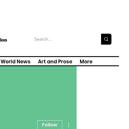
tion
World News
Art and Prose
More
More actions
Follow