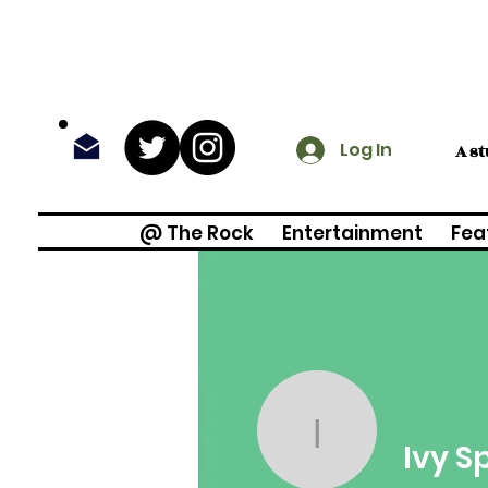
Log In
A s
@ The Rock
Entertainment
Fea
Ivy Spruel
Ivy S