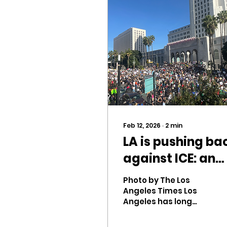
Feb 12, 2026
∙
2
min
LA is pushing ba
against ICE: an
overview
Photo by The Los
Angeles Times Los
Angeles has long
held a reputation of
strong beliefs and