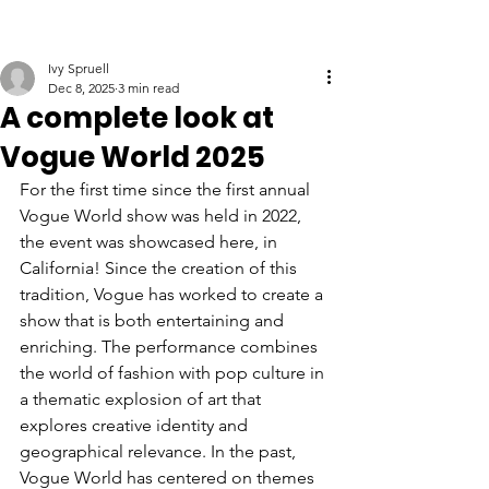
Ivy Spruell
Dec 8, 2025
3 min read
A complete look at
Vogue World 2025
For the first time since the first annual 
Vogue World show was held in 2022, 
the event was showcased here, in 
California! Since the creation of this 
tradition, Vogue has worked to create a 
show that is both entertaining and 
enriching. The performance combines 
the world of fashion with pop culture in 
a thematic explosion of art that 
explores creative identity and 
geographical relevance. In the past, 
Vogue World has centered on themes 