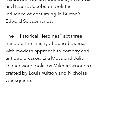
and Louisa Jacobson took the 
influence of costuming in Burton’s 
Edward Scissorhands. 
The “Historical Heroines” act three 
imitated the artistry of period dramas 
with modern approach to corsetry and 
antique dresses. Lila Moss and Julia 
Garner wore looks by Milena Canonero 
crafted by Louis Vuitton and Nicholas 
Ghesquiere. 