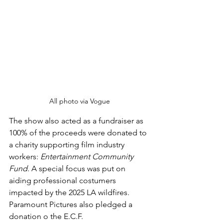
All photo via Vogue
The show also acted as a fundraiser as 
100% of the proceeds were donated to 
a charity supporting film industry 
workers: 
Entertainment Community 
Fund. 
A special focus was put on 
aiding professional costumers 
impacted by the 2025 LA wildfires. 
Paramount Pictures also pledged a 
donation o the E.C.F. 