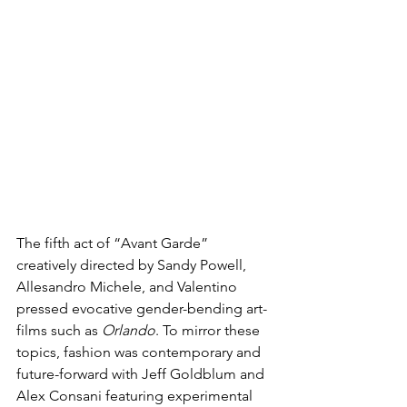
The fifth act of “Avant Garde” 
creatively directed by Sandy Powell, 
Allesandro Michele, and Valentino 
pressed evocative gender-bending art-
films such as 
Orlando
. To mirror these 
topics, fashion was contemporary and 
future-forward with Jeff Goldblum and 
Alex Consani featuring experimental 