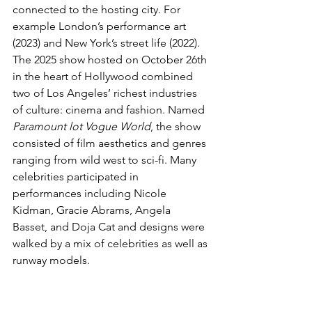
connected to the hosting city. For 
example London’s performance art 
(2023) and New York’s street life (2022). 
The 2025 show hosted on October 26th 
in the heart of Hollywood combined 
two of Los Angeles’ richest industries 
of culture: cinema and fashion. Named 
Paramount lot Vogue World
, the show 
consisted of film aesthetics and genres 
ranging from wild west to sci-fi. Many 
celebrities participated in 
performances including Nicole 
Kidman, Gracie Abrams, Angela 
Basset, and Doja Cat and designs were 
walked by a mix of celebrities as well as 
runway models. 