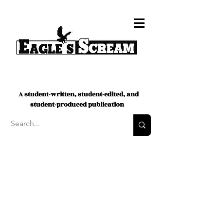
A student-written, student-edited, and
student-produced publication