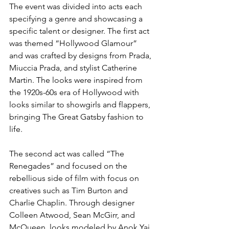
The event was divided into acts each 
specifying a genre and showcasing a 
specific talent or designer. The first act 
was themed “Hollywood Glamour” 
and was crafted by designs from Prada, 
Miuccia Prada, and stylist Catherine 
Martin. The looks were inspired from 
the 1920s-60s era of Hollywood with 
looks similar to showgirls and flappers, 
bringing The Great Gatsby fashion to 
life. 
The second act was called “The 
Renegades” and focused on the 
rebellious side of film with focus on 
creatives such as Tim Burton and 
Charlie Chaplin. Through designer 
Colleen Atwood, Sean McGirr, and 
McQueen, looks modeled by Anok Yai 