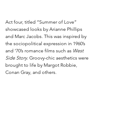
Act four, titled “Summer of Love” 
showcased looks by Arianne Phillips 
and Marc Jacobs. This was inspired by 
the sociopolitical expression in 1960’s 
and ‘70’s romance films such as 
West 
Side Story.
 Groovy-chic aesthetics were 
brought to life by Margot Robbie, 
Conan Gray, and others. 