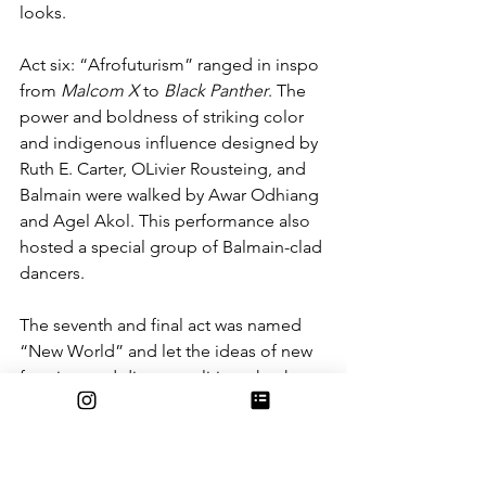
looks. 
Act six: “Afrofuturism” ranged in inspo 
from 
Malcom X
 to 
Black Panther
. The 
power and boldness of striking color 
and indigenous influence designed by 
Ruth E. Carter, OLivier Rousteing, and 
Balmain were walked by Awar Odhiang 
and Agel Akol. This performance also 
hosted a special group of Balmain-clad 
dancers. 
The seventh and final act was named 
“New World” and let the ideas of new 
frontiers and distant realities take the 
stage. Jacqueline West, Pieter Mulier, 
and Maison 
Alaïa
’s designs took the 
runway with imagination centered 
looks based on films such as 