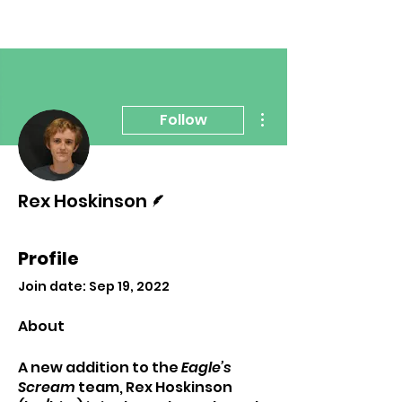
More actions
Follow
Writer
Rex Hoskinson
Profile
Join date: Sep 19, 2022
About
A new addition to the 
Eagle’s 
Scream 
team, Rex Hoskinson 