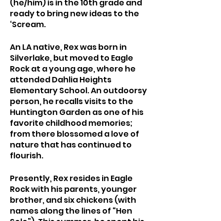
(he/him) is in the 10th grade and 
ready to bring new ideas to the 
‘Scream.
An LA native, Rex was born in 
Silverlake, but moved to Eagle 
Rock at a young age, where he 
attended Dahlia Heights 
Elementary School. An outdoorsy 
person, he recalls visits to the 
Huntington Garden as one of his 
favorite childhood memories; 
from there blossomed a love of 
nature that has continued to 
flourish.
Presently, Rex resides in Eagle 
Rock with his parents, younger 
brother, and six chickens (with 
names along the lines of “Hen 