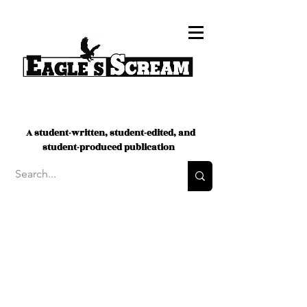
A student-written, student-edited, and
student-produced publication