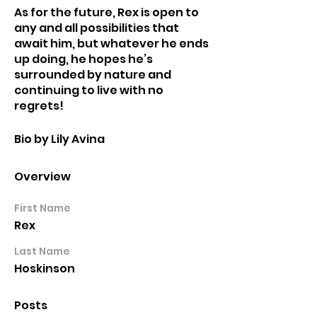
As for the future, Rex is open to 
any and all possibilities that 
await him, but whatever he ends 
up doing, he hopes he’s 
surrounded by nature and 
continuing to live with no 
regrets!
Bio by Lily Avina
Overview
First Name
Rex
Last Name
Hoskinson
Posts