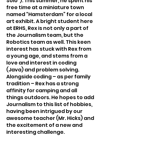
Solo”). This summer, he spent his 
free time at a miniature town 
named “Hamsterdam” for a local 
art exhibit. A bright student here 
at ERHS, Rex is not only a part of 
the Journalism team, but the 
Robotics team as well. This keen 
interest has stuck with Rex from 
a young age, and stems from a 
love and interest in coding 
(Java) and problem solving. 
Alongside coding – as per family 
tradition – Rex has a strong 
affinity for camping and all 
things outdoors. He hopes to add 
Journalism to this list of hobbies, 
having been intrigued by our 
awesome teacher (Mr. Hicks) and 
the excitement of a new and 
interesting challenge.