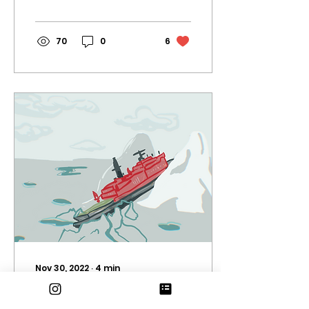
comedy horror...
70
0
6
Nov 30, 2022
∙
4
min
Psychological horror
and polar