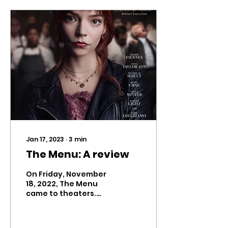
Jan 17, 2023
∙
3
min
The Menu: A review
On Friday, November
18, 2022, The Menu
came to theaters.
Leading up to its
release, the trailers
for Mark Mylod’s black