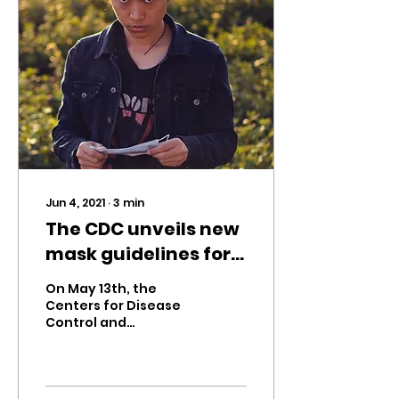
Jun 4, 2021
∙
3
min
The CDC unveils new
mask guidelines for
vaccinated
On May 13th, the
Americans
Centers for Disease
Control and
Prevention (CDC)
updated their mask
guidelines based on
new studies on the