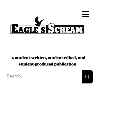
A student-written, student-edited, and
student-produced publication