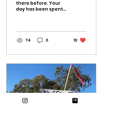
there before. Your
day has been spent
attending Zoom
classes and struggling
through lengthy
assignments. You
finally...
74
0
10