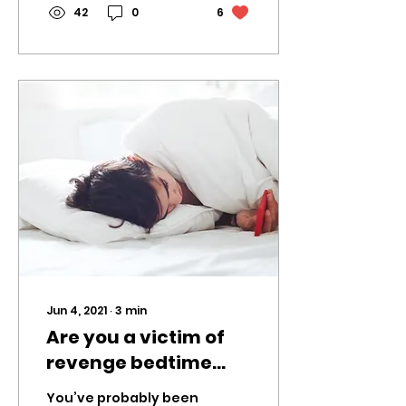
vaccines. The...
42
0
6
Jun 4, 2021
∙
3
min
Are you a victim of
revenge bedtime
procrastination?
You’ve probably been