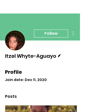
More actions
Follow
Writer
Itzel Whyte-Aguayo
Profile
Join date: Dec 11, 2020
Posts