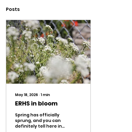
Posts
May 18, 2026
∙
1
min
ERHS in bloom
Spring has officially
sprung, and you can
definitely tell here in
Eagle Rock. From