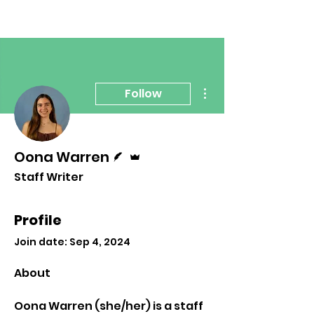
More actions
Follow
Writer
Admin
Oona Warren
Staff Writer
Profile
Join date: Sep 4, 2024
About
Oona Warren (she/her) is a staff 