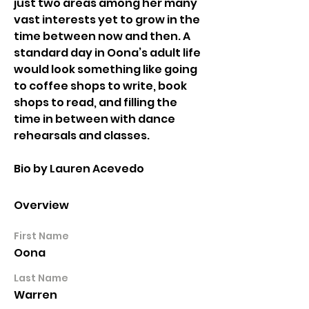
just two areas among her many 
vast interests yet to grow in the 
time between now and then. A 
standard day in Oona’s adult life 
would look something like going 
to coffee shops to write, book 
shops to read, and filling the 
time in between with dance 
rehearsals and classes. 
Bio by Lauren Acevedo
Overview
First Name
Oona
Last Name
Warren