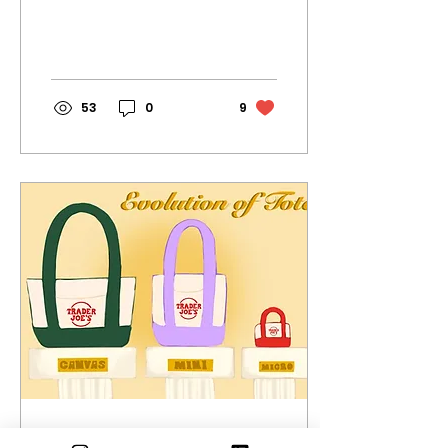
weeds to wildflowers,
ERHS is in bloom! All
photos by Oona
Warren
53
0
9
Mar 9, 2026
∙
3
min