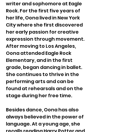
writer and sophomore at Eagle 
Rock. For the first five years of 
her life, Oona lived in New York 
City where she first discovered 
her early passion for creative 
expression through movement. 
After moving to Los Angeles, 
Oona attended Eagle Rock 
Elementary, and in the first 
grade, began dancing in ballet. 
She continues to thrive in the 
performing arts and can be 
found at rehearsals and on the 
stage during her free time. 
Besides dance, Oona has also 
always believed in the power of 
language. At a young age, she 
recalls reading Harry Potter and 