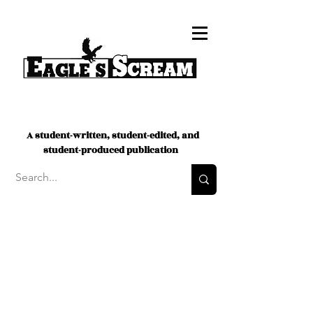
A student-written, student-edited, and
student-produced publication