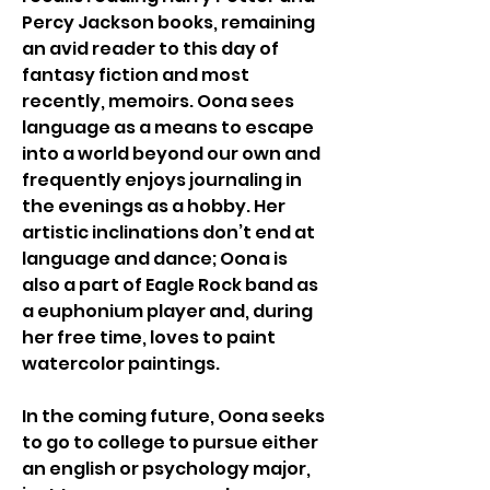
Percy Jackson books, remaining 
an avid reader to this day of 
fantasy fiction and most 
recently, memoirs. Oona sees 
language as a means to escape 
into a world beyond our own and 
frequently enjoys journaling in 
the evenings as a hobby. Her 
artistic inclinations don’t end at 
language and dance; Oona is 
also a part of Eagle Rock band as 
a euphonium player and, during 
her free time, loves to paint 
watercolor paintings. 
In the coming future, Oona seeks 
to go to college to pursue either 
an english or psychology major, 