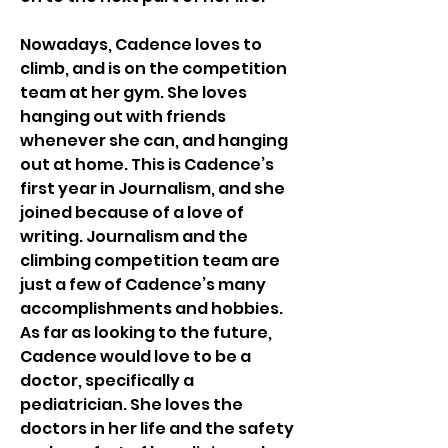
Nowadays, Cadence loves to 
climb, and is on the competition 
team at her gym. She loves 
hanging out with friends 
whenever she can, and hanging 
out at home. This is Cadence’s 
first year in Journalism, and she 
joined because of a love of 
writing. Journalism and the 
climbing competition team are 
just a few of Cadence’s many 
accomplishments and hobbies. 
As far as looking to the future, 
Cadence would love to be a 
doctor, specifically a 
pediatrician. She loves the 
doctors in her life and the safety 