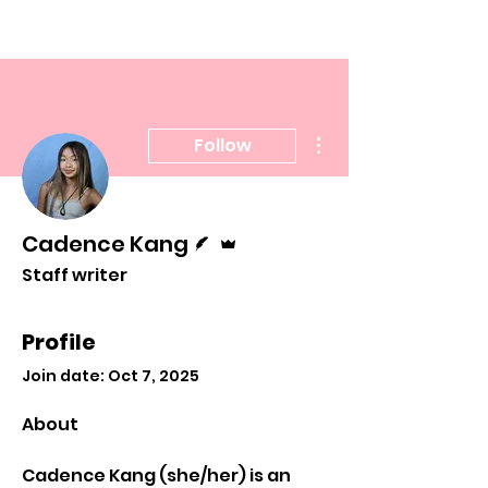
More actions
Follow
Writer
Admin
Cadence Kang
Staff writer
Profile
Join date: Oct 7, 2025
About
Cadence Kang (she/her) is an 