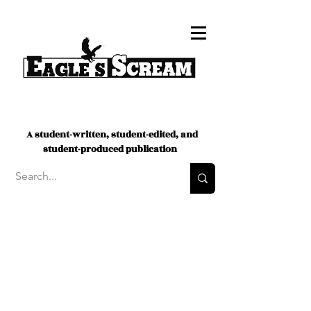
A student-written, student-edited, and
student-produced publication