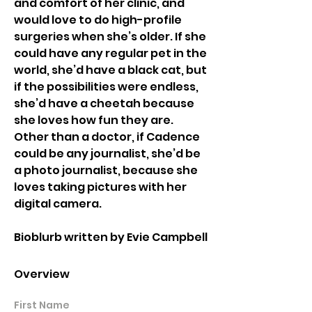
and comfort of her clinic, and 
would love to do high-profile 
surgeries when she’s older. If she 
could have any regular pet in the 
world, she’d have a black cat, but 
if the possibilities were endless, 
she’d have a cheetah because 
she loves how fun they are. 
Other than a doctor, if Cadence 
could be any journalist, she’d be 
a photo journalist, because she 
loves taking pictures with her 
digital camera. 
Bioblurb written by Evie Campbell
Overview
First Name