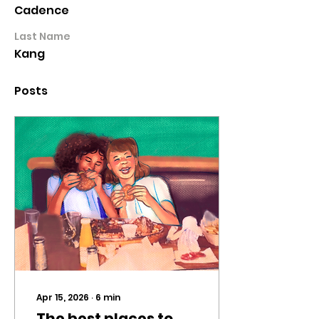
Cadence
Last Name
Kang
Posts
Apr 15, 2026
∙
6
min
The best places to