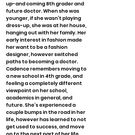
up-and coming 8th grader and 
future doctor. When she was 
younger, if she wasn’t playing 
dress-up, she was at her house, 
hanging out with her family. Her 
early interest in fashion made 
her want to be a fashion 
designer, however switched 
paths to becoming a doctor. 
Cadence remembers moving to 
a new school in 4th grade, and 
feeling a completely different 
viewpoint on her school, 
academics in general, and 
future. She’s experienced a 
couple bumps in the road in her 
life, however has learned to not 
get used to success, and move 
on to the next part of her life.