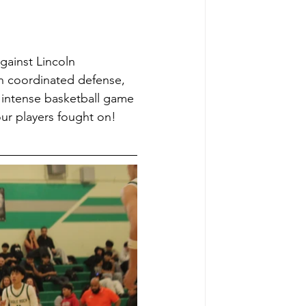
ainst Lincoln 
th coordinated defense, 
 intense basketball game 
ur players fought on! 