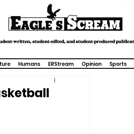
tudent-written, student-edited, and student-produced publica
ture
Humans
ERStream
Opinion
Sports
asketball