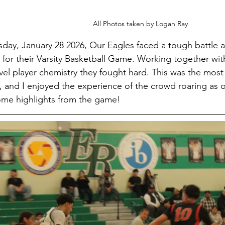
All Photos taken by Logan Ray
ay, January 28 2026, Our Eagles faced a tough battle ag
for their Varsity Basketball Game. Working together wi
vel player chemistry they fought hard. This was the most
, and I enjoyed the experience of the crowd roaring as o
ome highlights from the game!