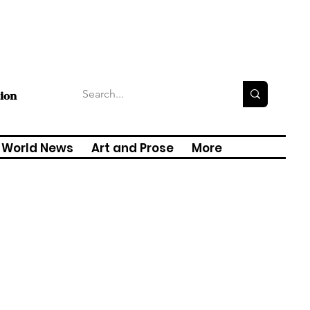
tion
World News
Art and Prose
More