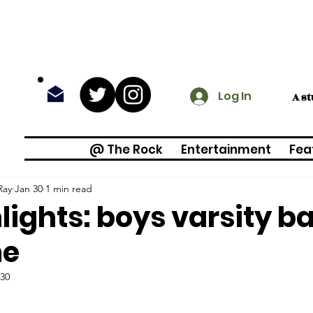
Log In
A s
@ The Rock
Entertainment
Fea
Ray
Jan 30
1 min read
lights: boys varsity b
e
 30