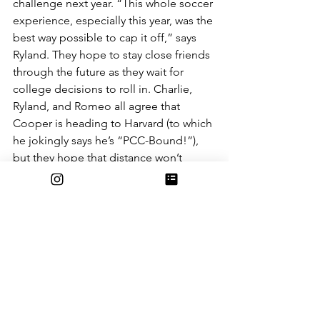
challenge next year. “This whole soccer 
experience, especially this year, was the 
best way possible to cap it off,” says 
Ryland. They hope to stay close friends 
through the future as they wait for 
college decisions to roll in. Charlie, 
Ryland, and Romeo all agree that 
Cooper is heading to Harvard (to which 
he jokingly says he’s “PCC-Bound!”), 
but they hope that distance won’t 
come in the way of their friendship.  
“At the end of the day, I think when we 
all leave next year we wanna come 
back and let everyone know we’re still 
here for them,” Romeo tells us. “Even 
if we aren’t at this school anymore”. 
The dynamic between the seniors and 
the rest of the team is a special one, 