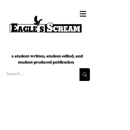
A student-written, student-edited, and
student-produced publication