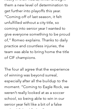
them a new level of determination to 
get further into playoffs this year. 
“Coming off of last season, it felt 
unfulfilled without a city title, so 
coming into senior year I wanted to 
give everyone something to be proud 
of,” Romeo explains. Thanks to daily 
practice and countless injuries, the 
team was able to bring home the title 
of CIF champions. 
The four all agree that the experience 
of winning was beyond surreal, 
especially after all the buildup to the 
moment. “Coming to Eagle Rock, we 
weren’t really looked at as a soccer 
school, so being able to win in our 
senior year felt like a bit of a false 