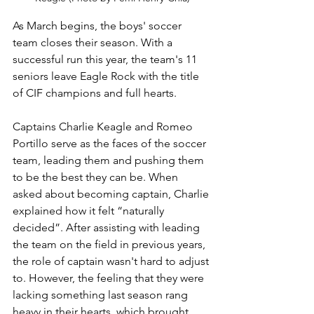
As March begins, the boys' soccer 
team closes their season. With a 
successful run this year, the team's 11 
seniors leave Eagle Rock with the title 
of CIF champions and full hearts. 
Captains Charlie Keagle and Romeo 
Portillo serve as the faces of the soccer 
team, leading them and pushing them 
to be the best they can be. When 
asked about becoming captain, Charlie 
explained how it felt “naturally 
decided”. After assisting with leading 
the team on the field in previous years, 
the role of captain wasn't hard to adjust 
to. However, the feeling that they were 
lacking something last season rang 
heavy in their hearts, which brought 