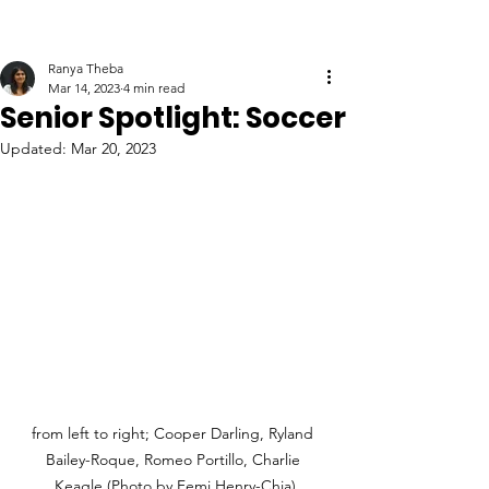
Ranya Theba
Mar 14, 2023
4 min read
Senior Spotlight: Soccer
Updated:
Mar 20, 2023
from left to right; Cooper Darling, Ryland 
Bailey-Roque, Romeo Portillo, Charlie 
Keagle (Photo by Femi Henry-Chia)