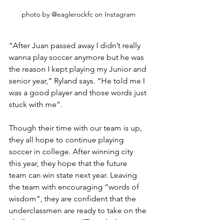
photo by @eaglerockfc on Instagram
“After Juan passed away I didn’t really 
wanna play soccer anymore but he was 
the reason I kept playing my Junior and 
senior year,” Ryland says. “He told me I 
was a good player and those words just 
stuck with me”. 
Though their time with our team is up, 
they all hope to continue playing 
soccer in college. After winning city 
this year, they hope that the future 
team can win state next year. Leaving 
the team with encouraging “words of 
wisdom”, they are confident that the 
underclassmen are ready to take on the 