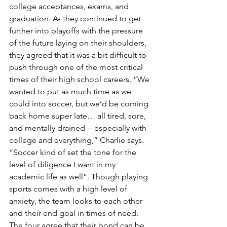
college acceptances, exams, and 
graduation. As they continued to get 
further into playoffs with the pressure 
of the future laying on their shoulders, 
they agreed that it was a bit difficult to 
push through one of the most critical 
times of their high school careers. “We 
wanted to put as much time as we 
could into soccer, but we’d be coming 
back home super late… all tired, sore, 
and mentally drained -- especially with 
college and everything,” Charlie says. 
“Soccer kind of set the tone for the 
level of diligence I want in my 
academic life as well”. Though playing 
sports comes with a high level of 
anxiety, the team looks to each other 
and their end goal in times of need.  
The four agree that their bond can be 