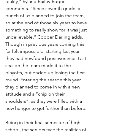
reality,” Ryland Bailey-Roque 
comments. “Since seventh grade, a 
bunch of us planned to join the team, 
so at the end of those six years to have 
something to really show for it was just 
unbelievable,” Cooper Darling adds. 
Though in previous years coming this 
far felt impossible, starting last year 
they had newfound perseverance. Last 
season the team made it to the 
playoffs, but ended up losing the first 
round. Entering the season this year, 
they planned to come in with a new 
attitude and a “chip on their 
shoulders”, as they were filled with a 
new hunger to get further than before.
Being in their final semester of high 
school, the seniors face the realities of 