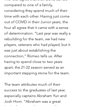
compared to one of a family, 
considering they spend much of their 
time with each other. Having just come 
out of COVID in their Junior years, the 
four all agree that it came with a sense 
of determination. “Last year was really a 
rebuilding for the team, we had new 
players, veterans who had played, but it 
was just about establishing the 
connection,” Romeo tells us. After 
having to spend close to two years 
apart, the 21-22 season served as an 
important stepping stone for the team.
The team attributes much of their 
success to the graduates of last year, 
especially captains Abraham Yun and 
Josh Horn. “Abraham was a great 