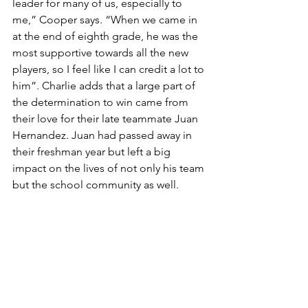
leader for many of us, especially to 
me,” Cooper says. “When we came in 
at the end of eighth grade, he was the 
most supportive towards all the new 
players, so I feel like I can credit a lot to 
him”. Charlie adds that a large part of 
the determination to win came from 
their love for their late teammate Juan 
Hernandez. Juan had passed away in 
their freshman year but left a big 
impact on the lives of not only his team 
but the school community as well. 