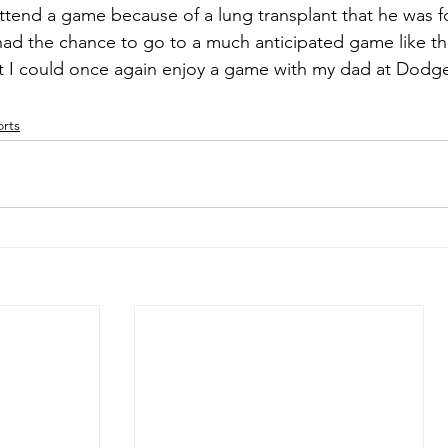
ttend a game because of a lung transplant that he was f
ad the chance to go to a much anticipated game like th
at I could once again enjoy a game with my dad at Dodge
rts