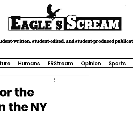
tudent-written, student-edited, and student-produced publica
ture
Humans
ERStream
Opinion
Sports
or the
n the NY