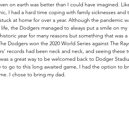
ven on earth was better than I could have imagined. Li
c, I had a hard time coping with family sicknesses and 
stuck at home for over a year. Although the pandemic w
 life, the Dodgers managed to always put a smile on my 
historic year for many reasons but something that was a
he Dodgers won the 2020 World Series against The Rays. 
s’ records had been neck and neck, and seeing these t
 was a great way to be welcomed back to Dodger Stadiu
 to go to this long awaited game, I had the option to b
me. I chose to bring my dad. 