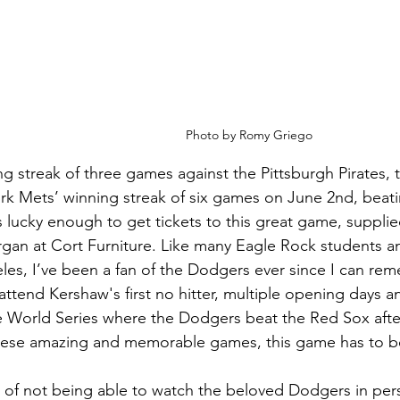
Photo by Romy Griego
ing streak of three games against the Pittsburgh Pirates
k Mets’ winning streak of six games on June 2nd, beati
lucky enough to get tickets to this great game, supplie
gan at Cort Furniture. Like many Eagle Rock students 
les, I’ve been a fan of the Dodgers ever since I can rem
ttend Kershaw's first no hitter, multiple opening days a
e World Series where the Dodgers beat the Red Sox after
these amazing and memorable games, this game has to be
r of not being able to watch the beloved Dodgers in pers