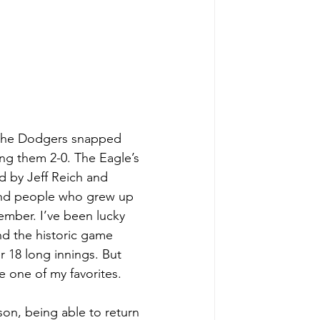
, the Dodgers snapped 
ng them 2-0. The Eagle’s 
d by Jeff Reich and 
and people who grew up 
ember. I’ve been lucky 
nd the historic game 
 18 long innings. But 
 one of my favorites. 
on, being able to return 