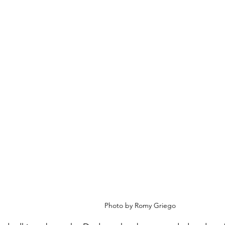
Photo by Romy Griego