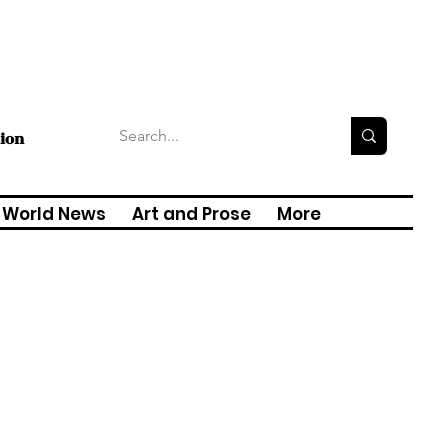
tion
World News
Art and Prose
More