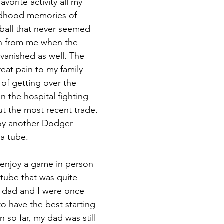
rite activity all my 
ildhood memories of 
ball that never seemed 
en from me when the 
anished as well. The 
at pain to my family 
of getting over the 
 the hospital fighting 
out the most recent trade. 
oy another Dodger 
a tube. 
 enjoy a game in person 
 tube that was quite 
my dad and I were once 
 have the best starting 
 so far, my dad was still 