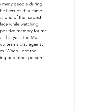
ke many people during 
the hiccups that came 
as one of the hardest 
face while watching. 
 positive memory for me 
This year, the Mets’ 
wo teams play against 
m. When I got the 
ring one other person 