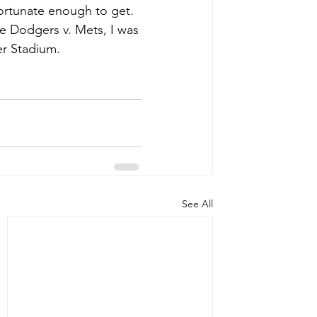
ortunate enough to get. 
e Dodgers v. Mets, I was 
r Stadium. 
See All