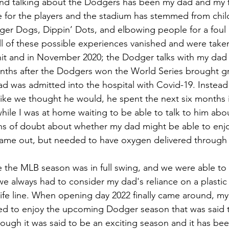
d talking about the Dodgers has been my dad and my favo
ve for the players and the stadium has stemmed from ch
er Dogs, Dippin’ Dots, and elbowing people for a foul 
ll of these possible experiences vanished and were tak
it and in November 2020; the Dodger talks with my dad v
ths after the Dodgers won the World Series brought gre
 was admitted into the hospital with Covid-19. Instead 
ke we thought he would, he spent the next six months in
e while I was at home waiting to be able to talk to him ab
hs of doubt about whether my dad might be able to enj
ame out, but needed to have oxygen delivered through 
e the MLB season was in full swing, and we were able to
we always had to consider my dad's reliance on a plastic
is life line. When opening day 2022 finally came around, 
ed to enjoy the upcoming Dodger season that was said to
hough it was said to be an exciting season and it has been