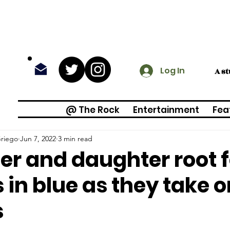
Log In
A s
@ The Rock
Entertainment
Fea
riego
Jun 7, 2022
3 min read
er and daughter root f
 in blue as they take o
s