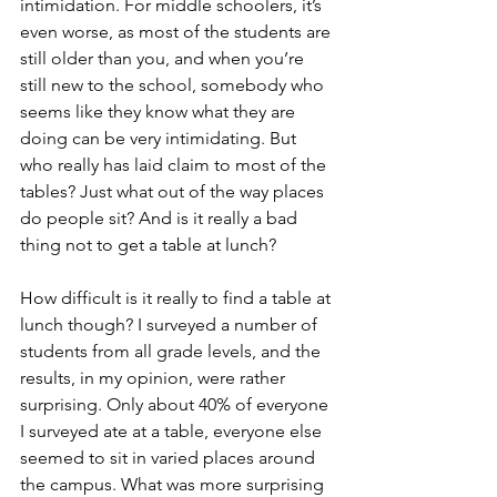
intimidation. For middle schoolers, it’s 
even worse, as most of the students are 
still older than you, and when you’re 
still new to the school, somebody who 
seems like they know what they are 
doing can be very intimidating. But 
who really has laid claim to most of the 
tables? Just what out of the way places 
do people sit? And is it really a bad 
thing not to get a table at lunch?
How difficult is it really to find a table at 
lunch though? I surveyed a number of 
students from all grade levels, and the 
results, in my opinion, were rather 
surprising. Only about 40% of everyone 
I surveyed ate at a table, everyone else 
seemed to sit in varied places around 
the campus. What was more surprising 