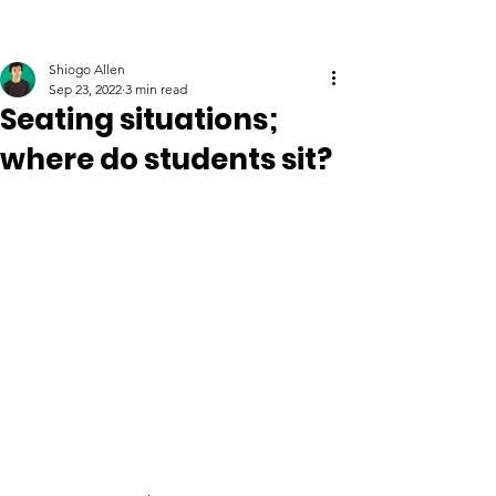
Shiogo Allen
Sep 23, 2022
3 min read
Seating situations;
where do students sit?