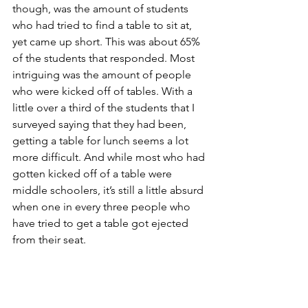
though, was the amount of students 
who had tried to find a table to sit at, 
yet came up short. This was about 65% 
of the students that responded. Most 
intriguing was the amount of people 
who were kicked off of tables. With a 
little over a third of the students that I 
surveyed saying that they had been, 
getting a table for lunch seems a lot 
more difficult. And while most who had 
gotten kicked off of a table were 
middle schoolers, it’s still a little absurd 
when one in every three people who 
have tried to get a table got ejected 
from their seat.