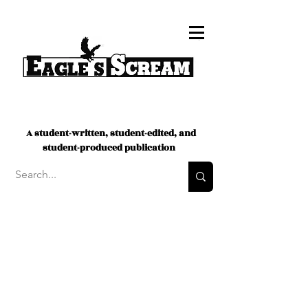
A student-written, student-edited, and
student-produced publication