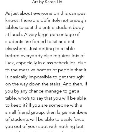
Art by Karen Lin
As just about everyone on this campus 
knows, there are definitely not enough 
tables to seat the entire student body 
at lunch. A very large percentage of 
students are forced to sit and eat 
elsewhere. Just getting to a table 
before everybody else requires lots of 
luck, especially in class schedules, due 
to the massive hordes of people that it 
is basically impossible to get through 
on the way down the stairs. And then, if 
you by any chance manage to get a 
table, who’s to say that you will be able 
to keep it? If you are someone with a 
small friend group, then large numbers 
of students will be able to easily force 
you out of your spot with nothing but 