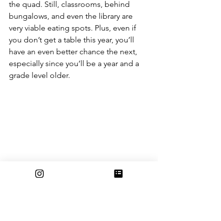
the quad. Still, classrooms, behind 
bungalows, and even the library are 
very viable eating spots. Plus, even if 
you don’t get a table this year, you’ll 
have an even better chance the next, 
especially since you’ll be a year and a 
grade level older.
All in all, it doesn’t really matter where 
you sit. While there aren’t enough 
tables for everyone, there is definitely 
enough space and unique spots for 
you and your friends to eat 