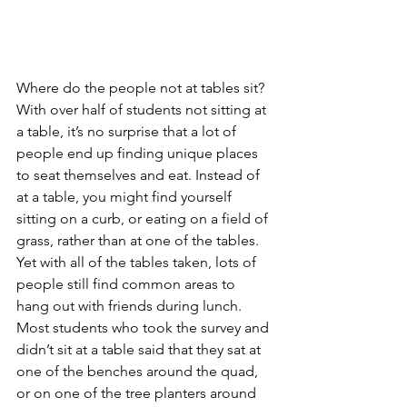
Where do the people not at tables sit? 
With over half of students not sitting at 
a table, it’s no surprise that a lot of 
people end up finding unique places 
to seat themselves and eat. Instead of 
at a table, you might find yourself 
sitting on a curb, or eating on a field of 
grass, rather than at one of the tables. 
Yet with all of the tables taken, lots of 
people still find common areas to 
hang out with friends during lunch. 
Most students who took the survey and 
didn’t sit at a table said that they sat at 
one of the benches around the quad, 
or on one of the tree planters around 