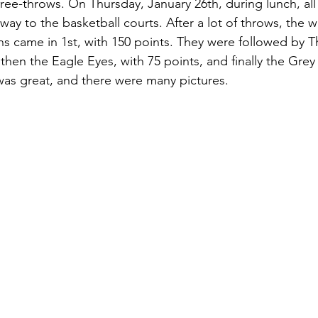
free-throws. On Thursday, January 26th, during lunch, all
way to the basketball courts. After a lot of throws, the
s came in 1st, with 150 points. They were followed by 
 then the Eagle Eyes, with 75 points, and finally the Grey
as great, and there were many pictures.