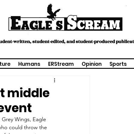
tudent-written, student-edited, and student-produced publica
ture
Humans
ERStream
Opinion
Sports
st middle
event
e Grey Wings, Eagle 
who could throw the 