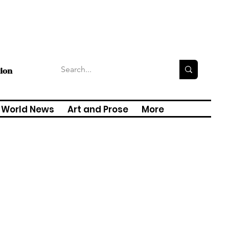
tion
World News
Art and Prose
More