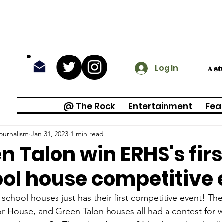
Log In
A s
@ The Rock
Entertainment
Fea
ournalism
Jan 31, 2023
1 min read
n Talon win ERHS's fir
ol house competitive 
school houses just has their first competitive event! Th
r House, and Green Talon houses all had a contest for 