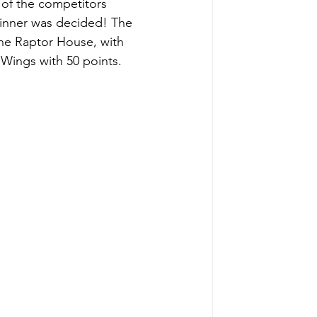
 of the competitors 
 winner was decided! The 
The Raptor House, with 
 Wings with 50 points. 