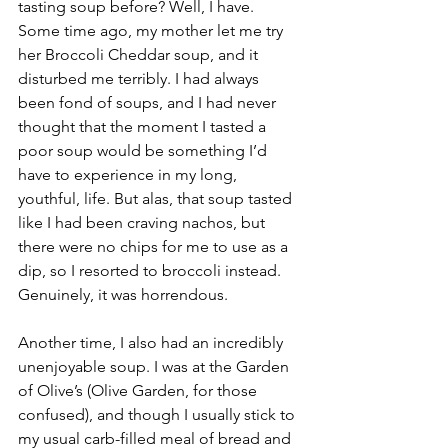
tasting soup before? Well, I have. 
Some time ago, my mother let me try 
her Broccoli Cheddar soup, and it 
disturbed me terribly. I had always 
been fond of soups, and I had never 
thought that the moment I tasted a 
poor soup would be something I’d 
have to experience in my long, 
youthful, life. But alas, that soup tasted 
like I had been craving nachos, but 
there were no chips for me to use as a 
dip, so I resorted to broccoli instead. 
Genuinely, it was horrendous.
Another time, I also had an incredibly 
unenjoyable soup. I was at the Garden 
of Olive’s (Olive Garden, for those 
confused), and though I usually stick to 
my usual carb-filled meal of bread and 