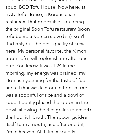
soup: BCD Tofu House. Now here, at 
BCD Tofu House, a Korean chain 
restaurant that prides itself on being 
the original Soon Tofu restaurant (soon 
tofu being a Korean stew dish), you’ll 
find only but the best quality of stew 
here. My personal favorite, the Kimchi 
Soon Tofu, will replenish me after one 
bite. You know, it was 1:24 in the 
morning, my energy was drained, my 
stomach yearning for the taste of fuel, 
and all that was laid out in front of me 
was a spoonful of rice and a bowl of 
soup. I gently placed the spoon in the 
bowl, allowing the rice grains to absorb 
the hot, rich broth. The spoon guides 
itself to my mouth, and after one bit, 
I’m in heaven. All faith in soup is 