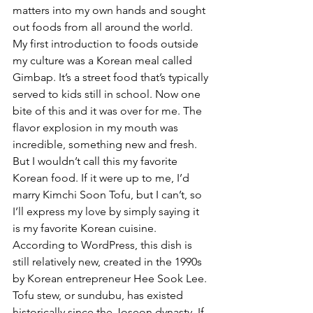
matters into my own hands and sought 
out foods from all around the world. 
My first introduction to foods outside 
my culture was a Korean meal called 
Gimbap. It’s a street food that’s typically 
served to kids still in school. Now one 
bite of this and it was over for me. The 
flavor explosion in my mouth was 
incredible, something new and fresh. 
But I wouldn’t call this my favorite 
Korean food. If it were up to me, I’d 
marry Kimchi Soon Tofu, but I can’t, so 
I’ll express my love by simply saying it 
is my favorite Korean cuisine. 
According to WordPress, this dish is 
still relatively new, created in the 1990s 
by Korean entrepreneur Hee Sook Lee. 
Tofu stew, or sundubu, has existed 
historically since the Joseon dynasty. If 