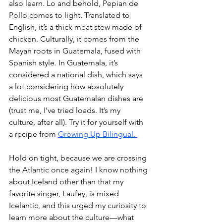
also learn. Lo and behold, Pepian de 
Pollo comes to light. Translated to 
English, it’s a thick meat stew made of 
chicken. Culturally, it comes from the 
Mayan roots in Guatemala, fused with 
Spanish style. In Guatemala, it’s 
considered a national dish, which says 
a lot considering how absolutely 
delicious most Guatemalan dishes are 
(trust me, I’ve tried loads. It’s my 
culture, after all). Try it for yourself with 
a recipe from 
Growing Up Bilingual. 
Hold on tight, because we are crossing 
the Atlantic once again! I know nothing 
about Iceland other than that my 
favorite singer, Laufey, is mixed 
Icelantic, and this urged my curiosity to 
learn more about the culture—what 