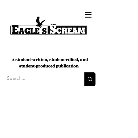
A student-written, student-edited, and
student-produced publication