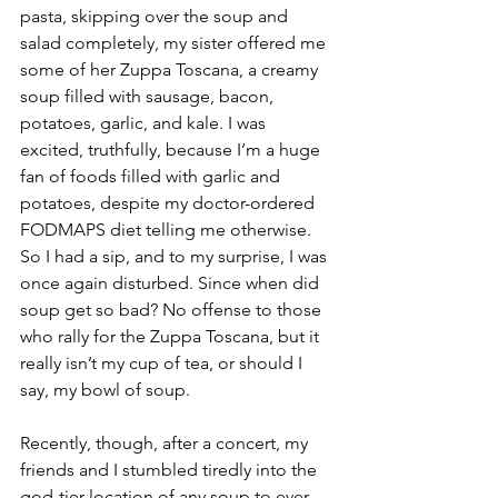
pasta, skipping over the soup and 
salad completely, my sister offered me 
some of her Zuppa Toscana, a creamy 
soup filled with sausage, bacon, 
potatoes, garlic, and kale. I was 
excited, truthfully, because I’m a huge 
fan of foods filled with garlic and 
potatoes, despite my doctor-ordered 
FODMAPS diet telling me otherwise. 
So I had a sip, and to my surprise, I was 
once again disturbed. Since when did 
soup get so bad? No offense to those 
who rally for the Zuppa Toscana, but it 
really isn’t my cup of tea, or should I 
say, my bowl of soup.
Recently, though, after a concert, my 
friends and I stumbled tiredly into the 
god-tier location of any soup to ever 