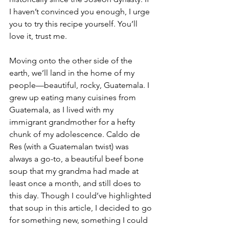
I haven’t convinced you enough, I urge 
you to try this recipe yourself. You’ll 
love it, trust me. 
Moving onto the other side of the 
earth, we’ll land in the home of my 
people—beautiful, rocky, Guatemala. I 
grew up eating many cuisines from 
Guatemala, as I lived with my 
immigrant grandmother for a hefty 
chunk of my adolescence. Caldo de 
Res (with a Guatemalan twist) was 
always a go-to, a beautiful beef bone 
soup that my grandma had made at 
least once a month, and still does to 
this day. Though I could’ve highlighted 
that soup in this article, I decided to go 
for something new, something I could 