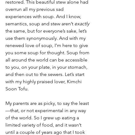
restored. This beautiful stew alone had 
overrun all my previous sad 
experiences with soup. And I know, 
semantics, soup and stew aren’t 
exactly 
the same, but for everyone’s sake, let’s 
use them synonymously. And with my 
renewed love of soup, I’m here to give 
you some soup for thought. Soup from 
all around the world can be accessible 
to you, on your plate, in your stomach, 
and then out to the sewers. Let’s start 
with my highly praised lover, Kimchi 
Soon Tofu. 
My parents are as picky, to say the least
—that, or not experimental in any way 
of the world. So I grew up eating a 
limited variety of food, and it wasn’t 
until a couple of years ago that I took 