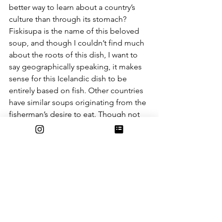
better way to learn about a country’s 
culture than through its stomach? 
Fiskisupa is the name of this beloved 
soup, and though I couldn’t find much 
about the roots of this dish, I want to 
say geographically speaking, it makes 
sense for this Icelandic dish to be 
entirely based on fish. Other countries 
have similar soups originating from the 
fisherman’s desire to eat. Though not 
much research has been recorded for 
this soup, who doesn’t love a warm 
soup with fishy flavor, try this recipe 
from 
Abras Kitchen.
The last stop on our cultural journey is 
down south in the beautiful land of 
Ethiopia. I really wanted the soups I 
chose to have diversity within them. 