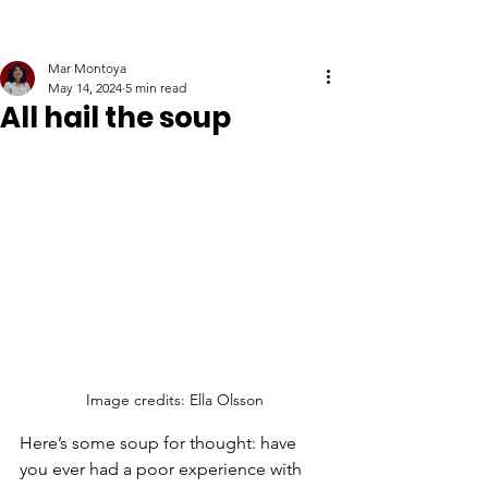
Mar Montoya
May 14, 2024
5 min read
All hail the soup
Image credits: Ella Olsson
Here’s some soup for thought: have 
you ever had a poor experience with 