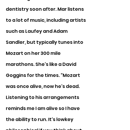
dentistry soon after. Mar listens 
to a lot of music, including artists 
such as Laufey and Adam 
Sandler, but typically tunes into 
Mozart on her 300 mile 
marathons. She's like a David 
Goggins for the times. "Mozart 
was once alive, now he's dead. 
Listening to his arrangements 
reminds me I am alive so I have 
the ability to run. It's lowkey 