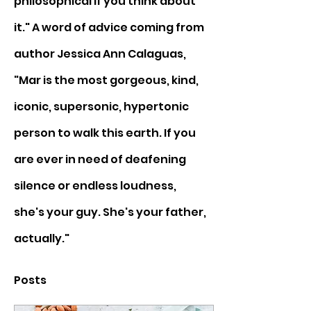
philosophical if you think about 
it." A word of advice coming from 
author Jessica Ann Calaguas, 
"Mar is the most gorgeous, kind, 
iconic, supersonic, hypertonic 
person to walk this earth. If you 
are ever in need of deafening 
silence or endless loudness, 
she's your guy. She's your father, 
actually."
Posts