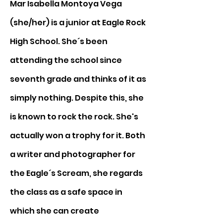
Mar Isabella Montoya Vega 
(she/her) is a junior at Eagle Rock 
High School. She´s been 
attending the school since 
seventh grade and thinks of it as 
simply nothing. Despite this, she 
is known to rock the rock. She's 
actually won a trophy for it. Both 
a writer and photographer for 
the Eagle´s Scream, she regards 
the class as a safe space in 
which she can create 