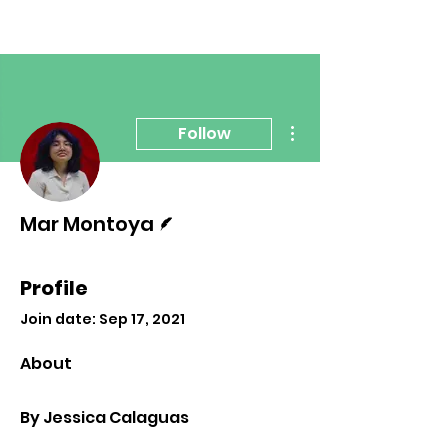
More actions
Follow
Writer
Mar Montoya
Profile
Join date: Sep 17, 2021
About
By Jessica Calaguas