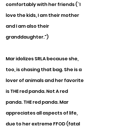
comfortably with her friends (¨I 
love the kids, I am their mother 
and I am also their 
granddaughter.")
Mar idolizes SRLA because she, 
too, is chasing that bag. She is a 
lover of animals and her favorite 
is THE red panda. Not A red 
panda. THE red panda. Mar 
appreciates all aspects of life, 
due to her extreme FFOD (fatal 