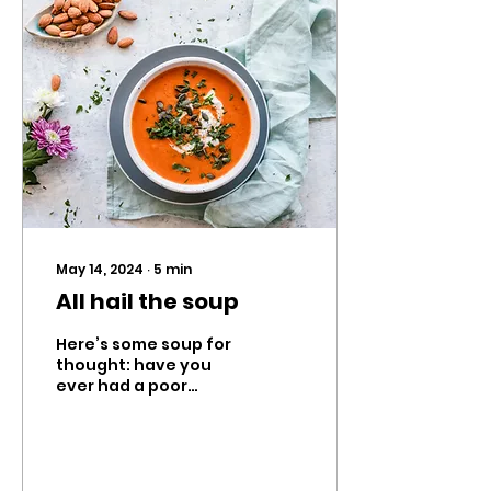
May 14, 2024
∙
5
min
All hail the soup
Here’s some soup for
thought: have you
ever had a poor
experience with
tasting soup before?
Well, I have. Some
time ago, my mother
let me...