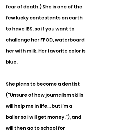
fear of death.) She is one of the 
few lucky contestants on earth 
to have IBS, so if you want to 
challenge her FFOD, waterboard 
her with milk. Her favorite color is 
blue.
She plans to become a dentist 
("Unsure of how journalism skills 
will help me in life... but I'm a 
baller so I will get money."), and 
will then go to school for 