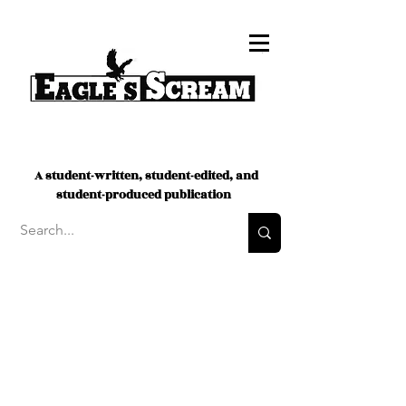
A student-written, student-edited, and
student-produced publication