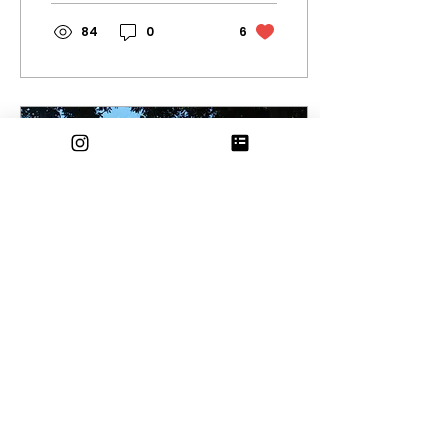
84
0
6
Dec 13, 2023
∙
2
min
Humans of Eagle
Rock: Winter Edition