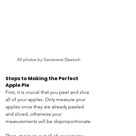
All photos by Genevieve Deetsch
Steps to Making the Perfect 
Apple Pie
First, it is crucial that you peel and slice 
all of your apples. Only measure your 
apples once they are already peeled 
and sliced, otherwise your 
measurements will be disproportionate.
Then, measure out all of your spices 