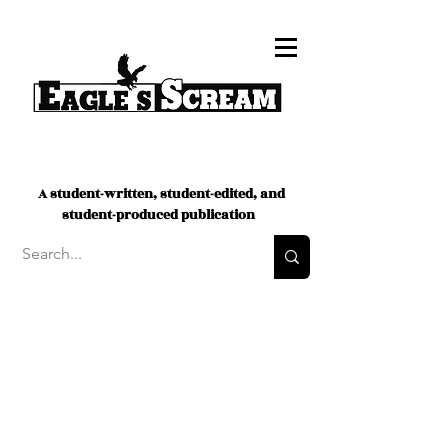
A student-written, student-edited, and
student-produced publication