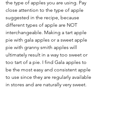
the type of apples you are using. Pay 
close attention to the type of apple 
suggested in the recipe, because 
different types of apple are NOT 
interchangeable. Making a tart apple 
pie with gala apples or a sweet apple 
pie with granny smith apples will 
ultimately result in a way too sweet or 
too tart of a pie. I find Gala apples to 
be the most easy and consistent apple 
to use since they are regularly available 
in stores and are naturally very sweet.