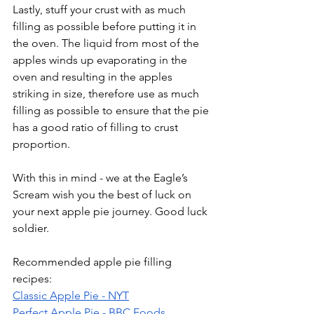
Lastly, stuff your crust with as much 
filling as possible before putting it in 
the oven. The liquid from most of the 
apples winds up evaporating in the 
oven and resulting in the apples 
striking in size, therefore use as much 
filling as possible to ensure that the pie 
has a good ratio of filling to crust 
proportion.
With this in mind - we at the Eagle’s 
Scream wish you the best of luck on 
your next apple pie journey. Good luck 
soldier.
Recommended apple pie filling 
recipes:
Classic Apple Pie - NYT
Perfect Apple Pie - BBC Foods