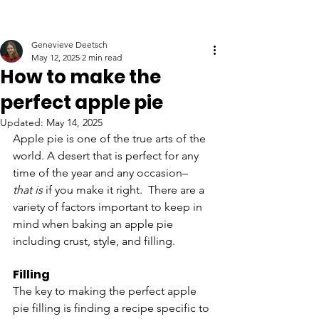
Genevieve Deetsch
May 12, 2025
2 min read
How to make the
perfect apple pie
Updated:
May 14, 2025
Apple pie is one of the true arts of the 
world. A desert that is perfect for any 
time of the year and any occasion– 
that
is
 if you make it right.  There are a 
variety of factors important to keep in 
mind when baking an apple pie 
including crust, style, and filling. 
Filling
The key to making the perfect apple 
pie filling is finding a recipe specific to 