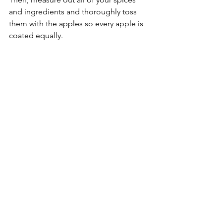
and ingredients and thoroughly toss 
them with the apples so every apple is 
coated equally.