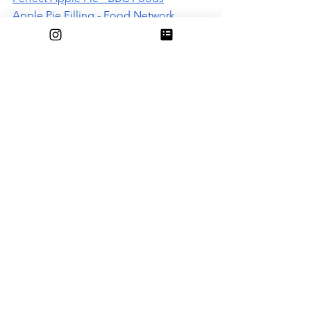
Apple Pie Filling - Food Network 
Recommended apple pie crust recipes:
Pie Crust - NYT
Perfect Pie Crust (w/ video) - NYT
Food
See All
Recent Posts