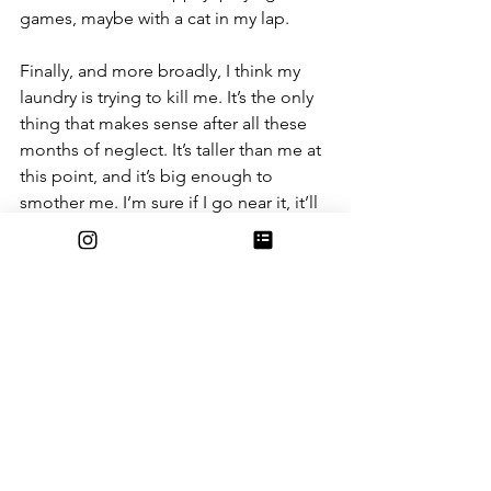
games, maybe with a cat in my lap.
Finally, and more broadly, I think my 
laundry is trying to kill me. It’s the only 
thing that makes sense after all these 
months of neglect. It’s taller than me at 
this point, and it’s big enough to 
smother me. I’m sure if I go near it, it’ll 
spring its trap. So, best to just steer 
clear. Forever.
So that is a small list of the reasons why 
I refuse to put away my clean laundry. I 
could go on, but I sense that I’m 
winning this argument with my parents. 
They still ask me about it, but less often 
now, and without the passion and 
frustration they once had. They’ve 