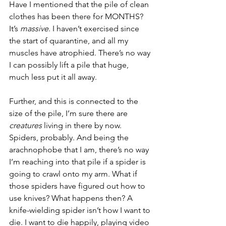
Have I mentioned that the pile of clean 
clothes has been there for MONTHS? 
It’s 
massive
. I haven’t exercised since 
the start of quarantine, and all my 
muscles have atrophied. There’s no way 
I can possibly lift a pile that huge, 
much less put it all away.
Further, and this is connected to the 
size of the pile, I’m sure there are 
creatures
 living in there by now. 
Spiders, probably. And being the 
arachnophobe that I am, there’s no way 
I’m reaching into that pile if a spider is 
going to crawl onto my arm. What if 
those spiders have figured out how to 
use knives? What happens then? A 
knife-wielding spider isn’t how I want to 
die. I want to die happily, playing video 