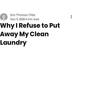
Eno Thomson-Tribe
Nov 9, 2020
4 min read
Why I Refuse to Put
Away My Clean
Laundry