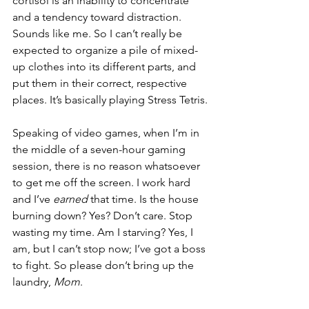
cortisol is an inability to concentrate 
and a tendency toward distraction. 
Sounds like me. So I can’t really be 
expected to organize a pile of mixed-
up clothes into its different parts, and 
put them in their correct, respective 
places. It’s basically playing Stress Tetris.
Speaking of video games, when I’m in 
the middle of a seven-hour gaming 
session, there is no reason whatsoever 
to get me off the screen. I work hard 
and I’ve 
earned
 that time. Is the house 
burning down? Yes? Don’t care. Stop 
wasting my time. Am I starving? Yes, I 
am, but I can’t stop now; I’ve got a boss 
to fight. So please don’t bring up the 
laundry,
 Mom
.