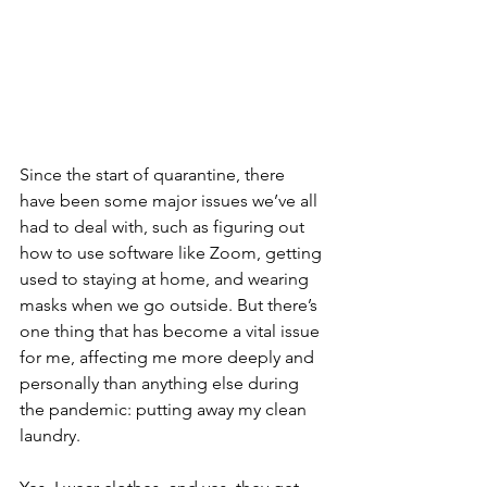
Since the start of quarantine, there 
have been some major issues we’ve all 
had to deal with, such as figuring out 
how to use software like Zoom, getting 
used to staying at home, and wearing 
masks when we go outside. But there’s 
one thing that has become a vital issue 
for me, affecting me more deeply and 
personally than anything else during 
the pandemic: putting away my clean 
laundry. 