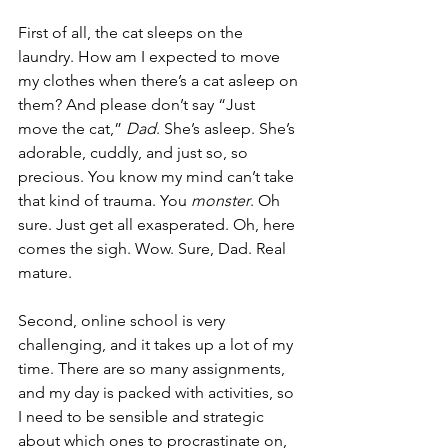
First of all, the cat sleeps on the 
laundry. How am I expected to move 
my clothes when there’s a cat asleep on 
them? And please don’t say “Just 
move the cat,” 
Dad
. She’s asleep. She’s 
adorable, cuddly, and just so, so 
precious. You know my mind can’t take 
that kind of trauma. You 
monster
. Oh 
sure. Just get all exasperated. Oh, here 
comes the sigh. Wow. Sure, Dad. Real 
mature.
Second, online school is very 
challenging, and it takes up a lot of my 
time. There are so many assignments, 
and my day is packed with activities, so 
I need to be sensible and strategic 
about which ones to procrastinate on, 