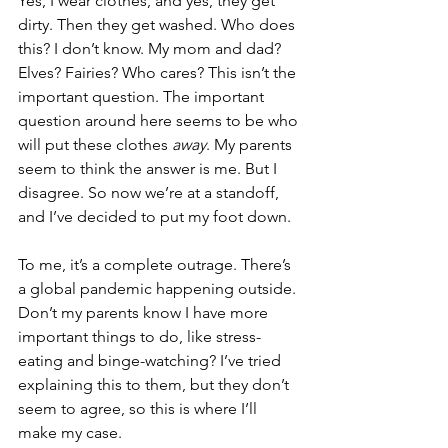
Yes, I wear clothes, and yes, they get 
dirty. Then they get washed. Who does 
this? I don’t know. My mom and dad? 
Elves? Fairies? Who cares? This isn’t the 
important question. The important 
question around here seems to be who 
will put these clothes 
away
. My parents 
seem to think the answer is me. But I 
disagree. So now we’re at a standoff, 
and I’ve decided to put my foot down.
To me, it’s a complete outrage. There’s 
a global pandemic happening outside. 
Don’t my parents know I have more 
important things to do, like stress-
eating and binge-watching? I’ve tried 
explaining this to them, but they don’t 
seem to agree, so this is where I’ll 
make my case.