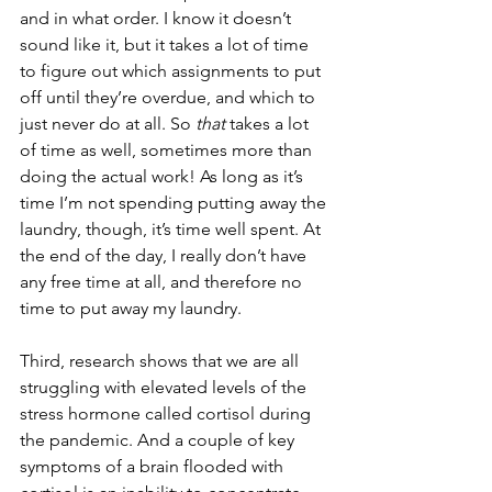
and in what order. I know it doesn’t 
sound like it, but it takes a lot of time 
to figure out which assignments to put 
off until they’re overdue, and which to 
just never do at all. So 
that
 takes a lot 
of time as well, sometimes more than 
doing the actual work! As long as it’s 
time I’m not spending putting away the 
laundry, though, it’s time well spent. At 
the end of the day, I really don’t have 
any free time at all, and therefore no 
time to put away my laundry.
Third, research shows that we are all 
struggling with elevated levels of the 
stress hormone called cortisol during 
the pandemic. And a couple of key 
symptoms of a brain flooded with 