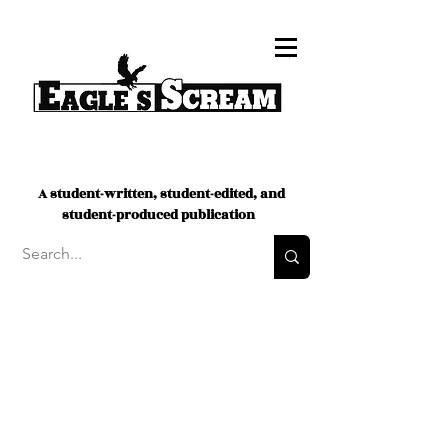
A student-written, student-edited, and
student-produced publication