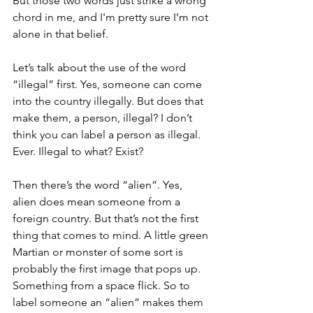
But those two words just strike a wrong 
chord in me, and I'm pretty sure I’m not 
alone in that belief. 
Let’s talk about the use of the word 
“illegal” first. Yes, someone can come 
into the country illegally. But does that 
make them, a person, illegal? I don’t 
think you can label a person as illegal. 
Ever. Illegal to what? Exist?
Then there’s the word “alien”. Yes, 
alien does mean someone from a 
foreign country. But that’s not the first 
thing that comes to mind. A little green 
Martian or monster of some sort is 
probably the first image that pops up. 
Something from a space flick. So to 
label someone an “alien” makes them 