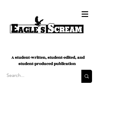
A student-written, student-edited, and
student-produced publication