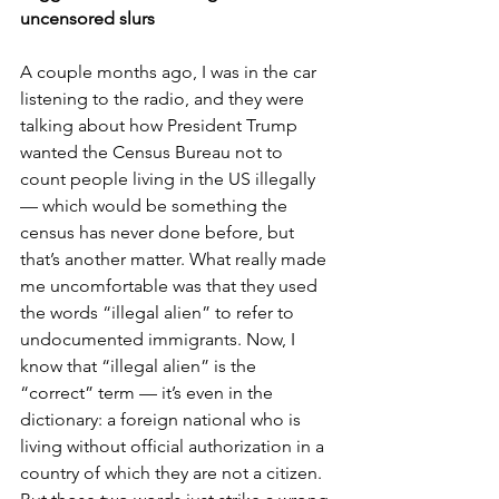
uncensored slurs
A couple months ago, I was in the car 
listening to the radio, and they were 
talking about how President Trump 
wanted the Census Bureau not to 
count people living in the US illegally 
— which would be something the 
census has never done before, but 
that’s another matter. What really made 
me uncomfortable was that they used 
the words “illegal alien” to refer to 
undocumented immigrants. Now, I 
know that “illegal alien” is the 
“correct” term — it’s even in the 
dictionary: a foreign national who is 
living without official authorization in a 
country of which they are not a citizen. 