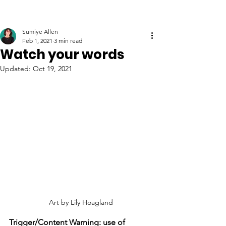
Sumiye Allen
Feb 1, 2021
3 min read
Watch your words
Updated:
Oct 19, 2021
Art by Lily Hoagland
Trigger/Content Warning: use of 