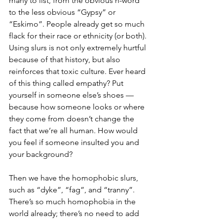
many to list, from the obvious n-word 
to the less obvious “Gypsy” or 
“Eskimo”. People already get so much 
flack for their race or ethnicity (or both). 
Using slurs is not only extremely hurtful 
because of that history, but also 
reinforces that toxic culture. Ever heard 
of this thing called empathy? Put 
yourself in someone else’s shoes — 
because how someone looks or where 
they come from doesn’t change the 
fact that we’re all human. How would 
you feel if someone insulted you and 
your background? 
Then we have the homophobic slurs, 
such as “dyke”, “fag”, and “tranny”. 
There’s so much homophobia in the 
world already; there’s no need to add 