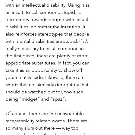
with an intellectual disability. Using it as 
an insult, to call someone stupid, is 
derogatory towards people with actual 
disabilities, no matter the intention. It 
also reinforces stereotypes that people 
with mental disabilities are stupid. If it’s 
really necessary to insult someone in 
the first place, there are plenty of more 
appropriate substitutes. In fact, you can 
take it as an opportunity to show off 
your creative side. Likewise, there are 
words that are similarly derogatory that 
should be watched out for, two such 
being “midget” and “spaz”. 
Of course, there are the unavoidable 
race/ethnicity related words. There are 
so many slurs out there — way too 