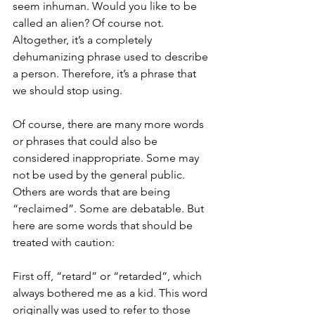
seem inhuman. Would you like to be 
called an alien? Of course not. 
Altogether, it’s a completely 
dehumanizing phrase used to describe 
a person. Therefore, it’s a phrase that 
we should stop using. 
Of course, there are many more words 
or phrases that could also be 
considered inappropriate. Some may 
not be used by the general public. 
Others are words that are being 
“reclaimed”. Some are debatable. But 
here are some words that should be 
treated with caution:
First off, “retard” or “retarded”, which 
always bothered me as a kid. This word 
originally was used to refer to those 