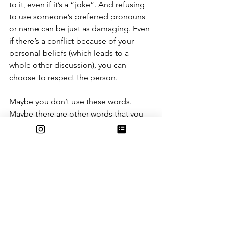
to it, even if it’s a “joke”. And refusing 
to use someone’s preferred pronouns 
or name can be just as damaging. Even 
if there’s a conflict because of your 
personal beliefs (which leads to a 
whole other discussion), you can 
choose to respect the person. 
Maybe you don’t use these words. 
Maybe there are other words that you 
think I should have mentioned. Maybe 
you think much of this is obvious (it is; 
the fact that some people still need 
reminders is the problem). But the 
point is not for you to look out for all 
of these specific words (although 
please do). The point is for you to think 
about the words that come out of your 
and others’ mouths. The point is to be 