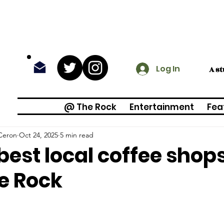
Log In
A s
@ The Rock
Entertainment
Fea
Ceron
Oct 24, 2025
5 min read
best local coffee shop
e Rock