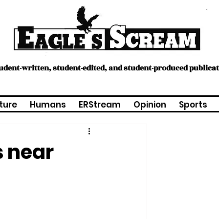
tudent-written, student-edited, and student-produced publica
ture
Humans
ERStream
Opinion
Sports
s near