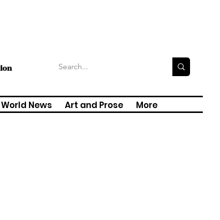
tion
World News
Art and Prose
More