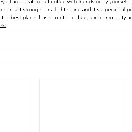
 all are great to get coffee with friends or by yourself. I
heir roast stronger or a lighter one and it's a personal pr
 the best places based on the coffee, and community ar
rial