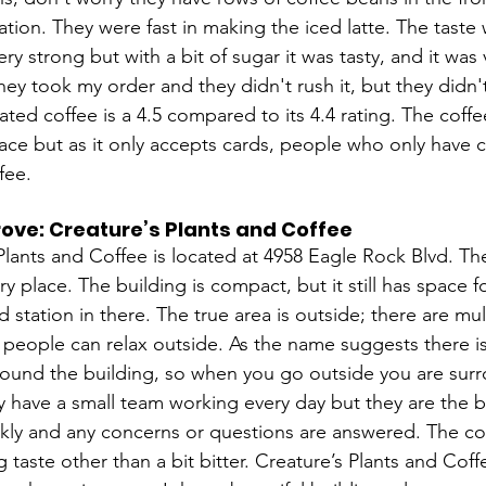
ation. They were fast in making the iced latte. The taste
ry strong but with a bit of sugar it was tasty, and it wa
they took my order and they didn't rush it, but they didn'
ted coffee is a 4.5 compared to its 4.4 rating. The coffe
lace but as it only accepts cards, people who only have 
fee. 
ove: Creature’s Plants and Coffee
Plants and Coffee is located at 4958 Eagle Rock Blvd. The
y place. The building is compact, but it still has space fo
d station in there. The true area is outside; there are mul
 people can relax outside. As the name suggests there is 
around the building, so when you go outside you are sur
y have a small team working every day but they are the 
kly and any concerns or questions are answered. The cof
g taste other than a bit bitter. Creature’s Plants and Coffe