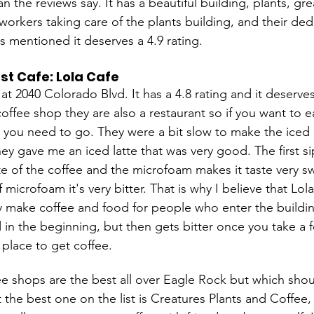
an the reviews say. It has a beautiful building, plants, gr
workers taking care of the plants building, and their ded
s mentioned it deserves a 4.9 rating.
st Cafe: Lola Cafe
 at 2040 Colorado Blvd. It has a 4.8 rating and it deserves
coffee shop they are also a restaurant so if you want to e
e you need to go. They were a bit slow to make the iced l
hey gave me an iced latte that was very good. The first s
te of the coffee and the microfoam makes it taste very s
of microfoam it's very bitter. That is why I believe that Lo
ey make coffee and food for people who enter the buildi
 in the beginning, but then gets bitter once you take a fe
 place to get coffee. 
e shops are the best all over Eagle Rock but which should
t the best one on the list is Creatures Plants and Coffee,