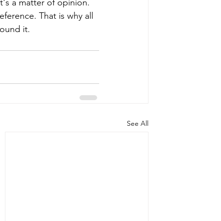
t's a matter of opinion. 
eference. That is why all 
ound it. 
See All