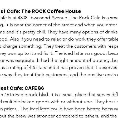
est Cafe: The ROCK Coffee House
fe is at 4808 Townsend Avenue. The Rock Cafe is a smal
g. It is near the corner of the street and when you enter i
me and it's pretty chill. They have many options of drinks
food. Also if you need to relax or do work they offer tabl
o charge something. They treat the customers with res
hey own up to it and fix it. The iced latte was good, beca
vor was exquisite. It had the right amount of potency, but 
as a rating of 4.6 stars and it has proven that it deserve
the way they treat their customers, and the positive envi
est Cafe: CAFE 86 
n 4915 Eagle rock blvd. It is a small place that serves dif
nd multiple baked goods with or without ube. They host
n prizes . The iced latte could have been better, becaus
 but the brew was stronger compared to others, and the 