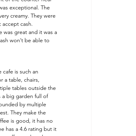
 was exceptional. The 
s very creamy. They were 
t accept cash. 
e was great and it was a 
cash won’t be able to 
 cafe is such an 
r a table, chairs, 
tiple tables outside the 
a big garden full of 
rounded by multiple 
best. They make the 
fee is good, it has no 
e has a 4.6 rating but it 