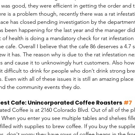
 was good, they were efficient in getting the order and 
ere is a problem though, recently there was a rat infestat
place has closed pending investigation by the department
as been happening for the last year and the manager did 
of health is doing a mandatory check for rat infestation i
he cafe. Overall I believe that the cafe 86 deserves a 4.7
ew it has. The reason why is due to the rat infestation next
s and cause it to unknowingly hurt customers. Also how t
it difficult to drink for people who don’t drink strong b
s. Even with all of these issues it is still an amazing plac
and the community events they do. 
est Cafe: Unincorporated Coffee Roasters 
#7
ted Coffee is at 2160 Colorado Blvd. Out of all of the p
 When you enter you see multiple tables and shelves fil
 filled with supplies to brew coffee. If you buy the suppl
s, don't worry they have rows of coffee beans in the fro