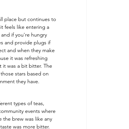
l place but continues to 
t feels like entering a 
 and if you're hungry 
es and provide plugs if 
pect and when they make 
use it was refreshing 
it was a bit bitter. The 
s those stars based on 
ronment they have. 
ferent types of teas, 
 community events where 
e the brew was like any 
taste was more bitter. 