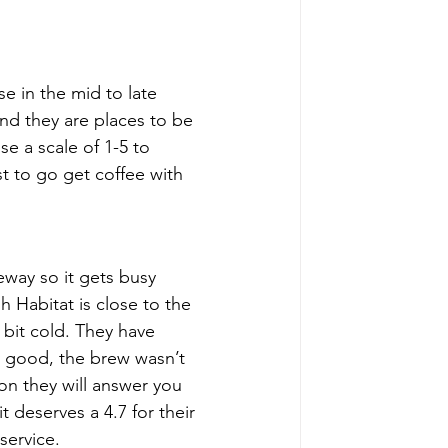
e in the mid to late 
nd they are places to be 
se a scale of 1-5 to 
t to go get coffee with 
eway so it gets busy 
 Habitat is close to the 
 bit cold. They have 
ly good, the brew wasn’t 
on they will answer you 
 deserves a 4.7 for their 
service.