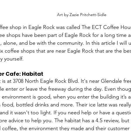
Art by Zazie Pritchett-Sidle
offee shop in Eagle Rock was called The ECT Coffee Hous
ee shops have been part of Eagle Rock for a long time a
, alone, and be with the community. In this article I will u
x coffee shops that are near Eagle Rock that are the bes
y yourself.
r Cafe: Habitat
 is at 3708 North Eagle Rock Blvd. It's near Glendale fre
 enter or leave the freeway during the day. Even though
 environment is good, when you enter the building it’s a
h food, bottled drinks and more. Their ice latte was real
and it wasn't too light. If you need help or have a questi
re advice to help you. The habitat has a 4.5 review, but it
 coffee, the environment they made and their customer 