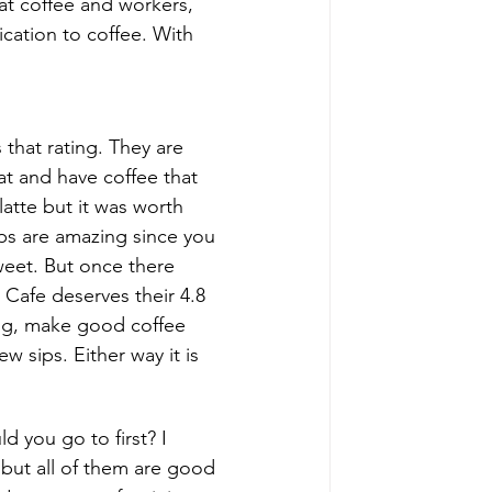
eat coffee and workers, 
ication to coffee. With 
 that rating. They are 
at and have coffee that 
atte but it was worth 
ips are amazing since you 
weet. But once there 
la Cafe deserves their 4.8 
ng, make good coffee 
w sips. Either way it is 
 you go to first? I 
 but all of them are good 