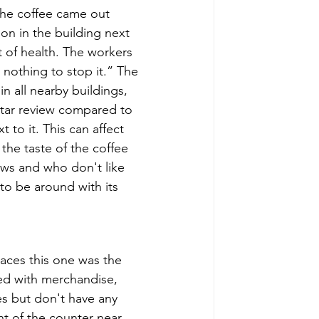
the coffee came out 
ion in the building next 
 of health. The workers 
nothing to stop it.” The 
n all nearby buildings, 
 star review compared to 
 to it. This can affect 
he taste of the coffee 
rews and who don't like 
e to be around with its 
laces this one was the 
led with merchandise, 
ies but don't have any 
nt of the counter near 