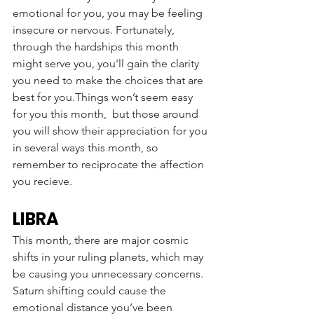
emotional for you, you may be feeling 
insecure or nervous. Fortunately, 
through the hardships this month 
might serve you, you'll gain the clarity 
you need to make the choices that are 
best for you.Things won’t seem easy 
for you this month,  but those around 
you will show their appreciation for you 
in several ways this month, so 
remember to reciprocate the affection 
you recieve. 
LIBRA
This month, there are major cosmic 
shifts in your ruling planets, which may 
be causing you unnecessary concerns. 
Saturn shifting could cause the 
emotional distance you’ve been 