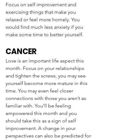
Focus on self improvement and 
exercising things that make you 
relaxed or feel more homely. You 
would find much less anxiety if you 
make some time to better yourself. 
CANCER
Love is an important life aspect this 
month. Focus on your relationships 
and tighten the screws, you may see 
yourself become more mature in this 
time. You may even feel closer 
connections with those you aren’t as 
familiar with. You’ll be feeling 
empowered this month and you 
should take this as a sign of self 
improvement. A change in your 
perspectives can also be predicted for 