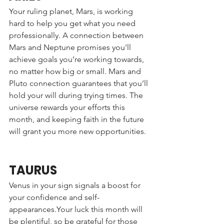
Your ruling planet, Mars, is working 
hard to help you get what you need 
professionally. A connection between 
Mars and Neptune promises you'll 
achieve goals you’re working towards, 
no matter how big or small. Mars and 
Pluto connection guarantees that you’ll 
hold your will during trying times. The 
universe rewards your efforts this 
month, and keeping faith in the future 
will grant you more new opportunities. 
TAURUS
Venus in your sign signals a boost for 
your confidence and self-
appearances.Your luck this month will 
be plentiful, so be grateful for those 