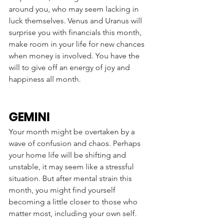
around you, who may seem lacking in 
luck themselves. Venus and Uranus will 
surprise you with financials this month, 
make room in your life for new chances 
when money is involved. You have the 
will to give off an energy of joy and 
happiness all month. 
GEMINI
Your month might be overtaken by a 
wave of confusion and chaos. Perhaps 
your home life will be shifting and 
unstable, it may seem like a stressful 
situation. But after mental strain this 
month, you might find yourself 
becoming a little closer to those who 
matter most, including your own self. 