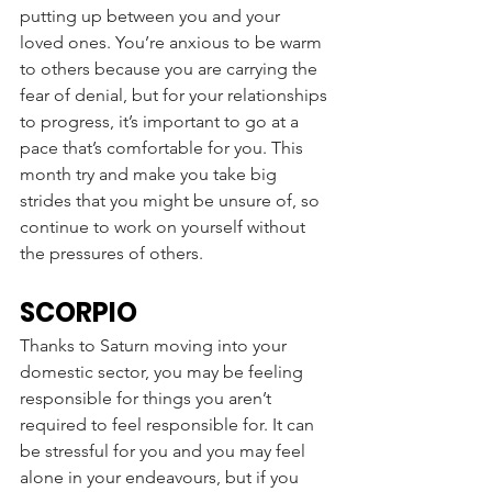
putting up between you and your 
loved ones. You’re anxious to be warm 
to others because you are carrying the 
fear of denial, but for your relationships 
to progress, it’s important to go at a 
pace that’s comfortable for you. This 
month try and make you take big 
strides that you might be unsure of, so 
continue to work on yourself without 
the pressures of others. 
SCORPIO
Thanks to Saturn moving into your 
domestic sector, you may be feeling 
responsible for things you aren’t 
required to feel responsible for. It can 
be stressful for you and you may feel 
alone in your endeavours, but if you 