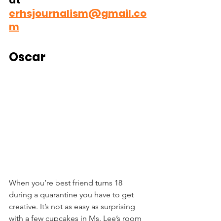
at 
erhsjournalism@gmail.co
m
Oscar
When you’re best friend turns 18 
during a quarantine you have to get 
creative. It’s not as easy as surprising 
with a few cupcakes in Ms. Lee’s room 