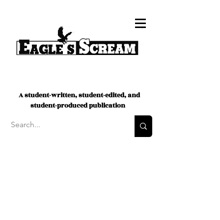
A student-written, student-edited, and
student-produced publication