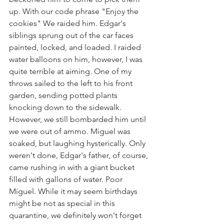
up. With our code phrase "Enjoy the 
cookies" We raided him. Edgar's 
siblings sprung out of the car faces 
painted, locked, and loaded. I raided 
water balloons on him, however, I was 
quite terrible at aiming. One of my 
throws sailed to the left to his front 
garden, sending potted plants 
knocking down to the sidewalk. 
However, we still bombarded him until 
we were out of ammo. Miguel was 
soaked, but laughing hysterically. Only 
weren't done, Edgar's father, of course, 
came rushing in with a giant bucket 
filled with gallons of water. Poor 
Miguel. While it may seem birthdays 
might be not as special in this 
quarantine, we definitely won't forget 