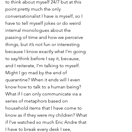
to think about myself 24/7 but at this 
point pretty much the only 
conversationalist I have is myself, so I 
have to tell myself jokes or do weird 
internal monologues about the 
passing of time and how we perceive 
things, but it’s not fun or interesting 
because I know exactly what I’m going 
to say/think before I say it, because, 
and I reiterate, I’m talking to myself. 
Might I go mad by the end of 
quarantine? When it ends will I even 
know how to talk to a human being? 
What if I can only communicate via a 
series of metaphors based on 
household items that I have come to 
know as if they were my children? What 
if I’ve watched so much Eric Andre that 
I have to break every desk I see, 