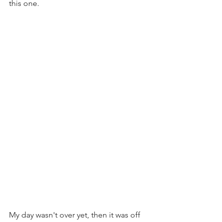
this one. 
My day wasn't over yet, then it was off 