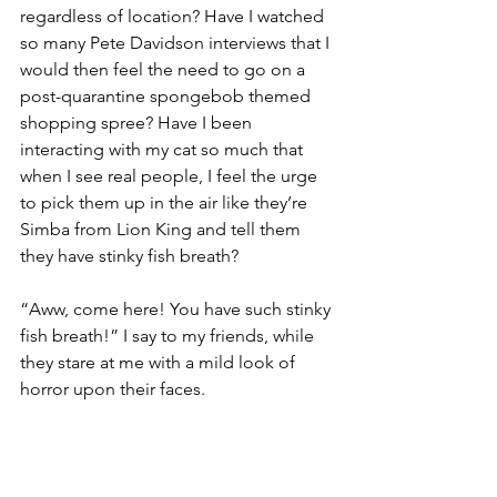
regardless of location? Have I watched 
so many Pete Davidson interviews that I 
would then feel the need to go on a 
post-quarantine spongebob themed 
shopping spree? Have I been 
interacting with my cat so much that 
when I see real people, I feel the urge 
to pick them up in the air like they’re 
Simba from Lion King and tell them 
they have stinky fish breath? 
“Aww, come here! You have such stinky 
fish breath!” I say to my friends, while 
they stare at me with a mild look of 
horror upon their faces. 