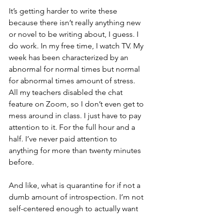
It’s getting harder to write these 
because there isn’t really anything new 
or novel to be writing about, I guess. I 
do work. In my free time, I watch TV. My 
week has been characterized by an 
abnormal for normal times but normal 
for abnormal times amount of stress. 
All my teachers disabled the chat 
feature on Zoom, so I don’t even get to 
mess around in class. I just have to pay 
attention
 to it
. For the full hour and a 
half. I’ve never paid attention to 
anything for more than twenty minutes 
before. 
And like, what is quarantine for if not a 
dumb amount of introspection. I’m not 
self-centered
 enough to actually want 