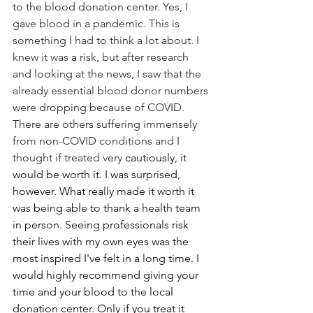
to the blood donation center. Yes, I 
gave blood in a pandemic. This is 
something I had to think a lot about. I 
knew it was 
a 
risk, but after research 
and looking at the news, I saw that the 
already essential blood donor numbers 
were dropping because of COVID. 
There are others suffering immensely 
from non-COVID conditions and I 
thought if treated very 
cautiously, it 
would be worth it. I was surprised, 
however. What really made it worth it 
was being able to thank a health team 
in person. Seeing professionals risk 
their lives with my own eyes was the 
most inspired I've felt in a long time. I 
would highly recommend giving your 
time and your blood to the local 
donation center. Only if you treat it 