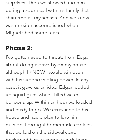
surprises. Then we showed it to him 
during a zoom call with his family that 
shattered all my senses. And we knew it 
was mission accomplished when 
Miguel shed some tears.
Phase 2:
I’ve gotten used to threats from Edgar 
about doing a drive-by on my house, 
although I KNOW I would win even 
with his superior sibling power. In any 
case, it gave us an idea. Edgar loaded 
up squirt guns while I filled water 
balloons up. Within an hour we loaded 
and ready to go. We caravaned to his 
house and had a plan to lure him 
outside. I brought homemade cookies 
that we laid on the sidewalk and 
beckoned him to come to pick them 