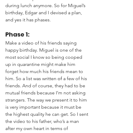
during lunch anymore. So for Miguel’s 
birthday, Edgar and I devised a plan, 
and yes it has phases.
Phase 1: 
Make a video of his friends saying 
happy birthday. Miguel is one of the 
most social I know so being cooped 
up in quarantine might make him 
forget how much his friends mean to 
him. So a list was written 
of
 a few of his 
friends. And of course, they had to be 
mutual friends because I’m not asking 
strangers. The way we present it to him 
is very important because it must be 
the highest quality he can get. So I sent 
the video to his father, who’s a man 
after my own heart in terms of 