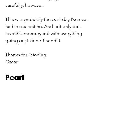
carefully, however. 
This was probably the best day I've ever 
had in quarantine. And not only do I 
love this memory but with everything 
going on, I kind of need it. 
Thanks for listening, 
Oscar
Pearl 