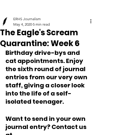
ERHS Journalism
May 4, 2020
5 min read
The Eagle's Scream
Quarantine: Week 6
Birthday drive-bys and 
cat appointments. Enjoy 
the sixth round of journal 
entries from our very own 
staff, giving a closer look 
into the life of a self-
isolated teenager.
Want to send in your own 
journal entry? Contact us 