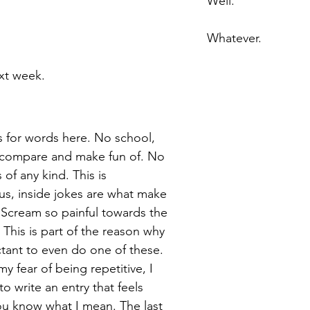
Well. 
Whatever. 
xt week. 
ss for words here. No school, 
 compare and make fun of. No 
s
 of any kind. This is 
s, inside jokes are what make 
 Scream so painful towards the 
. This is part of the reason why 
ctant to even do one of these. 
y fear of being repetitive, I 
o write an entry that feels 
 you know what I mean. The last 