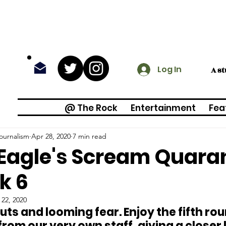
Log In
A s
@ The Rock
Entertainment
Fea
ournalism
Apr 28, 2020
7 min read
Eagle's Scream Quaran
k 6
 22, 2020
ts and looming fear. Enjoy the fifth rou
from our very own staff, giving a closer l