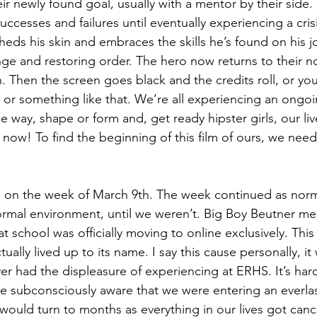
ir newly found goal, usually with a mentor by their side
successes and failures until eventually experiencing a cri
eds his skin and embraces the skills he’s found on his j
enge and restoring order. The hero now returns to their n
 Then the screen goes black and the credits roll, or you’l
or something like that. We’re all experiencing an ongoi
 way, shape or form and, get ready hipster girls, our lives
 now! To find the beginning of this film of ours, we need
ns on the week of March 9th. The week continued as nor
normal environment, until we weren’t. Big Boy Beutner m
at school was officially moving to online exclusively. This
tually lived up to its name. I say this cause personally, i
er had the displeasure of experiencing at ERHS. It’s hard t
 subconsciously aware that we were entering an everlas
ould turn to months as everything in our lives got 
canc