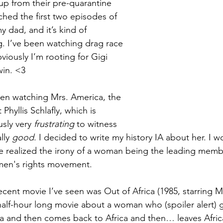
p from their pre-quarantine 
tched the first two episodes of 
 dad, and it’s kind of 
g. I’ve been watching drag race 
viously I’m rooting for Gigi 
in. <3 
een watching Mrs. America, the 
Phyllis Schlafly, which is 
sly very 
frustrating
 to witness 
lly 
good
. I decided to write my history IA about her. I w
e realized the irony of a woman being the leading memb
men's rights movement.
cent movie I’ve seen was Out of Africa (1985, starring Me
half-hour
 long movie about a woman who (spoiler alert) g
ca and then comes back to Africa and then… leaves Afric