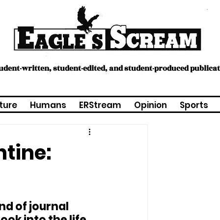
tudent-written, student-edited, and student-produced publica
ture
Humans
ERStream
Opinion
Sports
tine:
nd of journal 
ook into the life 