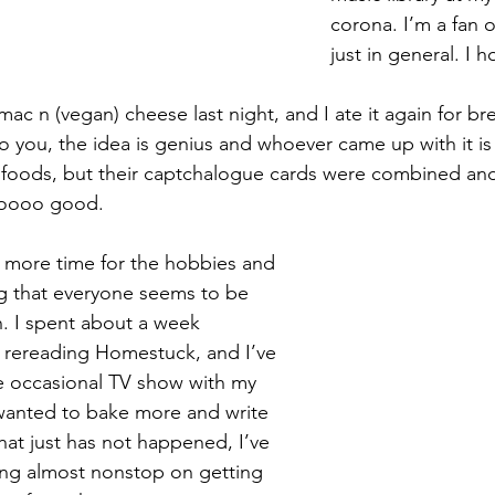
corona. I’m a fan o
just in general. I 
i mac n (vegan) cheese last night, and I ate it again for br
to you, the idea is genius and whoever came up with it is g
 foods, but their captchalogue cards were combined and 
oooo good.
d more time for the hobbies and 
g that everyone seems to be 
n. I spent about a week 
 rereading Homestuck, and I’ve 
e occasional TV show with my 
wanted to bake more and write 
at just has not happened, I’ve 
ng almost nonstop on getting 