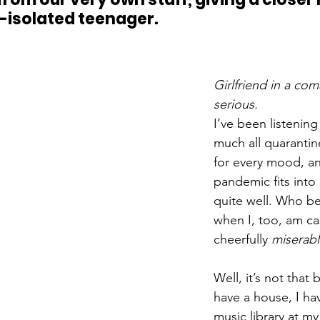
f-isolated teenager.
Girlfriend in a coma
serious. 
I’ve been listening
much all quarantin
for every mood, an
pandemic fits into 
quite well. Who be
when I, too, am ca
cheerfully 
miserab
Well, it’s not that 
have a house, I hav
music library at my