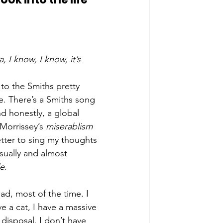
, I know, I know, it’s 
 to the Smiths pretty 
e. There’s a Smiths song 
d honestly, a global 
Morrissey’s 
miserablism
tter to sing my thoughts 
sually and almost 
le
. 
bad, most of the time. I 
e a cat, I have a massive 
 disposal. I don’t have 