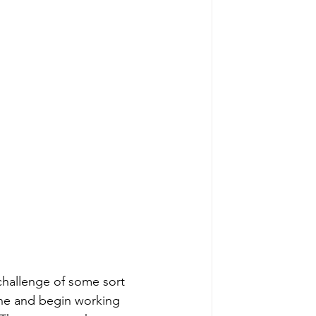
/challenge of some sort 
one and begin working 