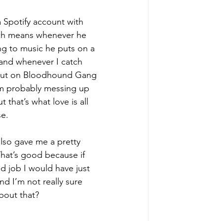
 
Spotify
 account with 
ch means whenever he 
ng to music he puts on a 
and whenever I catch 
 put on Bloodhound Gang 
’m probably messing up 
 that’s what love is all 
e. 
lso gave me a pretty 
That’s good because if 
d job I would have just 
d I’m not really sure 
bout that? 