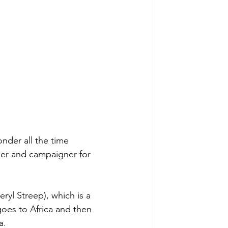
onder all the time 
er and campaigner for 
ryl Streep), which is a 
oes to Africa and then 
a. 