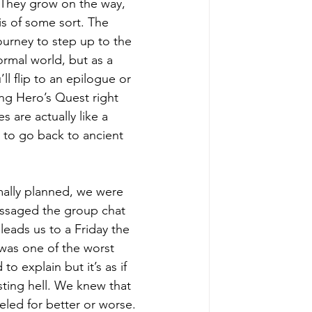
. They grow on the way, 
sis of some 
sort
. The 
ourney to step up to the 
ormal world, but as a 
l flip to an epilogue or 
ng Hero’s Quest right 
 are actually like a 
 to go back to ancient 
mally planned, we were 
essaged the group chat 
 leads us to a Friday the 
t was one of the worst 
o explain but it’s as if 
ting hell. We knew that 
eled
 for better or worse. 