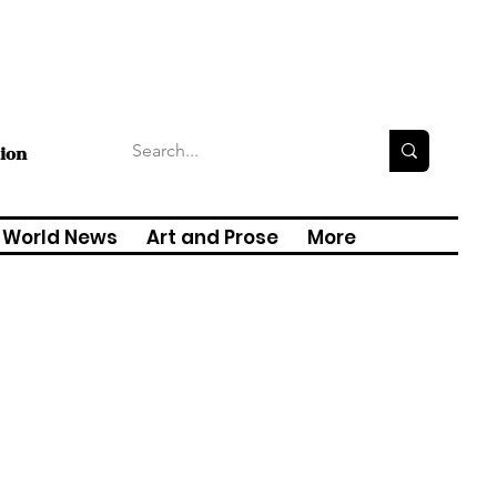
tion
World News
Art and Prose
More