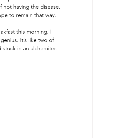
f not having the disease, 
hope to remain that way. 
eakfast this morning, I 
enius. It’s like two of 
stuck in an alchemiter. 