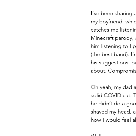
I’ve been sharing a
my boyfriend, whi
catches me listeni
Minecraft parody, 
him listening
 to
 I
(the best band). I
his suggestions, but
about. Compromis
Oh yeah, my dad a
solid 
COVID
 cut. 
he didn’t do a goo
shaved my head, an
how I would feel a