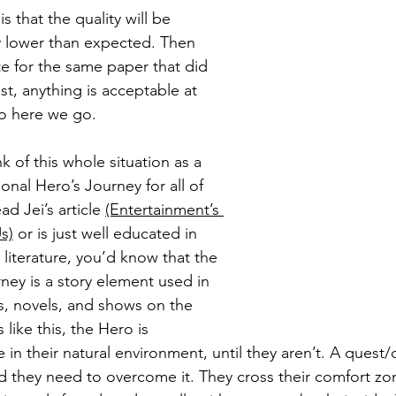
is that the quality will be 
ly lower than expected. Then 
ite for the same paper that did 
t, anything is acceptable at 
so here we go.
ink of this whole situation as a 
onal Hero’s Journey for all of 
ad Jei’s article 
(Entertainment’s 
s)
 or is just well educated in 
literature, you’d know that the 
ney is a story element used in 
ms, novels, and shows on the 
s like this, the Hero is 
 in their natural environment, until they aren’t. A quest
d they need to overcome it. They cross their comfort z