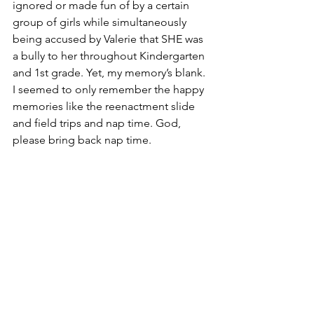
ignored or made fun of by a certain 
group of girls while simultaneously 
being accused by Valerie that SHE was 
a bully to her throughout Kindergarten 
and 1st grade. Yet, my memory’s blank. 
I seemed to only remember the happy 
memories like the reenactment slide 
and field trips and nap time. God, 
please bring back nap time. 