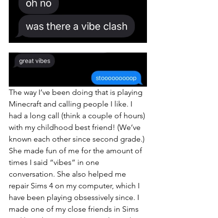
The way I’ve been doing that is playing 
Minecraft and calling people I like. I 
had a long call (think a couple of hours) 
with my childhood best friend! (We’ve 
known each other since second grade.) 
She made fun of me for the amount of 
times I said “vibes” in one 
conversation. She also helped me 
repair Sims 4 on my computer, which I 
have been playing obsessively since. I 
made one of my close friends in Sims 