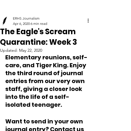
ERHS Journalism
Apr 6, 2020
6 min read
The Eagle's Scream
Quarantine: Week 3
Updated:
May 22, 2020
Elementary reunions, self-
care, and Tiger King. Enjoy 
the third round of journal 
entries from our very own 
staff, giving a closer look 
into the life of a self-
isolated teenager.
Want to send in your own 
journal entry? Contact us 