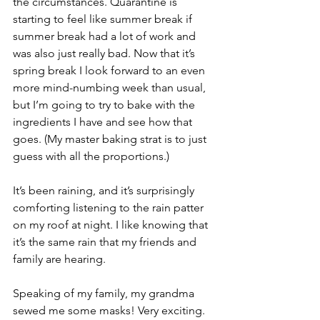
the circumstances. Quarantine is 
starting to feel like summer break if 
summer break had a lot of work and 
was also just really bad. Now that it’s 
spring break I look forward to an even 
more mind-numbing week than usual, 
but I’m going to try to bake with the 
ingredients I have and see how that 
goes. (My master baking strat is to just 
guess with all the proportions.) 
It’s been raining, and it’s surprisingly 
comforting listening to the rain patter 
on my roof at night. I like knowing that 
it’s the same rain that my friends and 
family are hearing. 
Speaking of my family, my grandma 
sewed me some masks! Very exciting. 