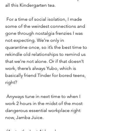
all this Kindergarten tea.
For a time of 
social isolation
, I made 
some of the weirdest connections and 
gone through nostalgia frenzies I was 
not expecting. We’re only in 
quarantine once, so it’s the best time to 
rekindle old relationships to remind us 
that we’re not alone. Or if that doesn’t 
work, there’s always Yubo, which is 
basically friend Tinder for bored teens, 
right?
Anyways tune in next time to when I 
work 2 hours in the midst of the most 
dangerous essential workplace right 
now, Jamba Juice. 