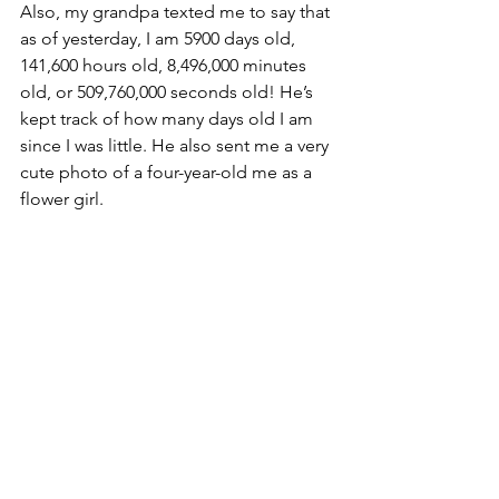
Also, my grandpa texted me to say that 
as of yesterday, I am 5900 days old, 
141,600 hours old, 8,496,000 minutes 
old, or 509,760,000 seconds old! He’s 
kept track of how many days old I am 
since I was little. He also sent me a very 
cute photo of a four-year-old me as a 
flower girl. 