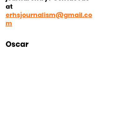
at 
erhsjournalism@gmail.co
m
Oscar