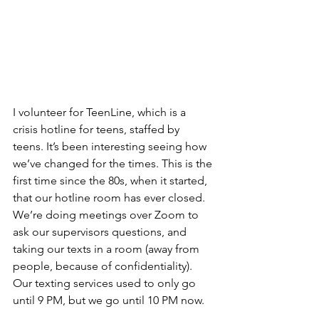
I volunteer for TeenLine, which is a 
crisis hotline for teens, staffed by 
teens. It’s been interesting seeing how 
we’ve changed for the times. This is the 
first time since the 80s, when it started, 
that our hotline room has ever closed. 
We’re doing meetings over Zoom to 
ask our supervisors questions, and 
taking our texts in a room (away from 
people, because of confidentiality). 
Our texting services used to only go 
until 9 PM, but we go until 10 PM now. 