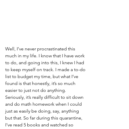
Well, I’ve never procrastinated this 
much in my life. I know that I have work 
to do, and going into this, I knew I had 
to keep myself on track. I made a to-do 
list to budget my time, but what I’ve 
found is that honestly, it’s so much 
easier to just not do anything. 
Seriously, it’s really difficult to sit down 
and do math homework when I could 
just as easily be doing, say, anything 
but that. So far during this quarantine, 
I’ve read 5 books and watched so 