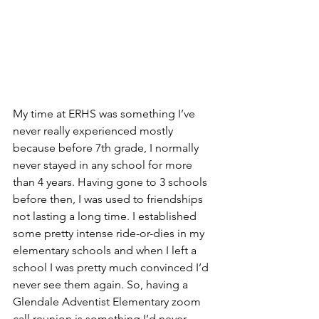
My time at ERHS was something I’ve 
never really experienced mostly 
because before 7th grade, I normally 
never stayed in any school for more 
than 4 years. Having gone to 3 schools 
before then, I was used to friendships 
not lasting a long time. I established 
some pretty intense ride-or-dies in my 
elementary schools and when I left a 
school I was pretty much convinced I’d 
never see them again. So, having a 
Glendale Adventist Elementary zoom 
call reunion is something I’d never 