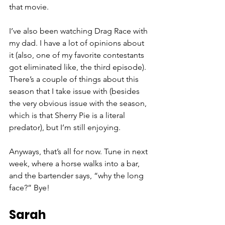
that movie. 
I’ve also been watching Drag Race with 
my dad. I have a lot of opinions about 
it (also, one of my favorite contestants 
got eliminated like, the third episode). 
There’s a couple
 of
 things about this 
season that I take issue with (besides 
the very obvious issue with the season, 
which is that Sherry Pie is a literal 
predator), but I’m still enjoying. 
Anyways, that’s all for now. Tune in next 
week, where a horse walks into a bar, 
and the bartender says, “why the long 
face?” Bye! 
Sarah