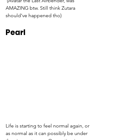
(Avatar the Last Airbender, was 
AMAZING btw. Still think Zutara 
should’ve happened tho)
Pearl
Life is starting to feel normal again, or 
as normal as it can possibly be under 