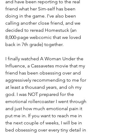
and have been reporting to the real 
friend what her Sim-self has been 
doing in the game. I’ve also been 
calling another close friend, and we 
decided to reread Homestuck (an 
8,000-page webcomic that we loved 
back in 7th grade) together. 
I finally watched A Woman Under the 
Influence, a Cassavetes movie that my 
friend has been obsessing over and 
aggressively recommending to me for 
at least a thousand years, and oh my 
god. I was NOT prepared for the 
emotional rollercoaster I went through 
and just how much emotional pain it 
put me in. If you want to reach me 
in 
the next couple of weeks, I will be in 
bed obsessing over every tiny detail in 