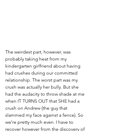
The weirdest part, however, was 
probably taking heat from my 
kindergarten girlfriend about having 
had crushes during our committed 
relationship. The worst part was my 
crush was actually her bully. But she 
had the audacity to throw shade at me 
when IT TURNS OUT that SHE had a 
crush on Andrew (the guy that 
slammed my face against a fence). So 
we’re pretty much even. I have to 
recover however from the discovery of 