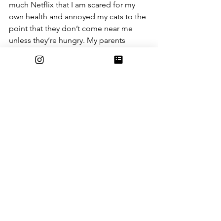
much Netflix that I am scared for my 
own health and annoyed my cats to the 
point that they don’t come near me 
unless they’re hungry. My parents 
probably don’t think that I’m taking 
classes seriously, even though I am. 
Really. School is just as important to 
me as before, but now, while I’m in 
lecture, diligently note-taking, all my 
parents see is a blob of PJs, blankets, 
and snacks that looks like she hasn’t 
showered in days. I assure you, I do 
shower on a regular basis, and 
although I do live in virtually the same 
PJs and sweatshirts, THEY ARE 
WASHED REGULARLY. What’s the point 
of not dressing as comfortably as 
possible if you aren’t going to see 
anyone?