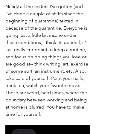
Nearly all the texters I’ve gotten (and 
I’ve done a couple of shifts since the 
beginning of quarantine) texted in 
because of the quarantine. Everyone is 
going just a little bit insane under 
these conditions, I think. In general, it’s 
just really important to keep a routine, 
and focus on doing things you love or 
are good at-- think writing, art, exercise 
of some sort, an instrument, etc. Also, 
take care of yourself! Paint your nails, 
drink tea, watch your favorite movie. 
These are weird, hard times, where the 
boundary between working and being 
at home is blurred. You have to make 
time for yourself. 