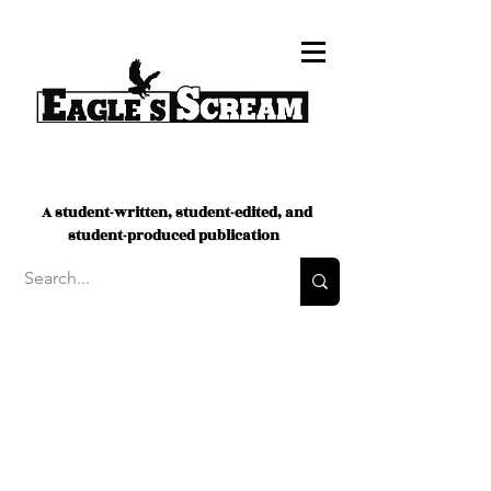
A student-written, student-edited, and
student-produced publication