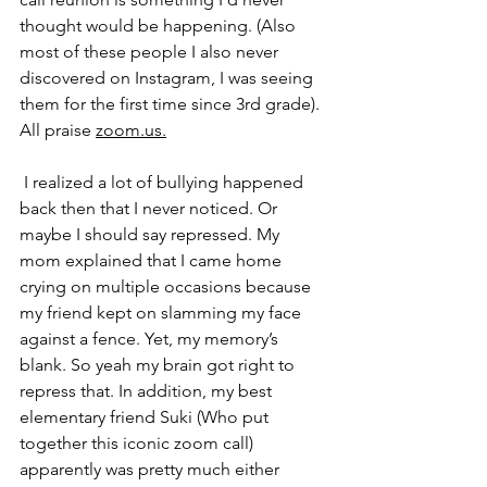
thought would be happening. (Also 
most of these people I also never 
discovered on Instagram, I was seeing 
them for the first time since 3rd grade). 
All praise 
zoom.us.
I realized a lot of bullying happened 
back then that I never noticed. Or 
maybe I should say repressed. My 
mom explained that I came home 
crying on multiple occasions because 
my friend kept on slamming my face 
against a fence. Yet, my memory’s 
blank. So yeah my brain got right to 
repress that. In addition, my best 
elementary friend Suki (Who put 
together this iconic zoom call) 
apparently was pretty much either 