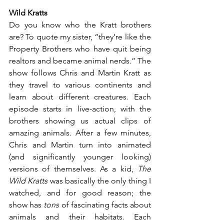
Wild Kratts
Do you know who the Kratt brothers 
are? To quote my sister, “they’re like the 
Property Brothers who have quit being 
realtors and became animal nerds.” The 
show follows Chris and Martin Kratt as 
they travel to various continents and 
learn about different creatures. Each 
episode starts in live-action, with the 
brothers showing us actual clips of 
amazing animals. After a few minutes, 
Chris and Martin turn into animated 
(and significantly younger looking) 
versions of themselves. As a kid, 
The 
Wild Kratts
 was basically the only thing I 
watched, and for good reason; the 
show has 
tons
 of fascinating facts about 
animals and their habitats. Each 