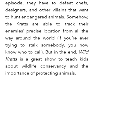
episode, they have to defeat chefs, 
designers, and other villains that want 
to hunt endangered animals. Somehow, 
the Kratts are able to track their 
enemies' precise location from all the 
way around the world (if you’re ever 
trying to stalk somebody, you now 
know who to call). But in the end, 
Wild 
Kratts
 is a great show to teach kids 
about wildlife conservancy and the 
importance of protecting animals.