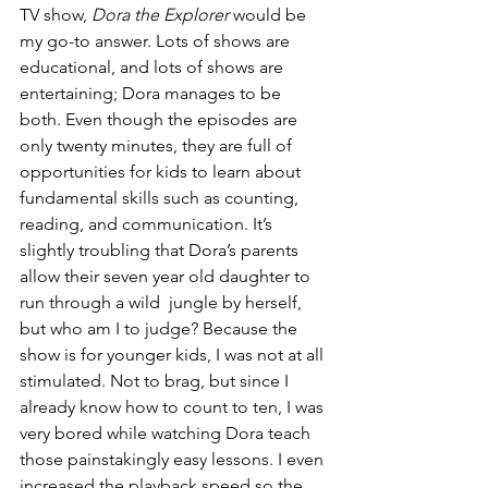
TV show, 
Dora the Explorer
 would be 
my go-to answer. Lots of shows are 
educational, and lots of shows are 
entertaining; Dora manages to be 
both. Even though the episodes are 
only twenty minutes, they are full of 
opportunities for kids to learn about 
fundamental skills such as counting, 
reading, and communication. It’s 
slightly troubling that Dora’s parents 
allow their seven year old daughter to 
run through a wild  jungle by herself, 
but who am I to judge? Because the 
show is for younger kids, I was not at all 
stimulated. Not to brag, but since I 
already know how to count to ten, I was 
very bored while watching Dora teach 
those painstakingly easy lessons. I even 
increased the playback speed so the 