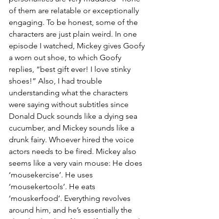
of them are relatable or exceptionally 
engaging. To be honest, some of the 
characters are just plain weird. In one 
episode I watched, Mickey gives Goofy 
a worn out shoe, to which Goofy 
replies, “best gift ever! I love stinky 
shoes!” Also, I had trouble 
understanding what the characters 
were saying without subtitles since 
Donald Duck sounds like a dying sea 
cucumber, and Mickey sounds like a 
drunk fairy. Whoever hired the voice 
actors needs to be fired. Mickey also 
seems like a very vain mouse: He does 
‘mousekercise’. He uses 
‘mousekertools’. He eats 
‘mouskerfood’. Everything revolves 
around him, and he’s essentially the 