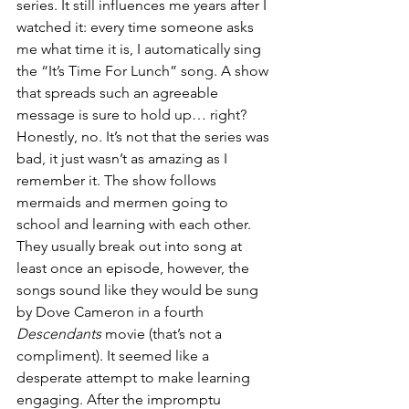
series. It still influences me years after I 
watched it: every time someone asks 
me what time it is, I automatically sing 
the “It’s Time For Lunch” song. A show 
that spreads such an agreeable 
message is sure to hold up… right? 
Honestly, no. It’s not that the series was 
bad, it just wasn’t as amazing as I 
remember it. The show follows 
mermaids and mermen going to 
school and learning with each other. 
They usually break out into song at 
least once an episode, however, the 
songs sound like they would be sung 
by Dove Cameron in a fourth 
Descendants
 movie (that’s not a 
compliment). It seemed like a 
desperate attempt to make learning 
engaging. After the impromptu 