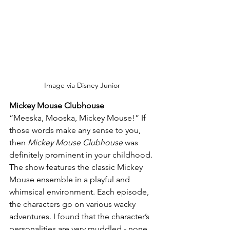
Image via Disney Junior
Mickey Mouse Clubhouse
“Meeska, Mooska, Mickey Mouse!” If 
those words make any sense to you, 
then 
Mickey Mouse Clubhouse
 was 
definitely prominent in your childhood. 
The show features the classic Mickey 
Mouse ensemble in a playful and 
whimsical environment. Each episode, 
the characters go on various wacky 
adventures. I found that the character’s 
personalities are very muddled - none 