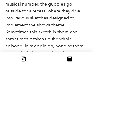
musical number, the guppies go 
outside for a recess, where they dive 
into various sketches designed to 
implement the show’s theme. 
Sometimes this sketch is short, and 
sometimes it takes up the whole 
episode. In my opinion, none of them 
are particularly interesting; although, to 
be fair, I only had the chance to watch 
three. But, I do have to give props to 
the character design, since each 
character is instantly recognizable and 
likable (and I’m ashamed to admit that 
my eight-year-old self used to have a 
crush on Nonny). But that simply isn’t 
enough to compensate for a pretty 
unremarkable show.