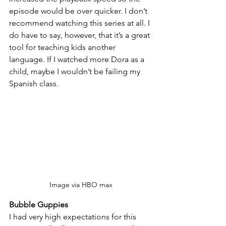
episode would be over quicker. I don’t 
recommend watching this series at all. I 
do have to say, however, that it’s a great 
tool for teaching kids another 
language. If I watched more Dora as a 
child, maybe I wouldn’t be failing my 
Spanish class.
Image via HBO max
Bubble Guppies
I had very high expectations for this 