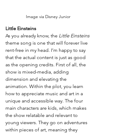
Image via Disney Junior
Little Einsteins
As you already know, the 
Little Einsteins 
theme song is one that will forever live 
rent-free in my head. I’m happy to say 
that the actual content is just as good 
as the opening credits. First of all, the 
show is mixed-media, adding 
dimension and elevating the 
animation. Within the plot, you learn 
how to appreciate music and art in a 
unique and accessible way. The four 
main characters are kids, which makes 
the show relatable and relevant to 
young viewers. They go on adventures 
within pieces of art, meaning they 