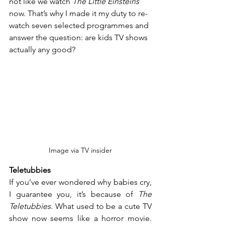
not like we watch 
The Little Einsteins
now. That’s why I made it my duty to re-
watch seven selected programmes and 
answer the question: are kids TV shows 
actually any good?
Image via TV insider
Teletubbies
If you’ve ever wondered why babies cry, 
I guarantee you, it’s because of 
The 
Teletubbies
. What used to be a cute TV 
show now seems like a horror movie. 