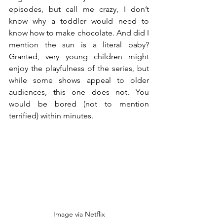
episodes, but call me crazy, I don’t 
know why a toddler would need to 
know how to make chocolate. And did I 
mention the sun is a literal baby? 
Granted, very young children might 
enjoy the playfulness of the series, but 
while some shows appeal to older 
audiences, this one does not. You 
would be bored (not to mention 
terrified) within minutes.
Image via Netflix