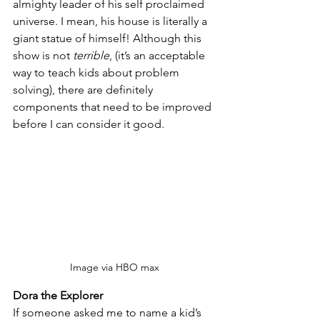
almighty leader of his self proclaimed 
universe. I mean, his house is literally a 
giant statue of himself! Although this 
show is not 
terrible
, (it’s an acceptable 
way to teach kids about problem 
solving), there are definitely 
components that need to be improved 
before I can consider it good.
Image via HBO max
Dora the Explorer
If someone asked me to name a kid’s 