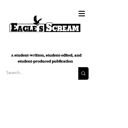
A student-written, student-edited, and
student-produced publication