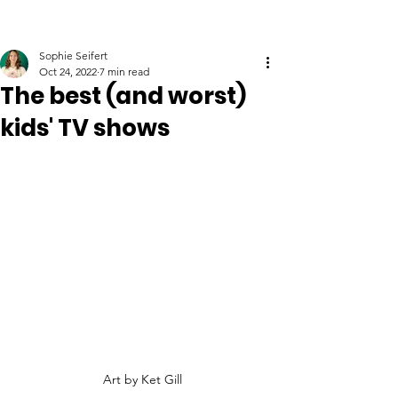
Sophie Seifert
Oct 24, 2022
7 min read
The best (and worst)
kids' TV shows
Art by Ket Gill