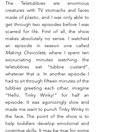
The Teletubbies are enormous 
creatures with TV stomachs and faces 
made of plastic, and I was only able to 
get through two episodes before I was 
scarred for life. First of all, the show 
makes absolutely no sense. I watched 
an episode in season one called 
Making Chocolate
, where I spent ten 
excruciating minutes watching the 
teletubbies eat “tubbie custard”, 
whatever that is. In another episode I 
had to sit through fifteen minutes of the 
tubbies greeting each other; imagine 
“Hello, Tinky Winky!” for half an 
episode. It was agonizingly slow and 
made me want to punch Tinky Winky in 
the face. The point of the show is to 
help toddlers develop emotional and 
cognitive skills. It may be true for some 