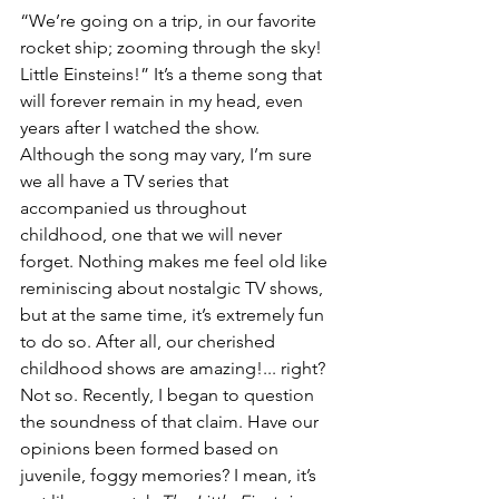
“We’re going on a trip, in our favorite 
rocket ship; zooming through the sky! 
Little Einsteins!” It’s a theme song that 
will forever remain in my head, even 
years after I watched the show. 
Although the song may vary, I’m sure 
we all have a TV series that 
accompanied us throughout 
childhood, one that we will never 
forget. Nothing makes me feel old like 
reminiscing about nostalgic TV shows, 
but at the same time, it’s extremely fun 
to do so. After all, our cherished 
childhood shows are amazing!... right? 
Not so. Recently, I began to question 
the soundness of that claim. Have our 
opinions been formed based on 
juvenile, foggy memories? I mean, it’s 