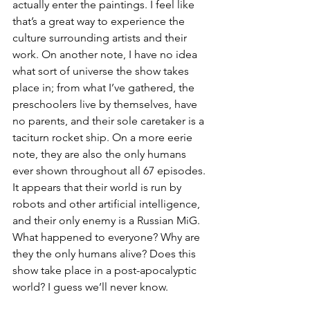
actually enter the paintings. I feel like 
that’s a great way to experience the 
culture surrounding artists and their 
work. On another note, I have no idea 
what sort of universe the show takes 
place in; from what I’ve gathered, the 
preschoolers live by themselves, have 
no parents, and their sole caretaker is a 
taciturn rocket ship. On a more eerie 
note, they are also the only humans 
ever shown throughout all 67 episodes. 
It appears that their world is run by 
robots and other artificial intelligence, 
and their only enemy is a Russian MiG. 
What happened to everyone? Why are 
they the only humans alive? Does this 
show take place in a post-apocalyptic 
world? I guess we’ll never know.