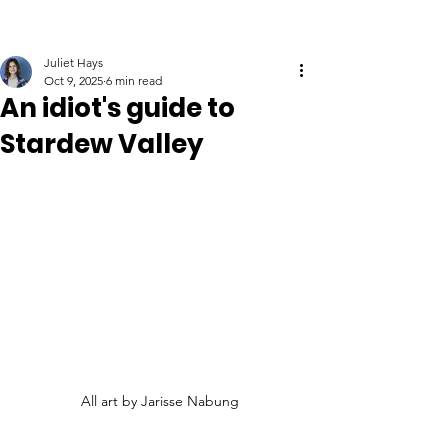
Juliet Hays
Oct 9, 2025
6 min read
An idiot's guide to
Stardew Valley
All art by Jarisse Nabung