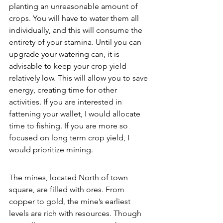
planting an unreasonable amount of 
crops. You will have to water them all 
individually, and this will consume the 
entirety of your stamina. Until you can 
upgrade your watering can, it is 
advisable to keep your crop yield 
relatively low. This will allow you to save 
energy, creating time for other 
activities. If you are interested in 
fattening your wallet, I would allocate 
time to fishing. If you are more so 
focused on long term crop yield, I 
would prioritize mining. 
The mines, located North of town 
square, are filled with ores. From 
copper to gold, the mine’s earliest 
levels are rich with resources. Though 