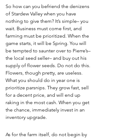
So how can you befriend the denizens 
of Stardew Valley when you have 
nothing to give them? It’s simple– you 
wait. Business must come first, and 
farming must be prioritized. When the 
game starts, it will be Spring. You will 
be tempted to saunter over to Pierre’s– 
the local seed seller– and buy out his 
supply of flower seeds. Do not do this. 
Flowers, though pretty, are useless. 
What you should do in year one is 
prioritize parsnips. They grow fast, sell 
for a decent price, and will end up 
raking in the most cash. When you get 
the chance, immediately invest in an 
inventory upgrade. 
As for the farm itself, do not begin by 