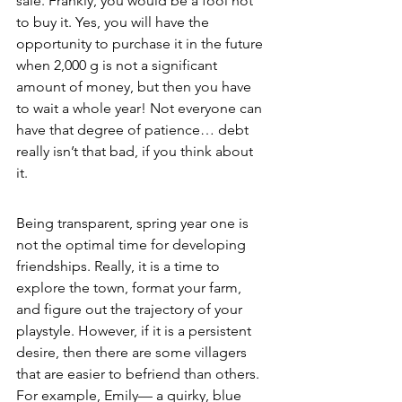
sale. Frankly, you would be a fool not 
to buy it. Yes, you will have the 
opportunity to purchase it in the future 
when 2,000 g is not a significant 
amount of money, but then you have 
to wait a whole year! Not everyone can 
have that degree of patience… debt 
really isn’t that bad, if you think about 
it. 
Being transparent, spring year one is 
not the optimal time for developing 
friendships. Really, it is a time to 
explore the town, format your farm, 
and figure out the trajectory of your 
playstyle. However, if it is a persistent 
desire, then there are some villagers 
that are easier to befriend than others. 
For example, Emily— a quirky, blue 