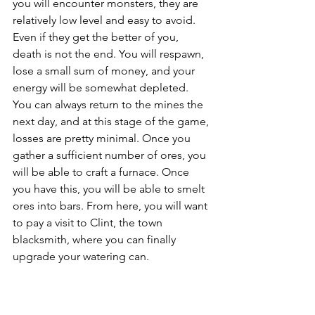
you will encounter monsters, they are 
relatively low level and easy to avoid. 
Even if they get the better of you, 
death is not the end. You will respawn, 
lose a small sum of money, and your 
energy will be somewhat depleted. 
You can always return to the mines the 
next day, and at this stage of the game, 
losses are pretty minimal. Once you 
gather a sufficient number of ores, you 
will be able to craft a furnace. Once 
you have this, you will be able to smelt 
ores into bars. From here, you will want 
to pay a visit to Clint, the town 
blacksmith, where you can finally 
upgrade your watering can.