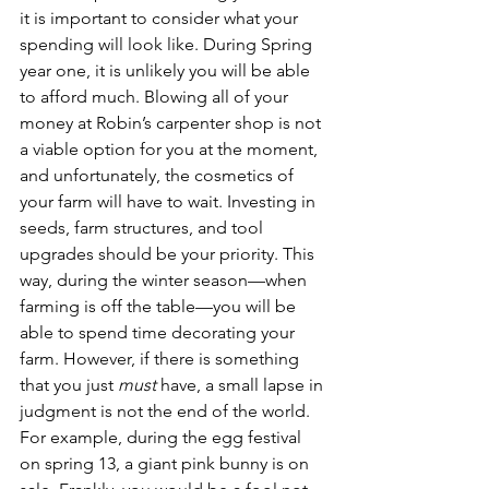
it is important to consider what your 
spending will look like. During Spring 
year one, it is unlikely you will be able 
to afford much. Blowing all of your 
money at Robin’s carpenter shop is not 
a viable option for you at the moment, 
and unfortunately, the cosmetics of 
your farm will have to wait. Investing in 
seeds, farm structures, and tool 
upgrades should be your priority. This 
way, during the winter season—when 
farming is off the table—you will be 
able to spend time decorating your 
farm. However, if there is something 
that you just 
must 
have, a small lapse in 
judgment is not the end of the world. 
For example, during the egg festival 
on spring 13, a giant pink bunny is on 