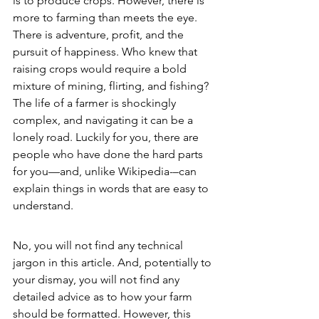
is to produce crops. However, there is 
more to farming than meets the eye. 
There is adventure, profit, and the 
pursuit of happiness. Who knew that 
raising crops would require a bold 
mixture of mining, flirting, and fishing? 
The life of a farmer is shockingly 
complex, and navigating it can be a 
lonely road. Luckily for you, there are 
people who have done the hard parts 
for you—and, unlike Wikipedia-–can 
explain things in words that are easy to 
understand. 
No, you will not find any technical 
jargon in this article. And, potentially to 
your dismay, you will not find any 
detailed advice as to how your farm 
should be formatted. However, this 