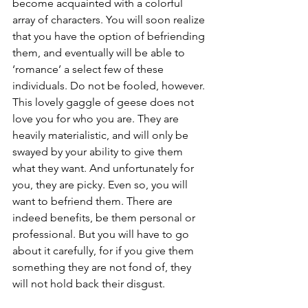
become acquainted with a colorful 
array of characters. You will soon realize 
that you have the option of befriending 
them, and eventually will be able to 
‘romance’ a select few of these 
individuals. Do not be fooled, however. 
This lovely gaggle of geese does not 
love you for who you are. They are 
heavily materialistic, and will only be 
swayed by your ability to give them 
what they want. And unfortunately for 
you, they are picky. Even so, you will 
want to befriend them. There are 
indeed benefits, be them personal or 
professional. But you will have to go 
about it carefully, for if you give them 
something they are not fond of, they 
will not hold back their disgust. 