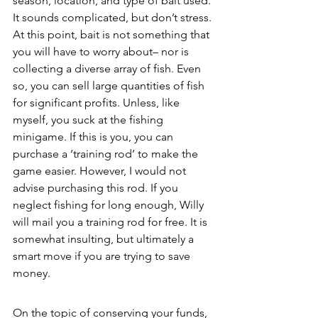
season, location, and type of bait used. 
It sounds complicated, but don’t stress. 
At this point, bait is not something that 
you will have to worry about– nor is 
collecting a diverse array of fish. Even 
so, you can sell large quantities of fish 
for significant profits. Unless, like 
myself, you suck at the fishing 
minigame. If this is you, you can 
purchase a ‘training rod’ to make the 
game easier. However, I would not 
advise purchasing this rod. If you 
neglect fishing for long enough, Willy 
will mail you a training rod for free. It is 
somewhat insulting, but ultimately a 
smart move if you are trying to save 
money. 
On the topic of conserving your funds, 