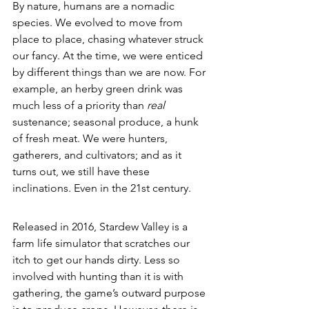
By nature, humans are a nomadic 
species. We evolved to move from 
place to place, chasing whatever struck 
our fancy. At the time, we were enticed 
by different things than we are now. For 
example, an herby green drink was 
much less of a priority than 
real 
sustenance; seasonal produce, a hunk 
of fresh meat. We were hunters, 
gatherers, and cultivators; and as it 
turns out, we still have these 
inclinations. Even in the 21st century. 
Released in 2016, Stardew Valley is a 
farm life simulator that scratches our 
itch to get our hands dirty. Less so 
involved with hunting than it is with 
gathering, the game’s outward purpose 