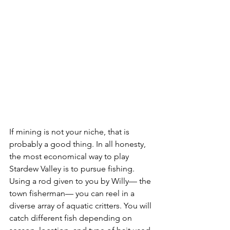
If mining is not your niche, that is 
probably a good thing. In all honesty, 
the most economical way to play 
Stardew Valley is to pursue fishing. 
Using a rod given to you by Willy— the 
town fisherman— you can reel in a 
diverse array of aquatic critters. You will 
catch different fish depending on 