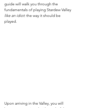
guide will walk you through the 
fundamentals of playing Stardew Valley 
like an idiot
: the way it should be 
played. 
Upon arriving in the Valley, you will 