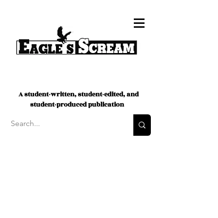
A student-written, student-edited, and
student-produced publication