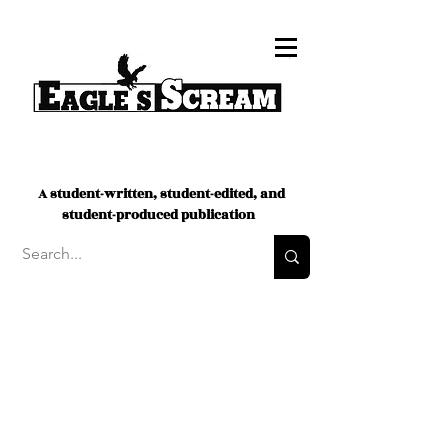
A student-written, student-edited, and
student-produced publication