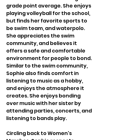
grade point average. She enjoys 
playing volleyball for the school, 
but finds her favorite sports to 
be swim team, and waterpolo. 
She appreciates the swim 
community, and believes it 
offers a safe and comfortable 
environment for people to bond. 
Similar to the swim community, 
Sophie also finds comfort in 
listening to music as a hobby, 
and enjoys the atmosphere it 
creates. She enjoys bonding 
over music with her sister by 
attending parties, concerts, and 
listening to bands play. 
Circling back to Women's 