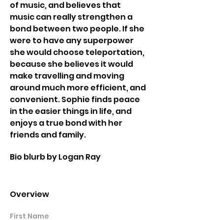
of music, and believes that 
music can really strengthen a 
bond between two people. If she 
were to have any superpower 
she would choose teleportation, 
because she believes it would 
make travelling and moving 
around much more efficient, and 
convenient. Sophie finds peace 
in the easier things in life, and 
enjoys a true bond with her 
friends and family. 
Bio blurb by Logan Ray 
Overview
First Name