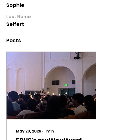
Sophie
Last Name
Seifert
Posts
May 28, 2026
∙
1
min