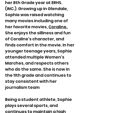
her 8th Grade year at ERHS. 
(INC.). Growing up in Glendale, 
Sophie was raised watching 
many movies including one of 
her favorite movies, 
Coraline. 
She enjoys the silliness and fun 
of Coraline's character, and 
finds comfort in the movie. In her 
younger teenage years, Sophie 
attended multiple Women's 
Marches, and respects others 
who do the same. She is now in 
the 11th grade and continues to 
stay consistent with her 
journalism team 
Being a student athlete, Sophie 
plays several sports, and 
continues to maintain a high 