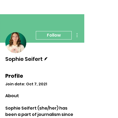
More actions
Follow
Writer
Sophie Seifert
Profile
Join date: Oct 7, 2021
About
Sophie Seifert (she/her) has 
been a part of journalism since 