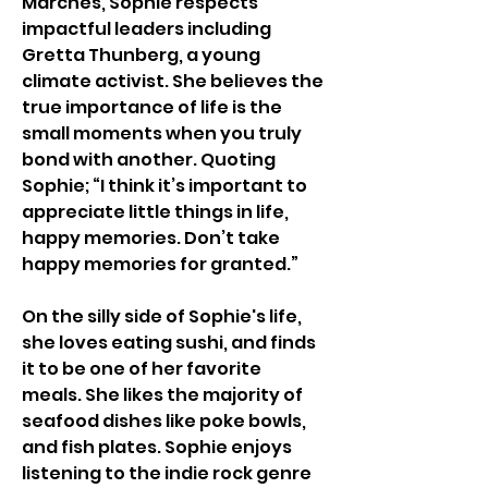
Marches, Sophie respects 
impactful leaders including 
Gretta Thunberg, a young 
climate activist. She believes the 
true importance of life is the 
small moments when you truly 
bond with another. Quoting 
Sophie; “I think it’s important to 
appreciate little things in life, 
happy memories. Don’t take 
happy memories for granted.” 
On the silly side of Sophie's life, 
she loves eating sushi, and finds 
it to be one of her favorite 
meals. She likes the majority of  
seafood dishes like poke bowls, 
and fish plates. Sophie enjoys 
listening to the indie rock genre 