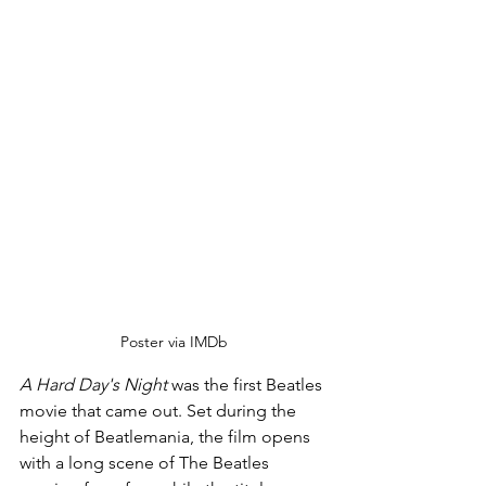
Poster via IMDb
A Hard Day's Night
 was the first Beatles 
movie that came out. Set during the 
height of Beatlemania, the film opens 
with a long scene of The Beatles 