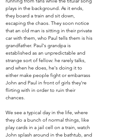
running from fans while the titular song 
plays in the background. As it ends, 
they board a train and sit down, 
escaping the chaos. They soon notice 
that an old man is sitting in their private 
car with them, who Paul tells them is his 
grandfather. Paul's grandpa is 
established as an unpredictable and 
strange sort of fellow: he rarely talks, 
and when he does, he's doing it to 
either make people fight or embarrass 
John and Paul in front of girls they're 
flirting with in order to ruin their 
chances. 
We see a typical day in the life, where 
they do a bunch of normal things, like 
play cards in a jail cell on a train, watch 
John splash around in the bathtub, and 