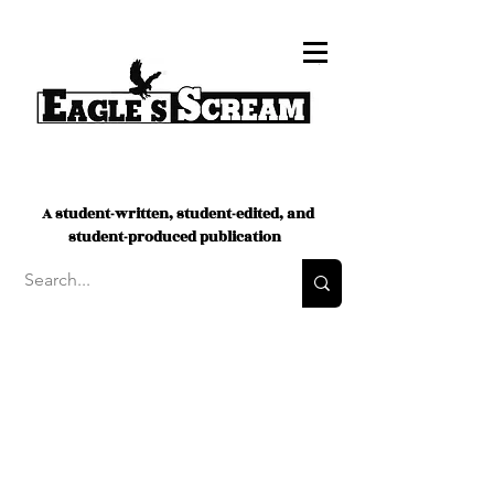
A student-written, student-edited, and
student-produced publication