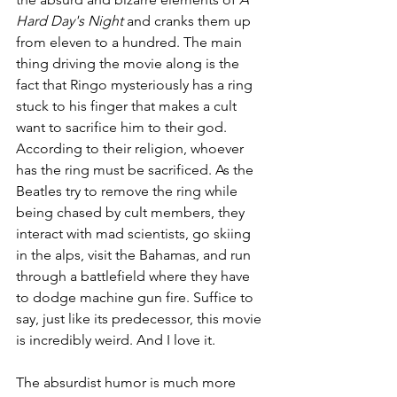
Hard Day's Night
 and cranks them up 
from eleven to a hundred. The main 
thing driving the movie along is the 
fact that Ringo mysteriously has a ring 
stuck to his finger that makes a cult 
want to sacrifice him to their god. 
According to their religion, whoever 
has the ring must be sacrificed. As the 
Beatles try to remove the ring while 
being chased by cult members, they 
interact with mad scientists, go skiing 
in the alps, visit the Bahamas, and run 
through a battlefield where they have 
to dodge machine gun fire. Suffice to 
say, just like its predecessor, this movie 
is incredibly weird. And I love it.
The absurdist humor is much more 