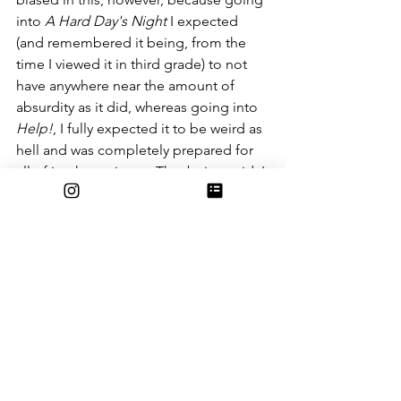
into 
A Hard Day's Night
 I expected 
(and remembered it being, from the 
time I viewed it in third grade) to not 
have anywhere near the amount of 
absurdity as it did, whereas going into 
Help!
, I fully expected it to be weird as 
hell and was completely prepared for 
all of its shenanigans. That being said, I 
do think that 
Help!
 was overall more 
funny, and while I appreciate the more 
subtle, restrained absurdism present in 
A Hard Day's Night
, I also love the 
absolute chaos of their subsequent 
film.