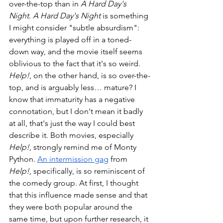
over-the-top than in 
A Hard Day's 
Night
. 
A Hard Day's Night
 is something 
I might consider "subtle absurdism": 
everything is played off in a toned-
down way, and the movie itself seems 
oblivious to the fact that it's so weird. 
Help!
, on the other hand, is so over-the-
top, and is arguably less… mature? I 
know that immaturity has a negative 
connotation, but I don't mean it badly 
at all, that's just the way I could best 
describe it. Both movies, especially 
Help!
, strongly remind me of Monty 
Python. 
An intermission gag
 from 
Help!
, specifically, is so reminiscent of 
the comedy group. At first, I thought 
that this influence made sense and that 
they were both popular around the 
same time, but upon further research, it 