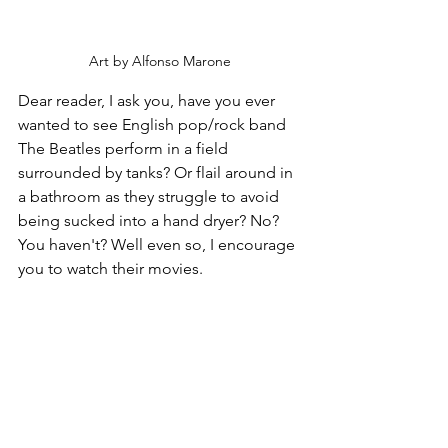
Art by Alfonso Marone
Dear reader, I ask you, have you ever 
wanted to see English pop/rock band 
The Beatles perform in a field 
surrounded by tanks? Or flail around in 
a bathroom as they struggle to avoid 
being sucked into a hand dryer? No? 
You haven't? Well even so, I encourage 
you to watch their movies.