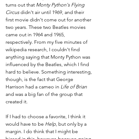
turns out that 
Monty Python's Flying 
Circus
 didn't air until 1969, and their 
first movie didn't come out for another 
two years. These two Beatles movies 
came out in 1964 and 1965, 
respectively. From my five minutes of 
wikipedia research, I couldn't find 
anything saying that Monty Python was 
influenced by the Beatles, which I find 
hard to believe. Something interesting, 
though, is the fact that George 
Harrison had a cameo in 
Life of Brian
and was a big fan of the group that 
created it.
If I had to choose a favorite, I think it 
would have to be 
Help
, but only by a 
margin. I do think that I might be 
biased in this, however, because going 