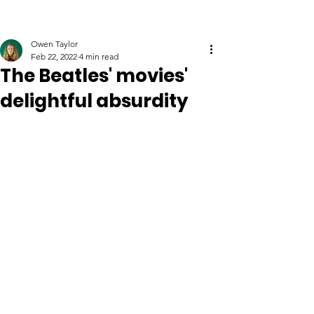
Owen Taylor
Feb 22, 2022
4 min read
The Beatles' movies'
delightful absurdity