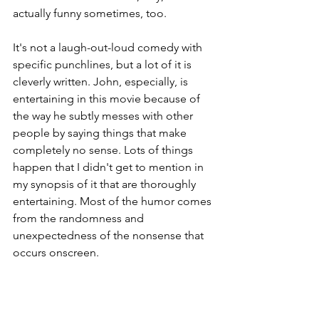
actually funny sometimes, too.
It's not a laugh-out-loud comedy with 
specific punchlines, but a lot of it is 
cleverly written. John, especially, is 
entertaining in this movie because of 
the way he subtly messes with other 
people by saying things that make 
completely no sense. Lots of things 
happen that I didn't get to mention in 
my synopsis of it that are thoroughly 
entertaining. Most of the humor comes 
from the randomness and 
unexpectedness of the nonsense that 
occurs onscreen.