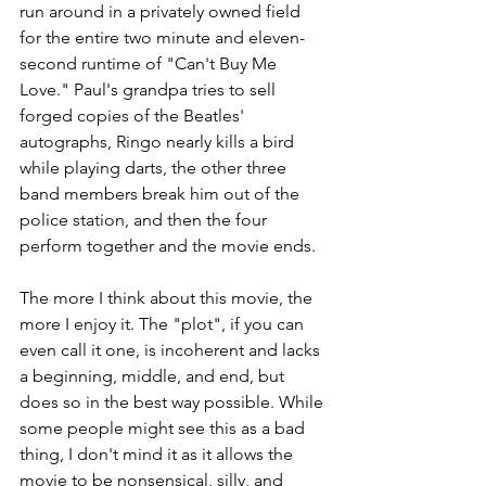
run around in a privately owned field 
for the entire two minute and eleven-
second runtime of "Can't Buy Me 
Love." Paul's grandpa tries to sell 
forged copies of the Beatles' 
autographs, Ringo nearly kills a bird 
while playing darts, the other three 
band members break him out of the 
police station, and then the four 
perform together and the movie ends.
The more I think about this movie, the 
more I enjoy it. The "plot", if you can 
even call it one, is incoherent and lacks 
a beginning, middle, and end, but 
does so in the best way possible. While 
some people might see this as a bad 
thing, I don't mind it as it allows the 
movie to be nonsensical, silly, and 