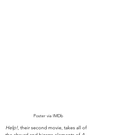
Poster via IMDb
Help!
, their second movie, takes all of 
the absurd and bizarre elements of 
A 