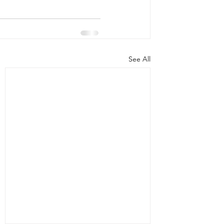
See All