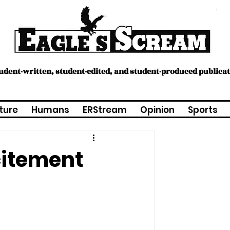
tudent-written, student-edited, and student-produced publica
ture
Humans
ERStream
Opinion
Sports
citement