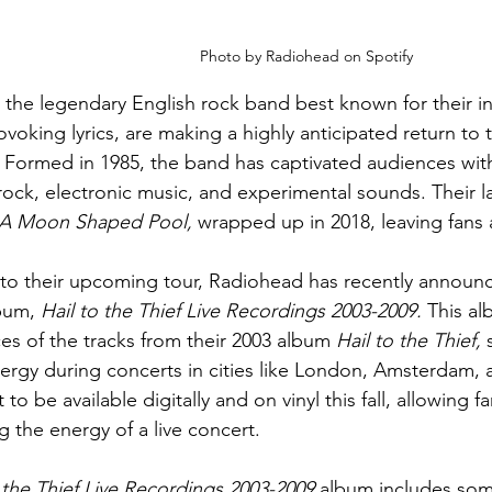
Photo by Radiohead on Spotify
the legendary English rock band best known for their i
voking lyrics, are making a highly anticipated return to 
. Formed in 1985, the band has captivated audiences with
 rock, electronic music, and experimental sounds. Their la
A Moon Shaped Pool, 
wrapped up in 2018, leaving fans 
 to their upcoming tour, Radiohead has recently announce
bum, 
Hail to the Thief Live Recordings 2003-2009. 
This alb
s of the tracks from their 2003 album 
Hail to the Thief,
 
rgy during concerts in cities like London, Amsterdam, 
 to be available digitally and on vinyl this fall, allowing f
g the energy of a live concert. 
 the Thief Live Recordings 2003-2009
 album includes som