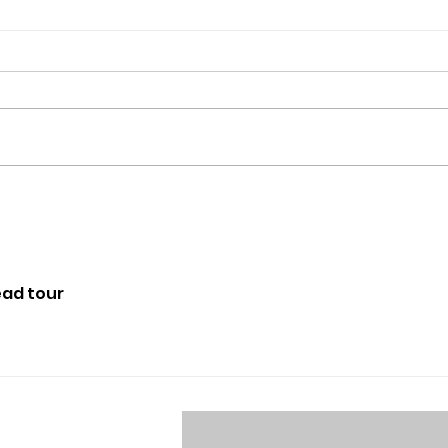
Scenes from the ERHS
tions,
dance showcase
ead tour