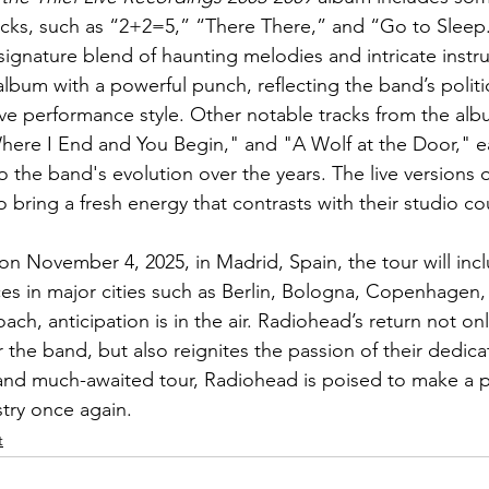
acks, such as “2+2=5,” “There There,” and “Go to Sleep
signature blend of haunting melodies and intricate inst
lbum with a powerful punch, reflecting the band’s polit
ive performance style. Other notable tracks from the albu
ere I End and You Begin," and "A Wolf at the Door," ea
o the band's evolution over the years. The live versions 
 bring a fresh energy that contrasts with their studio co
 on November 4, 2025, in Madrid, Spain, the tour will inc
s in major cities such as Berlin, Bologna, Copenhagen,
ach, anticipation is in the air. Radiohead’s return not onl
the band, but also reignites the passion of their dedic
and much-awaited tour, Radiohead is poised to make a p
try once again. 
t