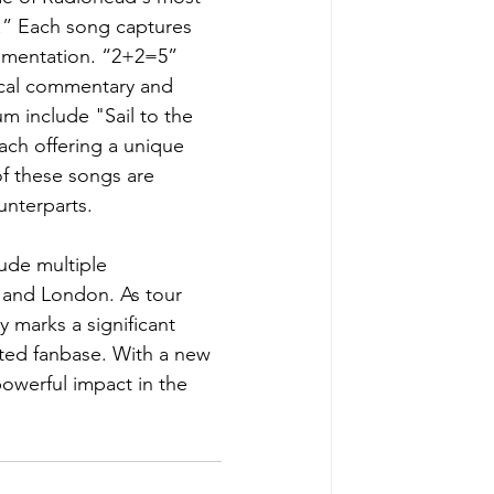
.” Each song captures 
rumentation. “2+2=5” 
ical commentary and 
m include "Sail to the 
ch offering a unique 
of these songs are 
unterparts. 
lude multiple 
 and London. As tour 
y marks a significant 
ated fanbase. With a new 
owerful impact in the 