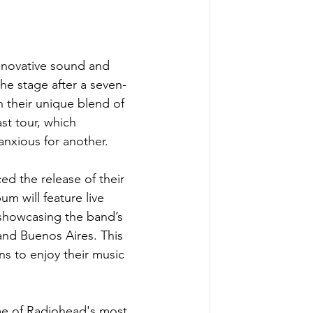
nnovative sound and 
the stage after a seven-
 their unique blend of 
st tour, which 
anxious for another. 
d the release of their 
um will feature live 
showcasing the band’s 
and Buenos Aires. This 
ans to enjoy their music 
e of Radiohead's most 