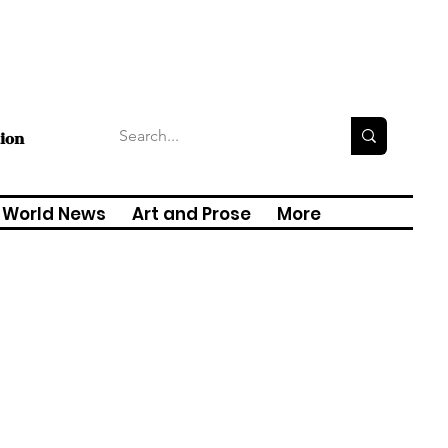
tion
World News
Art and Prose
More