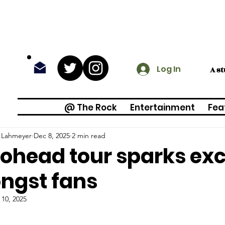
Log In
A s
@ The Rock
Entertainment
Fea
a Lahmeyer
Dec 8, 2025
2 min read
ohead tour sparks ex
ngst fans
 10, 2025