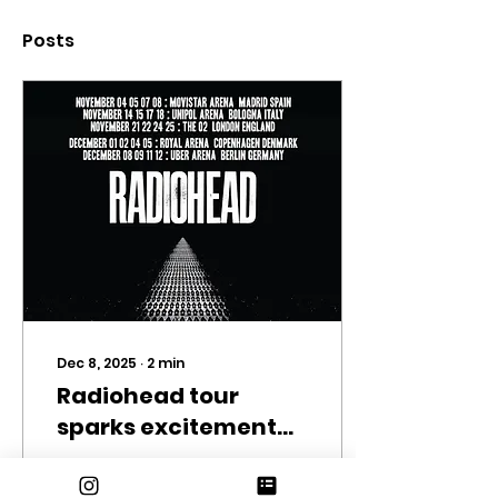
Posts
Dec 8, 2025
∙
2
min
Radiohead tour
sparks excitement
amongst fans
Photo by Radiohead
on Spotify Radiohead,