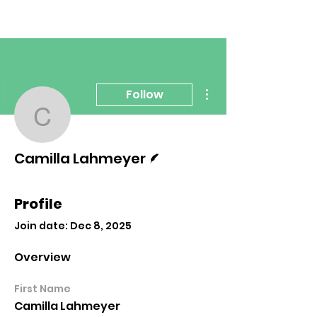
More actions
Follow
Camilla Lahmeyer
Writer
Camilla Lahmeyer
Profile
Join date: Dec 8, 2025
Overview
First Name
Camilla Lahmeyer