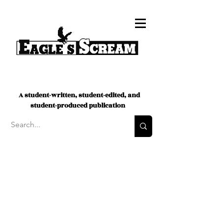
A student-written, student-edited, and
student-produced publication