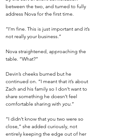
between the two, and turned to fully 
address Nova for the first time. 
“I’m fine. This is just important and it’s 
not really your business.”
Nova straightened, approaching the 
table. “What?”
Devin’s cheeks burned but he 
continued on. “I meant that it’s about 
Zach and his family so I don’t want to 
share something he doesn’t feel 
comfortable sharing with 
you
.” 
“I didn’t know that you two were so 
close,” she added curiously, not 
entirely keeping the edge out of her 