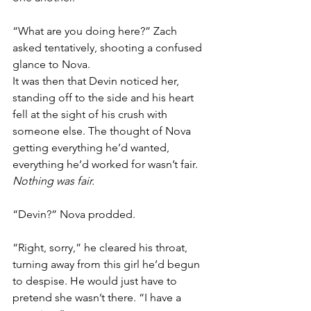
“What are you doing here?” Zach 
asked tentatively, shooting a confused 
glance to Nova. 
It was then that Devin noticed her, 
standing off to the side and his heart 
fell at the sight of his crush with 
someone else. The thought of Nova 
getting everything he’d wanted, 
everything he’d worked for wasn’t fair. 
Nothing was fair. 
“Devin?” Nova prodded.
“Right, sorry,” he cleared his throat, 
turning away from this girl he’d begun 
to despise. He would just have to 
pretend she wasn’t there. “I have a 