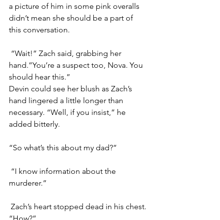
a picture of him in some pink overalls 
didn’t mean she should be a part of 
this conversation.
“Wait!” Zach said, grabbing her 
hand.”You’re a suspect too, Nova. You 
should hear this.”
Devin could see her blush as Zach’s 
hand lingered a little longer than 
necessary. “Well, if you insist,” he 
added bitterly. 
“So what’s this about my dad?”
“I know information about the 
murderer.”
Zach’s heart stopped dead in his chest. 
“How?”