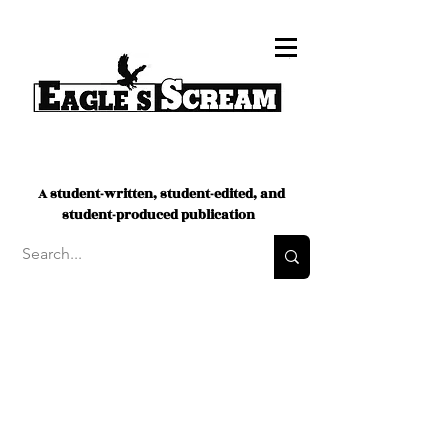
A student-written, student-edited, and
student-produced publication