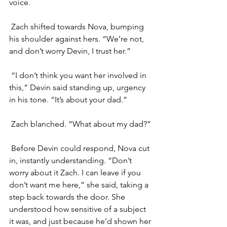
voice.
Zach shifted towards Nova, bumping 
his shoulder against hers. “We’re not, 
and don’t worry Devin, I trust her.”
“I don’t think you want her involved in 
this,” Devin said standing up, urgency 
in his tone. “It’s about your dad.”
Zach blanched. “What about my dad?”
Before Devin could respond, Nova cut 
in, instantly understanding. “Don’t 
worry about it Zach. I can leave if you 
don’t want me here,” she said, taking a 
step back towards the door. She 
understood how sensitive of a subject 
it was, and just because he’d shown her 