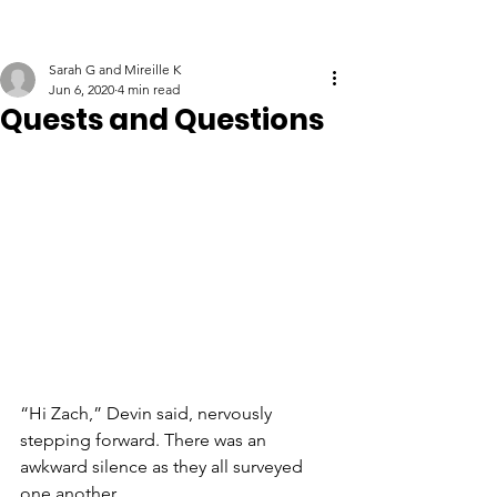
Sarah G and Mireille K
Jun 6, 2020
4 min read
Quests and Questions
“Hi Zach,” Devin said, nervously 
stepping forward. There was an 
awkward silence as they all surveyed 
one another. 