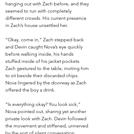
hanging out with Zach before, and they 
seemed to run with completely 
different crowds. His current presence 
in Zach’s house unsettled her. 
“Okay, come in,” Zach stepped back 
and Devin caught Nova’s eye quickly 
before walking inside, his hands 
stuffed inside of his jacket pockets. 
Zach gestured to the table, inviting him 
to sit beside their discarded chips. 
Nova lingered by the doorway as Zach 
offered the boy a drink. 
“Is everything okay? You look sick,” 
Nova pointed out, sharing yet another 
private look with Zach. Devin followed 
the movement and stiffened, unnerved 
by the sort of silent conversation 