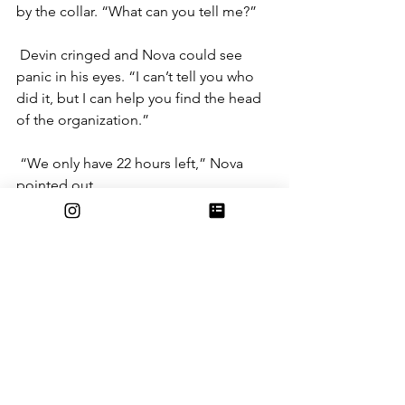
by the collar. “What can you tell me?”
Devin cringed and Nova could see 
panic in his eyes. “I can’t tell you who 
did it, but I can help you find the head 
of the organization.”
“We only have 22 hours left,” Nova 
pointed out. 
“What do you mean?” Devin asked. 
Zach sighed, running a tired hand 
through his hair. “We don’t really have 
much of a choice, Nova. We’re running 
out of time, and if this leads to 
something…”
“What do you mean?” Devin prodded 