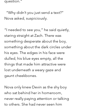
question.”
“Why didn’t you just send a text?” 
Nova asked, suspiciously. 
“I needed to see you,” he said quietly, 
staring straight at Zach. There was 
something desperate about the boy, 
something about the dark circles under 
his eyes. The edges in his face were 
dulled, his blue eyes empty, all the 
things that made him attractive were 
lost underneath a weary gaze and 
gaunt cheekbones. 
Nova only knew Devin as the shy boy 
who sat behind her in homeroom, 
never really paying attention or talking 
to others. She had never seen him 