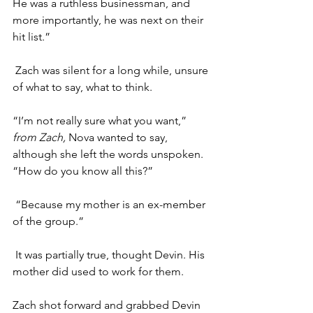
He was a ruthless businessman, and 
more importantly, he was next on their 
hit list.”
Zach was silent for a long while, unsure 
of what to say, what to think. 
“I’m not really sure what you want,” 
from Zach, 
Nova wanted to say, 
although she left the words unspoken. 
“How do you know all this?”
“Because my mother is an ex-member 
of the group.”
It was partially true, thought Devin. His 
mother did used to work for them.
Zach shot forward and grabbed Devin 