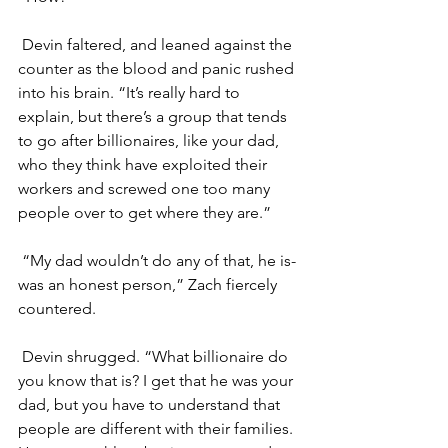
Devin faltered, and leaned against the 
counter as the blood and panic rushed 
into his brain. “It’s really hard to 
explain, but there’s a group that tends 
to go after billionaires, like your dad, 
who they think have exploited their 
workers and screwed one too many 
people over to get where they are.”
“My dad wouldn’t do any of that, he is- 
was an honest person,” Zach fiercely 
countered. 
Devin shrugged. “What billionaire do 
you know that is? I get that he was your 
dad, but you have to understand that 
people are different with their families. 