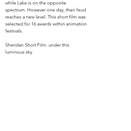
while Lake is on the opposite 
spectrum. However one day, their feud 
reaches a new level. This short film was 
selected for 16 awards within animation 
festivals.
Sheridan Short Film: under this 
luminous sky 