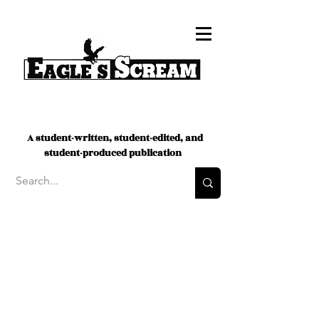
A student-written, student-edited, and
student-produced publication