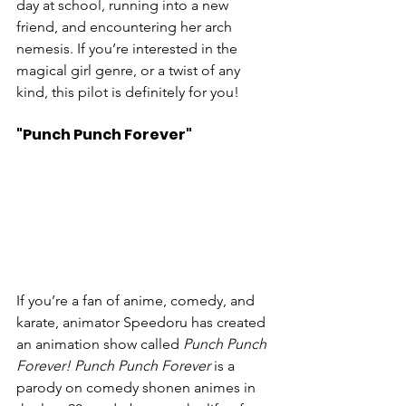
day at school, running into a new 
friend, and encountering her arch 
nemesis. If you’re interested in the 
magical girl genre, or a twist of any 
kind, this pilot is definitely for you!
"Punch Punch Forever"
If you’re a fan of anime, comedy, and 
karate, animator Speedoru has created 
an animation show called 
Punch Punch 
Forever! Punch Punch Forever
 is a 
parody on comedy shonen animes in 