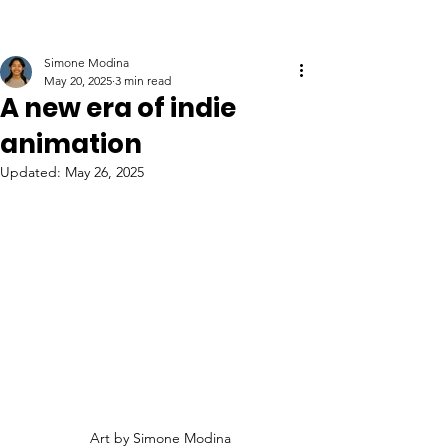
Simone Modina
May 20, 2025
3 min read
A new era of indie
animation
Updated:
May 26, 2025
Art by Simone Modina