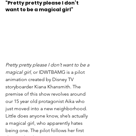
"Pretty pretty please I don’t 
want to be a magical girl"
Pretty pretty please I don’t want to be a 
magical girl
, or IDWTBAMG is a pilot 
animation created by Disney TV 
storyboarder Kiana Khansmith. The 
premise of this show revolves around 
our 15 year old protagonist Aika who 
just moved into a new neighborhood. 
Little does anyone know, she’s actually 
a magical girl, who apparently hates 
being one. The pilot follows her first 