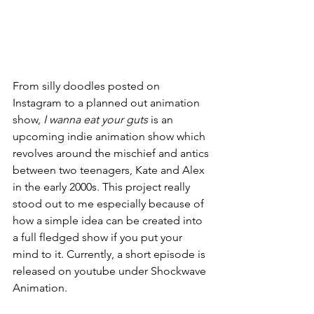
From silly doodles posted on 
Instagram to a planned out animation 
show, 
I wanna eat your guts 
is an 
upcoming indie animation show which 
revolves around the mischief and antics 
between two teenagers, Kate and Alex 
in the early 2000s. This project really 
stood out to me especially because of 
how a simple idea can be created into 
a full fledged show if you put your 
mind to it. Currently, a short episode is 
released on youtube under Shockwave 
Animation.