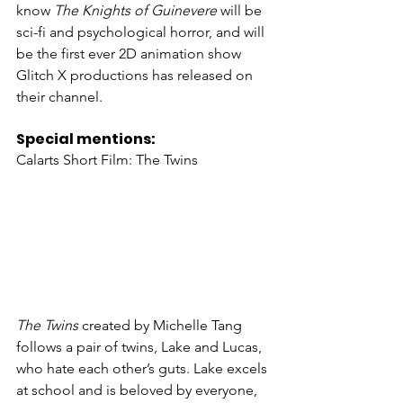
know 
The Knights of Guinevere
 will be 
sci-fi and psychological horror, and will 
be the first ever 2D animation show 
Glitch X productions has released on 
their channel. 
Special mentions: 
Calarts Short Film: The Twins
The Twins
 created by Michelle Tang 
follows a pair of twins, Lake and Lucas, 
who hate each other’s guts. Lake excels 
at school and is beloved by everyone, 