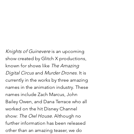
Knights of Guinevere
 is an upcoming 
show created by Glitch X productions, 
known for shows like 
The Amazing 
Digital Circus 
and 
Murder Drones
. It is 
currently in the works by three amazing 
names in the animation industry. These 
names include Zach Marcus, John 
Bailey Owen, and Dana Terrace who all 
worked on the hit Disney Channel 
show: 
The Owl House
. Although no 
further information has been released 
other than an amazing teaser, we do 