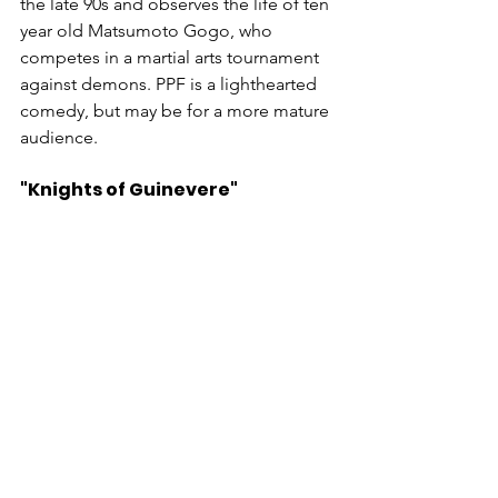
the late 90s and observes the life of ten 
year old Matsumoto Gogo, who 
competes in a martial arts tournament 
against demons. PPF is a lighthearted 
comedy, but may be for a more mature 
audience.
"Knights of Guinevere"