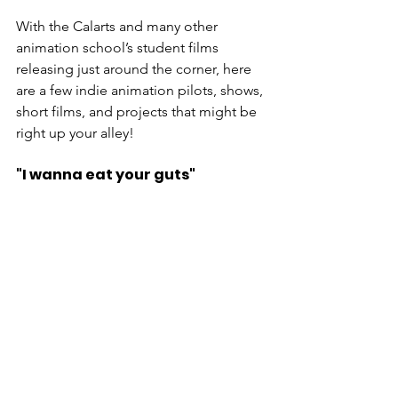
With the Calarts and many other 
animation school’s student films 
releasing just around the corner, here 
are a few indie animation pilots, shows, 
short films, and projects that might be 
right up your alley!
"I wanna eat your guts"