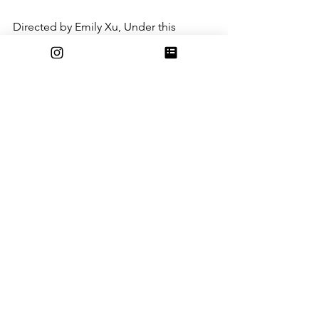
Directed by Emily Xu, Under this 
Luminous Sky tells the story of a 
bittersweet goodbye between friends 
in a controlling Kingdom. The story is 
very sweet and concise, and the music 
very well reminds me of Howl’s moving 
Castle “Merry Go Round of Life.”
GOBELINS Paris Short Film: Sundown