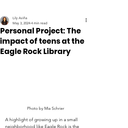
Lily Aviña
May 3, 2024
4 min read
Personal Project: The
impact of teens at the
Eagle Rock Library
Photo by Mia Schrier
A highlight of growing up in a small 
neighborhood like Eagle Rock is the 