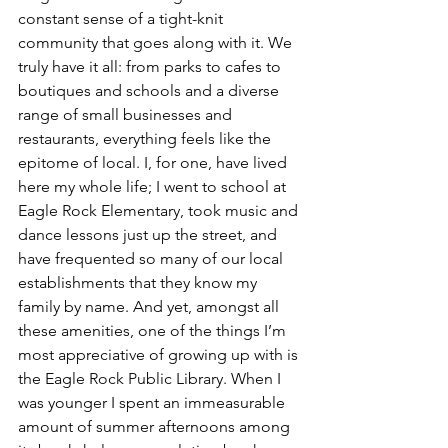
constant sense of a tight-knit 
community that goes along with it. We 
truly have it all: from parks to cafes to 
boutiques and schools and a diverse 
range of small businesses and 
restaurants, everything feels like the 
epitome of local. I, for one, have lived 
here my whole life; I went to school at 
Eagle Rock Elementary, took music and 
dance lessons just up the street, and 
have frequented so many of our local 
establishments that they know my 
family by name. And yet, amongst all 
these amenities, one of the things I’m 
most appreciative of growing up with is 
the Eagle Rock Public Library. When I 
was younger I spent an immeasurable 
amount of summer afternoons among 