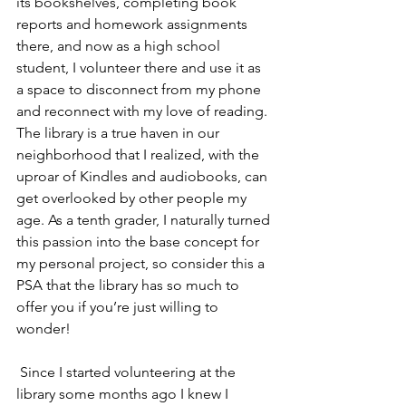
its bookshelves, completing book 
reports and homework assignments 
there, and now as a high school 
student, I volunteer there and use it as 
a space to disconnect from my phone 
and reconnect with my love of reading. 
The library is a true haven in our 
neighborhood that I realized, with the 
uproar of Kindles and audiobooks, can 
get overlooked by other people my 
age. As a tenth grader, I naturally turned 
this passion into the base concept for 
my personal project, so consider this a 
PSA that the library has so much to 
offer you if you’re just willing to 
wonder! 
 Since I started volunteering at the 
library some months ago I knew I 