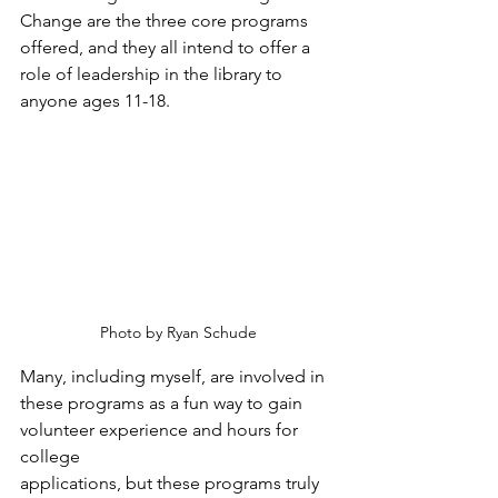
Change are the three core programs 
offered, and they all intend to offer a 
role of leadership in the library to 
anyone ages 11-18. 
Photo by Ryan Schude
Many, including myself, are involved in 
these programs as a fun way to gain 
volunteer experience and hours for 
college
applications, but these programs truly 