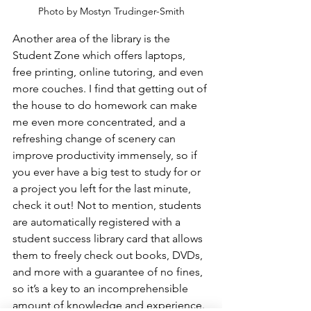
Photo by Mostyn Trudinger-Smith
Another area of the library is the 
Student Zone which offers laptops, 
free printing, online tutoring, and even 
more couches. I find that getting out of 
the house to do homework can make 
me even more concentrated, and a 
refreshing change of scenery can 
improve productivity immensely, so if 
you ever have a big test to study for or 
a project you left for the last minute, 
check it out! Not to mention, students 
are automatically registered with a 
student success library card that allows 
them to freely check out books, DVDs, 
and more with a guarantee of no fines, 
so it’s a key to an incomprehensible 
amount of knowledge and experience.