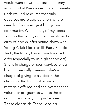
would want to write about the library, 
as from what I’ve viewed, it’s an insanely 
undervalued resource that truly 
deserves more appreciation for the 
wealth of knowledge it brings our 
community. While many of my peers 
assume this solely comes from its wide 
array of books, after sitting down with 
Young Adult Librarian III, Patsy Pinedo 
Tuck, the library has so much more to 
offer (especially to us high schoolers). 
She is in charge of teen services at our 
branch, basically meaning she’s in 
charge of giving us a voice in the 
choice of the teen collection of 
materials offered and she oversees the 
volunteer program as well as the teen 
council and everything in between. 
These alongside Teens Leading 