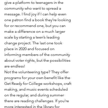
give a platform to teenagers in the 
community who want to spread a 
message. I find joy if I can help even 
one patron find a book they’re looking 
for or recommend one, but you can 
make a difference on a much larger 
scale by starting a teen’s leading 
change project. The last one took 
place in 2020 and focused on 
informing members of the community 
about voter rights, but the possibilities 
are endless!
Not the volunteering type? They offer 
programs for your own benefit like the 
Get Ready for College workshops, craft 
making, and music events scheduled 
on the regular, and during summer 
there are reading challenges. If you’re 
more interested in the library for 