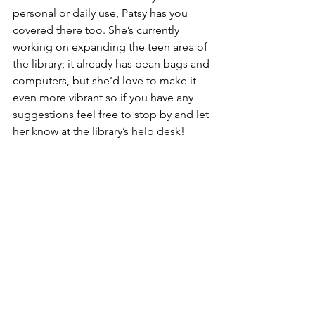
personal or daily use, Patsy has you 
covered there too. She’s currently 
working on expanding the teen area of 
the library; it already has bean bags and 
computers, but she’d love to make it 
even more vibrant so if you have any 
suggestions feel free to stop by and let 
her know at the library’s help desk! 