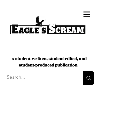
A student-written, student-edited, and
student-produced publication