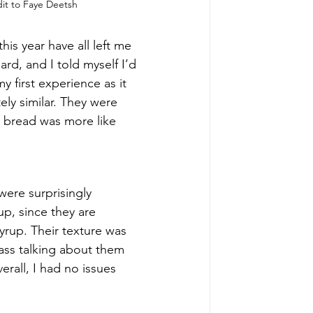
it to Faye Deetsh
his year have all left me 
ard, and I told myself I’d 
y first experience as it 
ely similar. They were 
 bread was more like 
were surprisingly 
up, since they are 
rup. Their texture was 
ass talking about them 
erall, I had no issues 