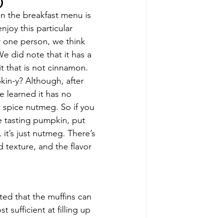
)
n the breakfast menu is 
joy this particular 
r one person, we think 
e did note that it has a 
t that is not cinnamon. 
kin-y? Although, after 
e learned it has no 
e spice nutmeg. So if you 
 tasting pumpkin, put 
 it’s just nutmeg. There’s 
texture, and the flavor 
ed that the muffins can 
sufficient at filling up 