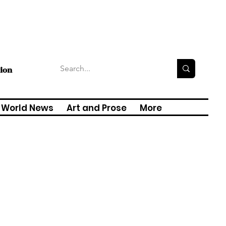
tion
World News
Art and Prose
More