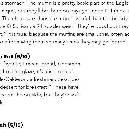
s stomach. The muffin is a pretty basic part of the Eagle
unique, but they’ll be there on days you need it. I think it
. The chocolate chips are more flavorful than the bready p
kie O’Sullivan, a 9th grader says, "They're good but they
 it.” It is true, because the muffins are small, they often
so after having them so many times they may get bored. 
Roll (9/10)
an favorite; I mean, bread, cinnamon, 
 frosting glaze, it’s hard to beat. 
le-Calderon, a freshman, describes 
dessert for breakfast.” These have 
ure on the outside, but they’re soft 
de. 
h (5/10)