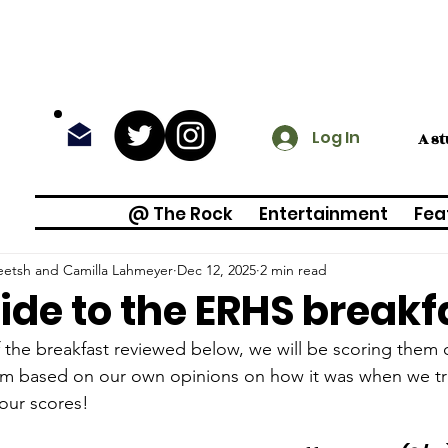
Log In
A s
@ The Rock
Entertainment
Fea
eetsh and Camilla Lahmeyer
Dec 12, 2025
2 min read
ide to the ERHS breakf
 the breakfast reviewed below, we will be scoring them o
em based on our own opinions on how it was when we t
our scores! 