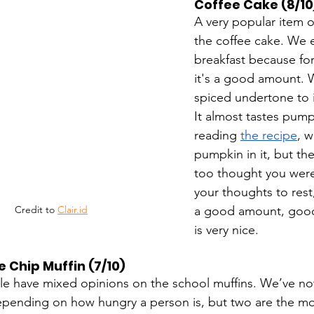
Coffee Cake (8/10
A very popular item o
the coffee cake. We en
breakfast because fo
it's a good amount. W
spiced undertone to i
It almost tastes pump
reading 
the recipe
, w
pumpkin in it, but th
too thought you were
your thoughts to rest,
a good amount, good 
Credit to 
Clair.id
is very nice. 
 Chip Muffin (7/10)
e have mixed opinions on the school muffins. We’ve not
depending on how hungry a person is, but two are the most 