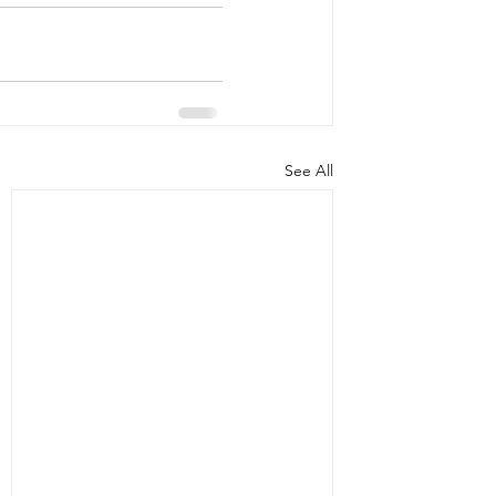
See All