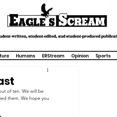
tudent-written, student-edited, and student-produced publica
ture
Humans
ERStream
Opinion
Sports
ast
ut of ten. We will be 
ried them. We hope you 