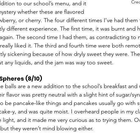
Cred
dition to our school’s menu, and it 
ystery whether these are flavored 
wberry, or cherry. The four different times I’ve had them t
tly different experience. The first time, it was burnt and h
t again. The second time I had them, as contradicting to m
 really liked it. The third and fourth time were both remot
ly sickening because of how dryly sweet they were. The
ut any liquids, and the jam was way too sweet.   
Spheres (8/10)
 balls are a new addition to the school’s breakfast and 
r flavor was pretty neutral with a slight hint of sugar/syr
 be pancake-like things and pancakes usually go with sy
ke-y, and was quite moist. I overheard people in my cl
ve light, and it made me very curious as to trying them. Ov
 but they weren’t mind blowing either.