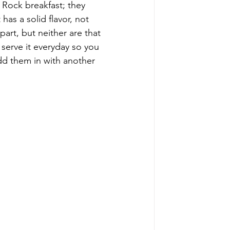
 Rock breakfast; they 
 has a solid flavor, not 
art, but neither are that 
 serve it everyday so you 
 add them in with another 