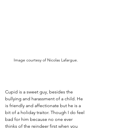
Image courtesy of Nicolas Lafargue.
Cupid is a sweet guy, besides the 
bullying and harassment of a child. He 
is friendly and affectionate but he is a 
bit of a holiday traitor. Though I do feel 
bad for him because no one ever 
thinks of the reindeer first when you 