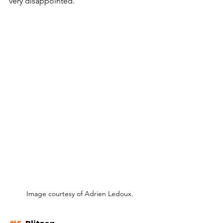
very disappointed. 
Image courtesy of Adrien Ledoux.