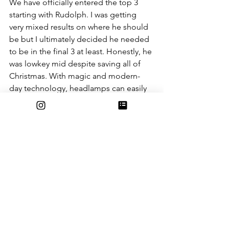
We have officially entered the top 3 
starting with Rudolph. I was getting 
very mixed results on where he should 
be but I ultimately decided he needed 
to be in the final 3 at least. Honestly, he 
was lowkey mid despite saving all of 
Christmas. With magic and modern-
day technology, headlamps can easily 
fix the fog issue. Also, I understand 
that he complained about the other 
reindeer, not including him, but to be 
fair he was an actual child. In the song 
Rudolph the Red-Nosed Reindeer 
it 
says, “They never let poor Rudolph join 
in any reindeer games.” Like, yeah, he 
was a kid.
#2
. Comet