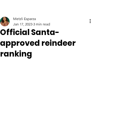
Metzli Esparza
Jan 17, 2023
3 min read
Official Santa-
approved reindeer
ranking