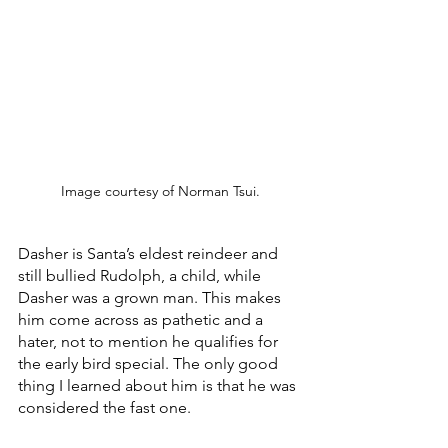
Image courtesy of Norman Tsui.
Dasher is Santa’s eldest reindeer and 
still bullied Rudolph, a child, while 
Dasher was a grown man. This makes 
him come across as pathetic and a 
hater, not to mention he qualifies for 
the early bird special. The only good 
thing I learned about him is that he was 
considered the fast one.