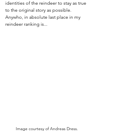
identities of the reindeer to stay as true 
to the original story as possible. 
Anywho, in absolute last place in my 
reindeer ranking is...
Image courtesy of Andreas Dress.