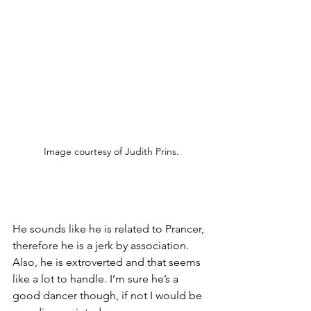
Image courtesy of Judith Prins.
He sounds like he is related to Prancer, 
therefore he is a jerk by association. 
Also, he is extroverted and that seems 
like a lot to handle. I’m sure he’s a 
good dancer though, if not I would be 