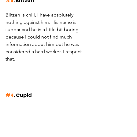
#5
. Blitzen
Blitzen is chill, I have absolutely 
nothing against him. His name is 
subpar and he is a little bit boring 
because I could not find much 
information about him but he was 
considered a hard worker. I respect 
that. 
#4
. Cupid