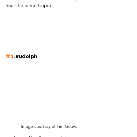
hear the name Cupid.
#3
. Rudolph
Image courtesy of Tim Gouw.