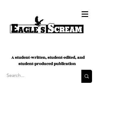
A student-written, student-edited, and
student-produced publication