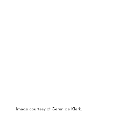
Image courtesy of Geran de Klerk.