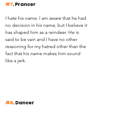
#7
. Prancer
I hate his name. I am aware that he had 
no decision in his name, but I believe it 
has shaped him as a reindeer. He is 
said to be vain and I have no other 
reasoning for my hatred other than the 
fact that his name makes him sound 
like a jerk. 
#6
. Dancer