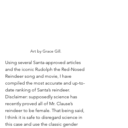
Art by Grace Gill.
Using several Santa-approved articles 
and the iconic Rudolph the Red-Nosed 
Reindeer song and movie, I have 
compiled the most accurate and up-to-
date ranking of Santa’s reindeer. 
Disclaimer: supposedly science has 
recently proved all of Mr. Clause’s 
reindeer to be female. That being said, 
I think it is safe to disregard science in 
this case and use the classic gender 