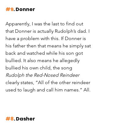
#9
. Donner
Apparently, I was the last to find out 
that Donner is actually Rudolph’s dad. I 
have a problem with this. If Donner is 
his father then that means he simply sat 
back and watched while his son got 
bullied. It also means he allegedly 
bullied his own child, the song 
Rudolph the Red-Nosed Reindeer 
clearly states, “All of the other reindeer 
used to laugh and call him names.” All.
#8
. Dasher