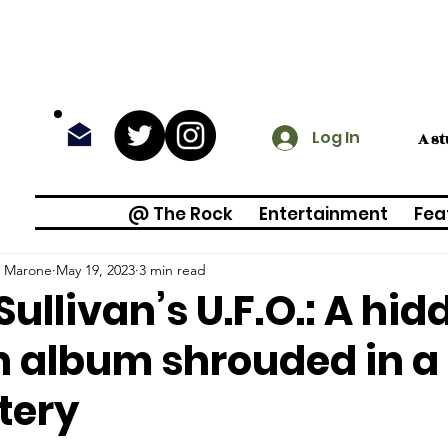
Log In
A s
@ The Rock
Entertainment
Fea
o Marone
May 19, 2023
3 min read
Sullivan’s U.F.O.: A hi
n album shrouded in a
tery