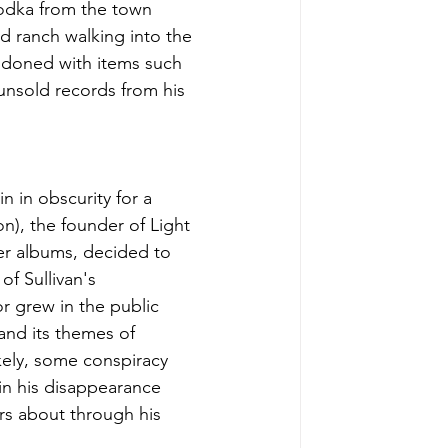
vodka from the town 
d ranch walking into the 
andoned with items such 
 unsold records from his 
 in obscurity for a 
on), the founder of Light 
er albums, decided to 
f Sullivan's 
r grew in the public 
nd its themes of 
kely, some conspiracy 
in his disappearance 
s about through his 