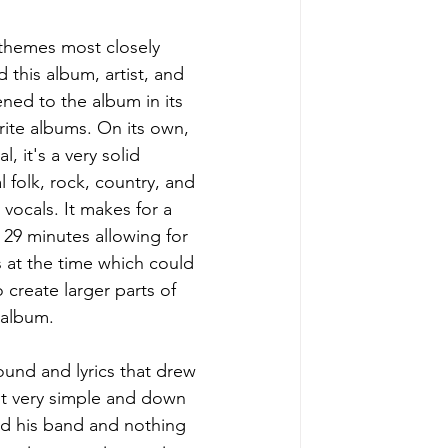
 themes most closely 
 this album, artist, and 
ned to the album in its 
orite albums. On its own, 
 it's a very solid 
 folk, rock, country, and 
vocals. It makes for a 
t 29 minutes allowing for 
 at the time which could 
create larger parts of 
 album. 
ound and lyrics that drew 
elt very simple and down 
and his band and nothing 