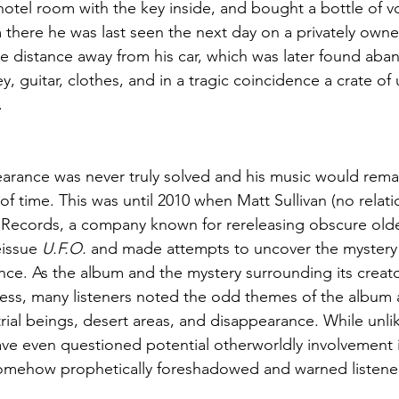
hotel room with the key inside, and bought a bottle of 
 there he was last seen the next day on a privately owne
he distance away from his car, which was later found ab
y, guitar, clothes, and in a tragic coincidence a crate of
.
arance was never truly solved and his music would remain
 of time. This was until 2010 when Matt Sullivan (no relati
c Records, a company known for rereleasing obscure old
issue 
U.F.O.
 and made attempts to uncover the mystery o
ce. As the album and the mystery surrounding its creato
ess, many listeners noted the odd themes of the album a
trial beings, desert areas, and disappearance. While unli
ave even questioned potential otherworldly involvement 
omehow prophetically foreshadowed and warned listener