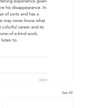
stening experience given 
re his disappearance. In 
ye of sorts and has a 
e we may never know what 
t colorful career and its 
a one-of-a-kind work, 
listen to. 
See All