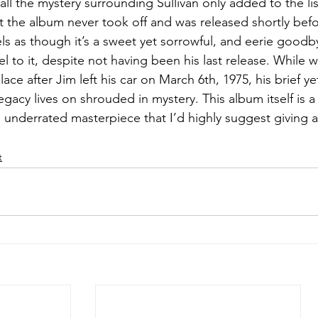
ll the mystery surrounding Sullivan only added to the li
at the album never took off and was released shortly befo
eels as though it’s a sweet yet sorrowful, and eerie goodb
feel to it, despite not having been his last release. Whil
lace after Jim left his car on March 6th, 1975, his brief ye
legacy lives on shrouded in mystery. This album itself is 
 underrated masterpiece that I’d highly suggest giving a 
t