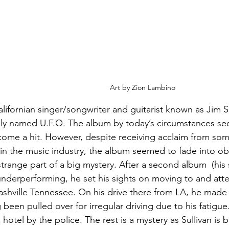
Art by Zion Lambino
alifornian singer/songwriter and guitarist known as Jim S
ly named U.F.O. The album by today’s circumstances see
ome a hit. However, despite receiving acclaim from some
in the music industry, the album seemed to fade into ob
range part of a big mystery. After a second album  (his se
underperforming, he set his sights on moving to and atte
ashville Tennessee. On his drive there from LA, he mad
g been pulled over for irregular driving due to his fatigu
 hotel by the police. The rest is a mystery as Sullivan is b