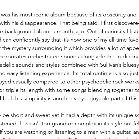
s was his most iconic album because of its obscurity and
with his disappearance. That being said, I first discovered
ge background about a month ago. Out of curiosity I liste
d can confidently say that it’s now one of my all-time fav
 the mystery surrounding it which provides a lot of appeal,
ncorporates orchestrated sounds alongside the traditional
delic sounds and styles combined with Sullivan’s bluesy 
nd easy listening experience. Its total runtime is also jus
joyed casually compared to other psychedelic rock works
r triple its length with some songs blending together to 
 feel this simplicity is another very enjoyable part of this
to be short and sweet yet it had a depth with its unique s
listened. It wasn’t too grand or complex in its style but f
 if you are watching or listening to a man with a guitar, 