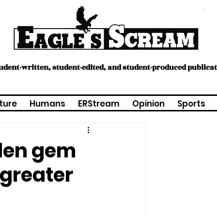
tudent-written, student-edited, and student-produced publica
ture
Humans
ERStream
Opinion
Sports
dden gem
 greater