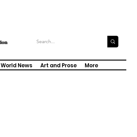
tion
World News
Art and Prose
More