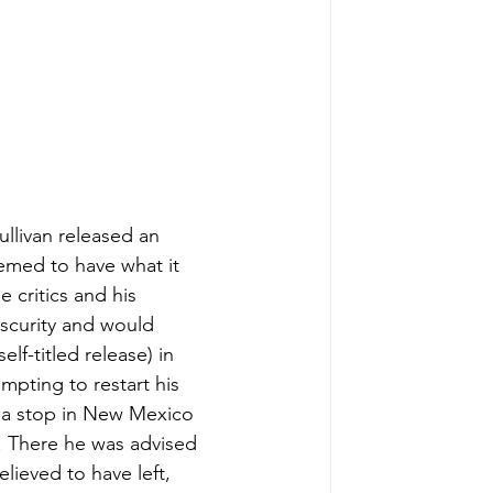
ullivan released an 
med to have what it 
 critics and his 
scurity and would 
lf-titled release) in 
mpting to restart his 
e a stop in New Mexico 
e. There he was advised 
elieved to have left, 