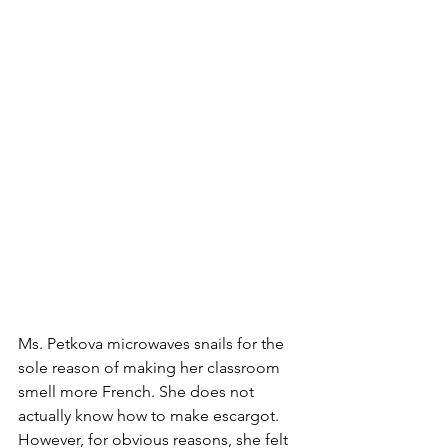
Ms. Petkova microwaves snails for the 
sole reason of making her classroom 
smell more French. She does not 
actually know how to make escargot. 
However, for obvious reasons, she felt 