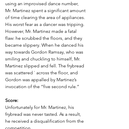
using an improvised dance number, 
Mr. Martinez spent a significant amount 
of time clearing the area of appliances. 
His worst fear as a dancer was tripping. 
However, Mr. Martinez made a fatal 
flaw: he scrubbed the floors, and they 
became slippery. When he danced his 
way towards Gordon Ramsay, who was 
smiling and chuckling to himself, Mr. 
Martinez slipped and fell. The frybread 
was scattered ` across the floor, and 
Gordon was appalled by Martinez’s 
invocation of the “five second rule.” 
Score: 
Unfortunately for Mr. Martinez, his 
frybread was never tasted. As a result, 
he received a disqualification from the 
competition. 