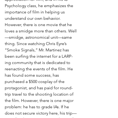
Psychology class, he emphasizes the 
importance of film in helping us 
understand our own behavior. 
However, there is one movie that he 
loves a smidge more than others. Well
—smidge, astronomical unit—same 
thing. Since watching Chris Eyre’s 
“Smoke Signals,” Mr. Martinez has 
been surfing the internet for a LARP-
ing community that is dedicated to 
reenacting the events of the film. He 
has found some success, has 
purchased a $500 cosplay of the 
protagonist, and has paid for round-
trip travel to the shooting location of 
the film. However, there is one major 
problem: he has to grade IAs. If he 
does not secure victory here, his trip—