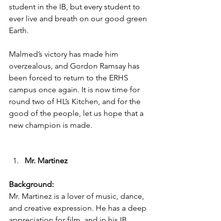
student in the IB, but every student to 
ever live and breath on our good green 
Earth. 
Malmed’s victory has made him 
overzealous, and Gordon Ramsay has 
been forced to return to the ERHS 
campus once again. It is now time for 
round two of HL’s Kitchen, and for the 
good of the people, let us hope that a 
new champion is made. 
Mr. Martinez 
Background:
Mr. Martinez is a lover of music, dance, 
and creative expression. He has a deep 
appreciation for film, and in his IB 