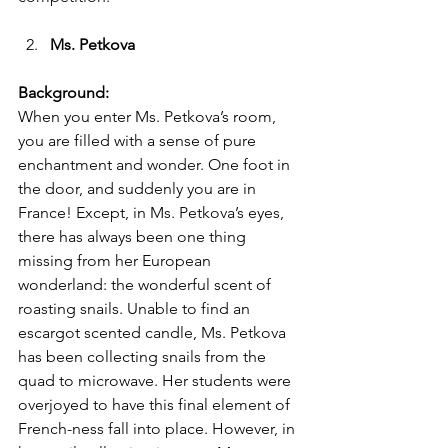
Ms. Petkova 
Background:
When you enter Ms. Petkova’s room, 
you are filled with a sense of pure 
enchantment and wonder. One foot in 
the door, and suddenly you are in 
France! Except, in Ms. Petkova’s eyes, 
there has always been one thing 
missing from her European 
wonderland: the wonderful scent of 
roasting snails. Unable to find an 
escargot scented candle, Ms. Petkova 
has been collecting snails from the 
quad to microwave. Her students were 
overjoyed to have this final element of 
French-ness fall into place. However, in 