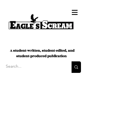
A student-written, student-edited, and
student-produced publication