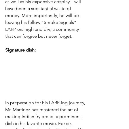
as well as his expensive cosplay—will 
have been a substantial waste of 
money. More importantly, he will be 
leaving his fellow “Smoke Signals” 
LARP-ers high and dry, a community 
that can forgive but never forget. 
Signature dish:
In preparation for his LARP-ing journey, 
Mr. Martinez has mastered the art of 
making Indian fry bread, a prominent 
dish in his favorite movie. For six 