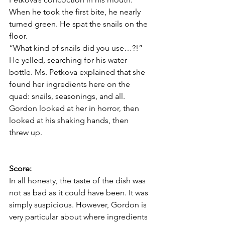
When he took the first bite, he nearly 
turned green. He spat the snails on the 
floor. 
“What kind of snails did you use…?!” 
He yelled, searching for his water 
bottle. Ms. Petkova explained that she 
found her ingredients here on the 
quad: snails, seasonings, and all. 
Gordon looked at her in horror, then 
looked at his shaking hands, then 
threw up. 
Score: 
In all honesty, the taste of the dish was 
not as bad as it could have been. It was 
simply suspicious. However, Gordon is 
very particular about where ingredients 