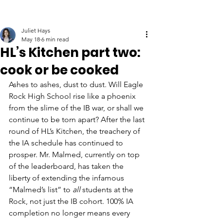
Juliet Hays
May 18
6 min read
HL’s Kitchen part two:
cook or be cooked
Ashes to ashes, dust to dust. Will Eagle 
Rock High School rise like a phoenix 
from the slime of the IB war, or shall we 
continue to be torn apart? After the last 
round of HL’s Kitchen, the treachery of 
the IA schedule has continued to 
prosper. Mr. Malmed, currently on top 
of the leaderboard, has taken the 
liberty of extending the infamous 
“Malmed’s list” to 
all 
students at the 
Rock, not just the IB cohort. 100% IA 
completion no longer means every 