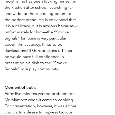
months, he has been locking himself in 
the kitchen after school, searching far 
and wide for the secret ingredient to 
the perfect bread. He is convinced that 
it is a delicacy, but is anxious because—
unfortunately for him—the “Smoke 
Signals” fan base is very particular 
about film accuracy. It has to be 
flawless, and if Gordon signs off, then 
he would have full confidence in 
presenting his dish to the “Smoke 
Signals” role play community.
Moment of truth:
Forty five minutes was no problem for 
Mr. Martinez when it came to cooking. 
For presentation, however, it was a time 
crunch. In a desire to impress Gordon 