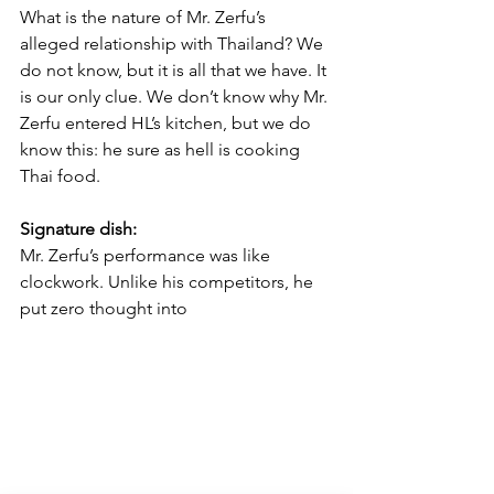
What is the nature of Mr. Zerfu’s 
alleged relationship with Thailand? We 
do not know, but it is all that we have. It 
is our only clue. We don’t know why Mr. 
Zerfu entered HL’s kitchen, but we do 
know this: he sure as hell is cooking 
Thai food. 
Signature dish:
Mr. Zerfu’s performance was like 
clockwork. Unlike his competitors, he 
put zero thought into 