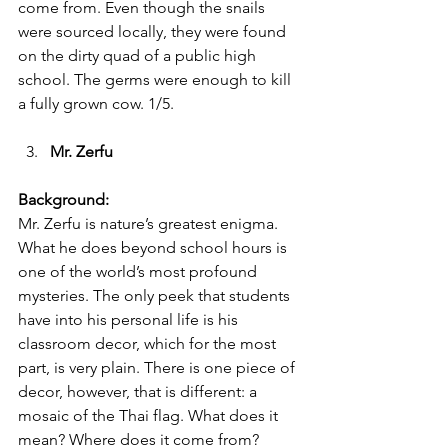
come from. Even though the snails 
were sourced locally, they were found 
on the dirty quad of a public high 
school. The germs were enough to kill 
a fully grown cow. 1/5.
Mr. Zerfu 
Background:
Mr. Zerfu is nature’s greatest enigma. 
What he does beyond school hours is 
one of the world’s most profound 
mysteries. The only peek that students 
have into his personal life is his 
classroom decor, which for the most 
part, is very plain. There is one piece of 
decor, however, that is different: a 
mosaic of the Thai flag. What does it 
mean? Where does it come from? 