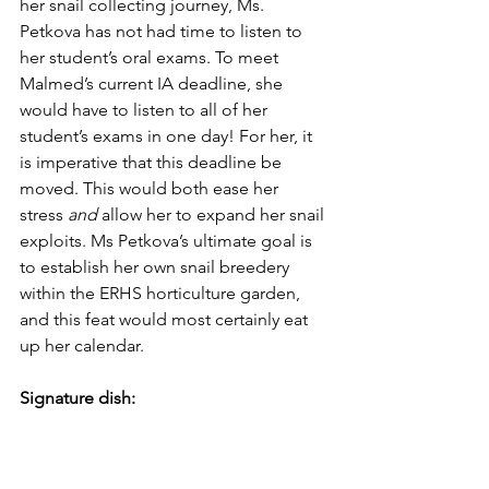
her snail collecting journey, Ms. 
Petkova has not had time to listen to 
her student’s oral exams. To meet 
Malmed’s current IA deadline, she 
would have to listen to all of her 
student’s exams in one day! For her, it 
is imperative that this deadline be 
moved. This would both ease her 
stress 
and 
allow her to expand her snail 
exploits. Ms Petkova’s ultimate goal is 
to establish her own snail breedery 
within the ERHS horticulture garden, 
and this feat would most certainly eat 
up her calendar. 
Signature dish: