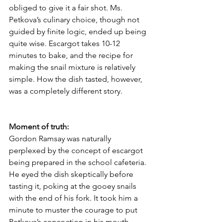
obliged to give it a fair shot. Ms. 
Petkova’s culinary choice, though not 
guided by finite logic, ended up being 
quite wise. Escargot takes 10-12 
minutes to bake, and the recipe for 
making the snail mixture is relatively 
simple. How the dish tasted, however, 
was a completely different story. 
Moment of truth:
Gordon Ramsay was naturally 
perplexed by the concept of escargot 
being prepared in the school cafeteria. 
He eyed the dish skeptically before 
tasting it, poking at the gooey snails 
with the end of his fork. It took him a 
minute to muster the courage to put 
Petkova’s concoction in his mouth. 