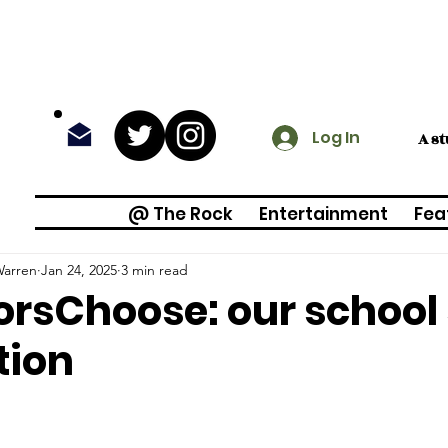
Log In
A s
@ The Rock
Entertainment
Fea
arren
Jan 24, 2025
3 min read
rsChoose: our school
tion