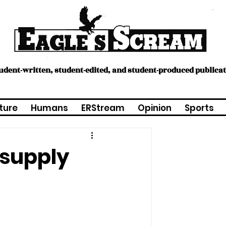
tudent-written, student-edited, and student-produced publica
ture
Humans
ERStream
Opinion
Sports
 supply