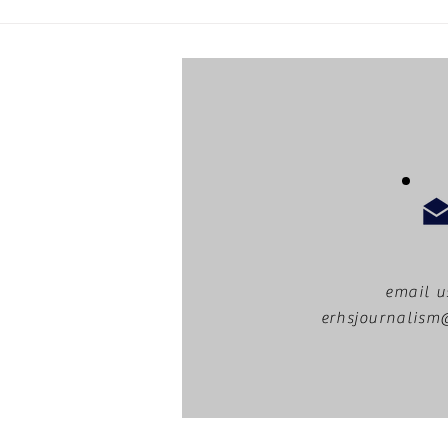
MUNger Games: a recap
email u
erhsjournalis