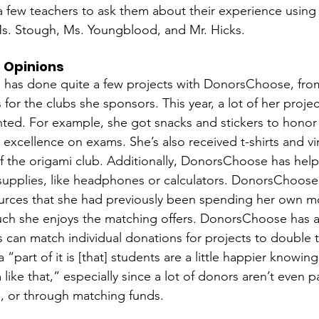
 a few teachers to ask them about their experience usi
s. Stough, Ms. Youngblood, and Mr. Hicks.  
 Opinions
 has done quite a few projects with DonorsChoose, from
s for the clubs she sponsors. This year, a lot of her proj
nted. For example, she got snacks and stickers to honor
 excellence on exams. She’s also received t-shirts and vin
 the origami club. Additionally, DonorsChoose has help
supplies, like headphones or calculators. DonorsChoose 
ources that she had previously been spending her own m
h she enjoys the matching offers. DonorsChoose has a
 can match individual donations for projects to double 
a “part of it is [that] students are a little happier knowin
like that,” especially since a lot of donors aren’t even pa
 or through matching funds. 