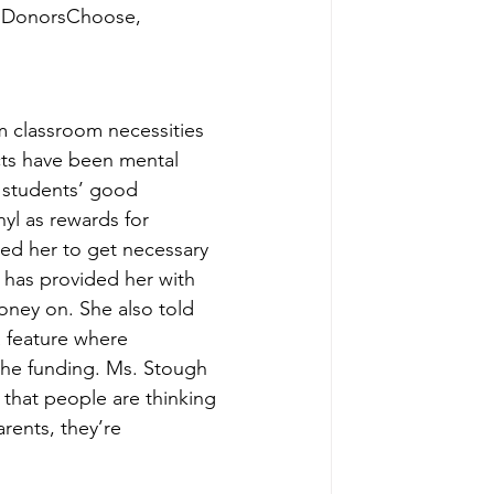
ng DonorsChoose, 
 classroom necessities 
ects have been mental 
 students’ good 
yl as rewards for 
ed her to get necessary 
has provided her with 
oney on. She also told 
 feature where 
the funding. Ms. Stough 
g that people are thinking 
rents, they’re 