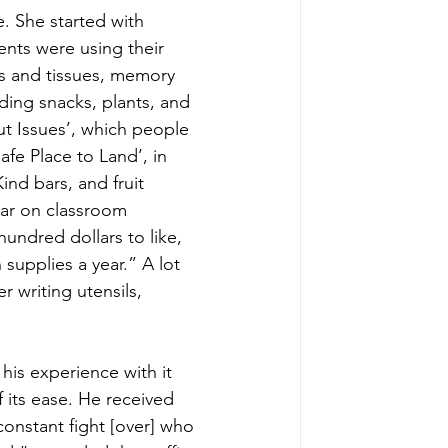
 She started with 
nts were using their 
es and tissues, memory 
ding snacks, plants, and 
ut Issues’, which people 
afe Place to Land’, in 
nd bars, and fruit 
ar on classroom 
 hundred dollars to like, 
supplies a year.” A lot 
r writing utensils, 
his experience with it 
its ease. He received 
onstant fight [over] who 