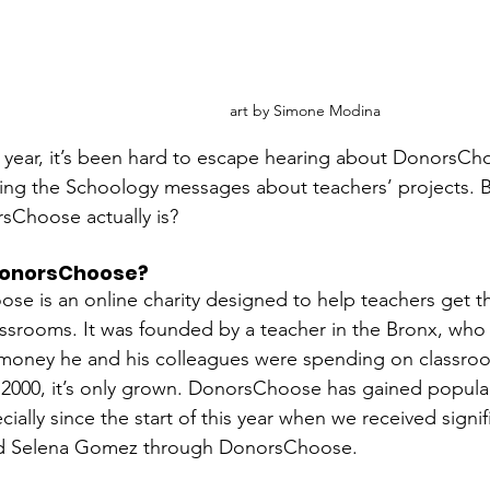
art by Simone Modina
 year, it’s been hard to escape hearing about DonorsCh
ing the Schoology messages about teachers’ projects. 
sChoose actually is? 
DonorsChoose?
e is an online charity designed to help teachers get th
lassrooms. It was founded by a teacher in the Bronx, who 
money he and his colleagues were spending on classroo
2000, it’s only grown. DonorsChoose has gained populari
ially since the start of this year when we received signi
d Selena Gomez through DonorsChoose. 