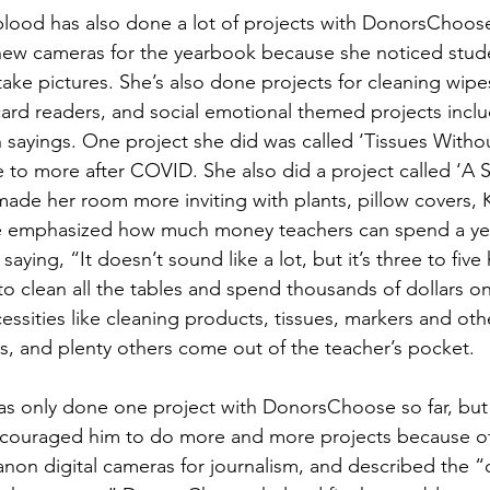
lood has also done a lot of projects with DonorsChoose.
new cameras for the yearbook because she noticed stude
ake pictures. She’s also done projects for cleaning wip
ard readers, and social emotional themed projects inclu
h sayings. One project she did was called ‘Tissues Witho
e to more after COVID. She also did a project called ‘A S
ade her room more inviting with plants, pillow covers, Ki
e emphasized how much money teachers can spend a ye
saying, “It doesn’t sound like a lot, but it’s three to five
to clean all the tables and spend thousands of dollars on 
cessities like cleaning products, tissues, markers and othe
, and plenty others come out of the teacher’s pocket. 
as only done one project with DonorsChoose so far, but 
ncouraged him to do more and more projects because of 
on digital cameras for journalism, and described the “c