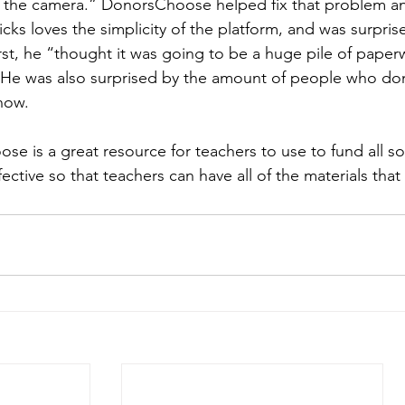
 the camera.” DonorsChoose helped fix that problem and
icks loves the simplicity of the platform, and was surpri
first, he “thought it was going to be a huge pile of paper
 He was also surprised by the amount of people who dona
now. 
e is a great resource for teachers to use to fund all sort
ffective so that teachers can have all of the materials tha