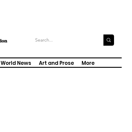
tion
World News
Art and Prose
More