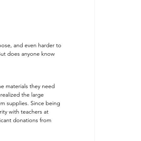
oose, and even harder to 
But does anyone know 
e materials they need 
realized the large 
m supplies. Since being 
ty with teachers at 
ficant donations from 