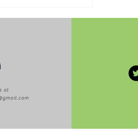
The Dissipating Use of
School Lockers
s at
m@gmail.com