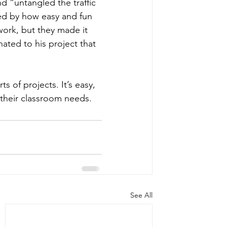
 “untangled the traffic 
sed by how easy and fun 
work, but they made it 
ted to his project that 
s of projects. It’s easy, 
t their classroom needs.
See All