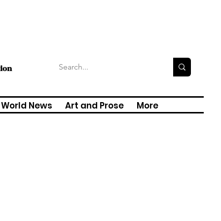
tion
World News
Art and Prose
More