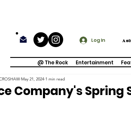
Log In
A s
@ The Rock
Entertainment
Fea
 CROSHAW
May 21, 2024
1 min read
ce Company's Spring