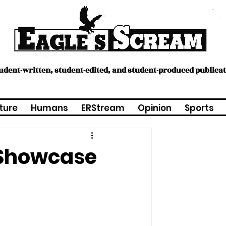
tudent-written, student-edited, and student-produced publica
ture
Humans
ERStream
Opinion
Sports
 Showcase