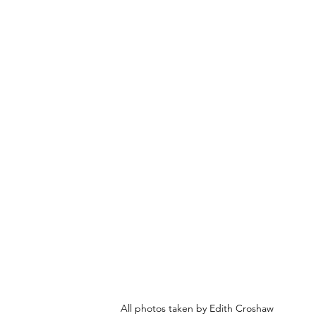
All photos taken by Edith Croshaw