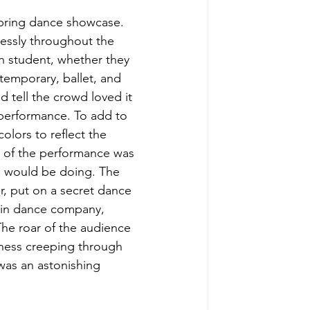
spring dance showcase. 
essly throughout the 
 student, whether they 
temporary, ballet, and 
 tell the crowd loved it 
 performance. To add to 
colors to reflect the 
 of the performance was 
rs would be doing. The 
r, put on a secret dance 
s in dance company, 
he roar of the audience 
dness creeping through 
was an astonishing 