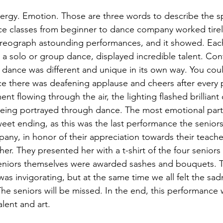
nergy. Emotion. Those are three words to describe the 
ce classes from beginner to dance company worked tirel
oreograph astounding performances, and it showed. Each
a solo or group dance, displayed incredible talent. Con
dance was different and unique in its own way. You could
nce there was deafening applause and cheers after every
nt flowing through the air, the lighting flashed brilliant 
eing portrayed through dance. The most emotional part
weet ending, as this was the last performance the senio
ny, in honor of their appreciation towards their teache
 her. They presented her with a t-shirt of the four senior
seniors themselves were awarded sashes and bouquets. T
was invigorating, but at the same time we all felt the sa
he seniors will be missed. In the end, this performance 
alent and art.