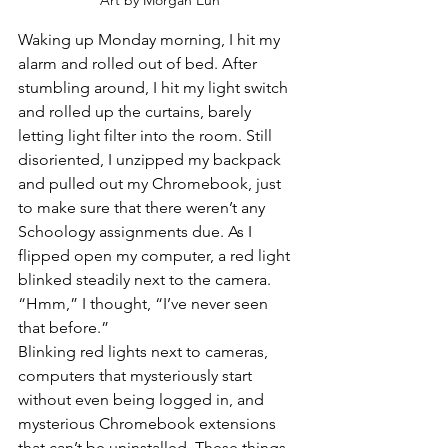
Art by Morgan Eun
Waking up Monday morning, I hit my 
alarm and rolled out of bed. After 
stumbling around, I hit my light switch 
and rolled up the curtains, barely 
letting light filter into the room. Still 
disoriented, I unzipped my backpack 
and pulled out my Chromebook, just 
to make sure that there weren’t any 
Schoology assignments due. As I 
flipped open my computer, a red light 
blinked steadily next to the camera. 
“Hmm,” I thought, “I’ve never seen 
that before.” 
Blinking red lights next to cameras, 
computers that mysteriously start 
without even being logged in, and 
mysterious Chromebook extensions 
that can’t be uninstalled. These things 