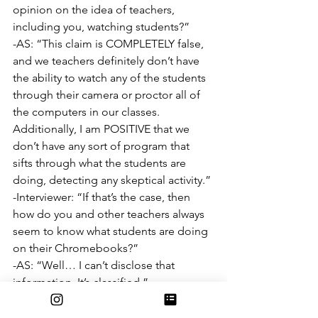
opinion on the idea of teachers, 
including you, watching students?”
-AS: “This claim is COMPLETELY false, 
and we teachers definitely don’t have 
the ability to watch any of the students 
through their camera or proctor all of 
the computers in our classes. 
Additionally, I am POSITIVE that we 
don’t have any sort of program that 
sifts through what the students are 
doing, detecting any skeptical activity.”
-Interviewer: “If that’s the case, then 
how do you and other teachers always 
seem to know what students are doing 
on their Chromebooks?”
-AS: “Well… I can’t disclose that 
information. It’s classified.”
-Interviewer: “So you CAN see the 
screens of your students with your own 