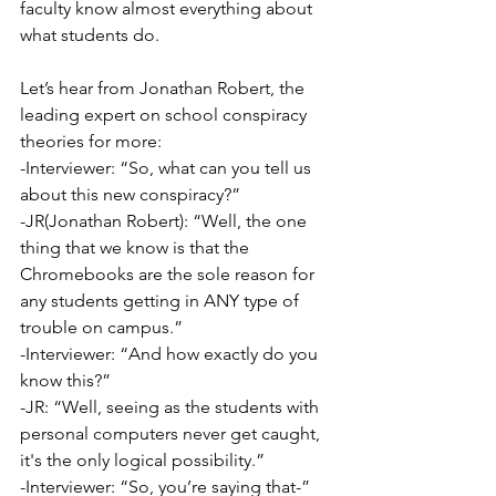
faculty know almost everything about 
what students do. 
Let’s hear from Jonathan Robert, the 
leading expert on school conspiracy 
theories for more:
-Interviewer: “So, what can you tell us 
about this new conspiracy?”
-JR(Jonathan Robert): “Well, the one 
thing that we know is that the 
Chromebooks are the sole reason for 
any students getting in ANY type of 
trouble on campus.”
-Interviewer: “And how exactly do you 
know this?”
-JR: “Well, seeing as the students with 
personal computers never get caught, 
it's the only logical possibility.”
-Interviewer: “So, you’re saying that-”