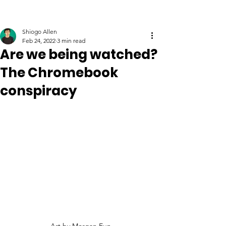
Shiogo Allen
Feb 24, 2022
3 min read
Are we being watched?
The Chromebook
conspiracy