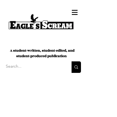
A student-written, student-edited, and
student-produced publication