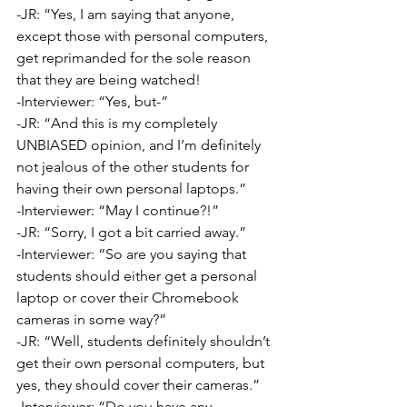
-JR: “Yes, I am saying that anyone, 
except those with personal computers, 
get reprimanded for the sole reason 
that they are being watched!
-Interviewer: “Yes, but-”
-JR: “And this is my completely 
UNBIASED opinion, and I’m definitely 
not jealous of the other students for 
having their own personal laptops.”
-Interviewer: “May I continue?!”
-JR: “Sorry, I got a bit carried away.”
-Interviewer: “So are you saying that 
students should either get a personal 
laptop or cover their Chromebook 
cameras in some way?”
-JR: “Well, students definitely shouldn’t 
get their own personal computers, but 
yes, they should cover their cameras.”
-Interviewer: “Do you have any 