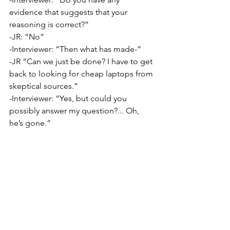
evidence that suggests that your 
reasoning is correct?”
-JR: “No”
-Interviewer: “Then what has made-”
-JR “Can we just be done? I have to get 
back to looking for cheap laptops from 
skeptical sources.”
-Interviewer: “Yes, but could you 
possibly answer my question?... Oh, 
he’s gone.”