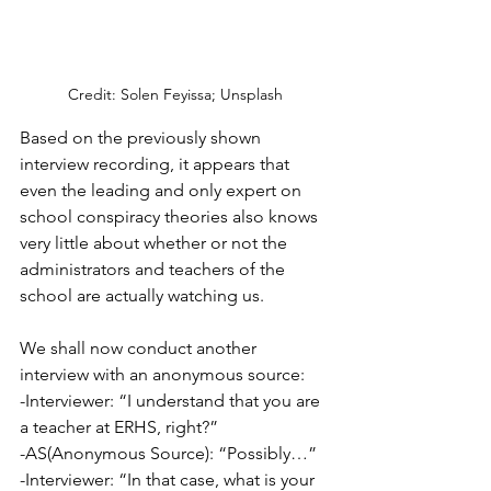
Credit: Solen Feyissa; Unsplash
Based on the previously shown 
interview recording, it appears that 
even the leading and only expert on 
school conspiracy theories also knows 
very little about whether or not the 
administrators and teachers of the 
school are actually watching us.
We shall now conduct another 
interview with an anonymous source:
-Interviewer: “I understand that you are 
a teacher at ERHS, right?”
-AS(Anonymous Source): “Possibly…”
-Interviewer: “In that case, what is your 