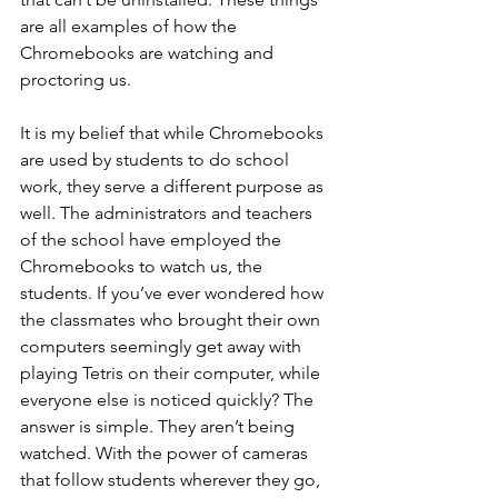
are all examples of how the 
Chromebooks are watching and 
proctoring us. 
It is my belief that while Chromebooks 
are used by students to do school 
work, they serve a different purpose as 
well. The administrators and teachers 
of the school have employed the 
Chromebooks to watch us, the 
students. If you’ve ever wondered how 
the classmates who brought their own 
computers seemingly get away with 
playing Tetris on their computer, while 
everyone else is noticed quickly? The 
answer is simple. They aren’t being 
watched. With the power of cameras 
that follow students wherever they go, 