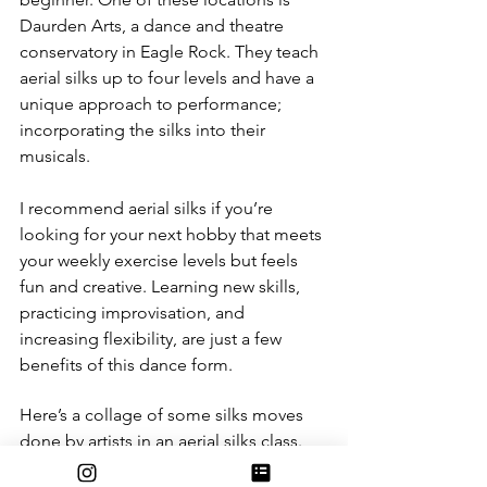
Daurden Arts, a dance and theatre 
conservatory in Eagle Rock. They teach 
aerial silks up to four levels and have a 
unique approach to performance; 
incorporating the silks into their 
musicals. 
I recommend aerial silks if you’re 
looking for your next hobby that meets 
your weekly exercise levels but feels 
fun and creative. Learning new skills, 
practicing improvisation, and 
increasing flexibility, are just a few 
benefits of this dance form.
Here’s a collage of some silks moves 
done by artists in an aerial silks class.