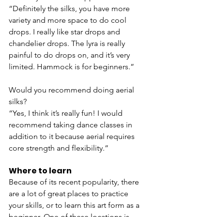
“Definitely the silks, you have more 
variety and more space to do cool 
drops. I really like star drops and 
chandelier drops. The lyra is really 
painful to do drops on, and it’s very 
limited. Hammock is for beginners.”
Would you recommend doing aerial 
silks?
“Yes, I think it’s really fun! I would 
recommend taking dance classes in 
addition to it because aerial requires 
core strength and flexibility.”
Where to learn
Because of its recent popularity, there 
are a lot of great places to practice 
your skills, or to learn this art form as a 
beginner. One of these locations is 