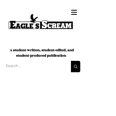
A student-written, student-edited, and
student-produced publication