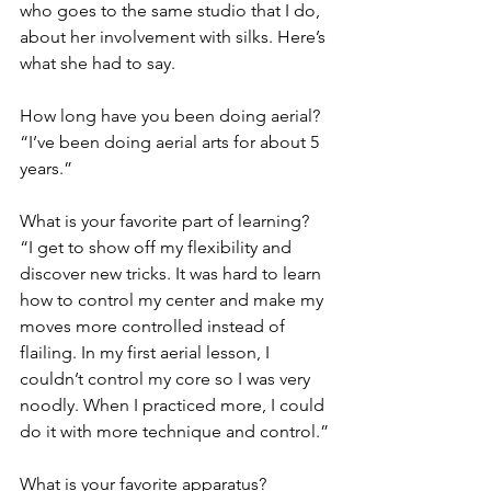
who goes to the same studio that I do, 
about her involvement with silks. Here’s 
what she had to say.
How long have you been doing aerial?
“I’ve been doing aerial arts for about 5 
years.” 
What is your favorite part of learning?
“I get to show off my flexibility and 
discover new tricks. It was hard to learn 
how to control my center and make my 
moves more controlled instead of 
flailing. In my first aerial lesson, I 
couldn’t control my core so I was very 
noodly. When I practiced more, I could 
do it with more technique and control.”
What is your favorite apparatus?