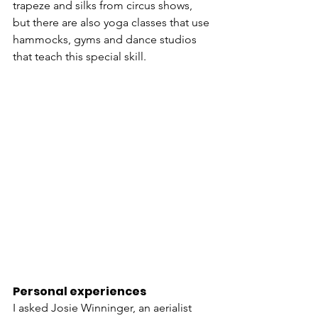
trapeze and silks from circus shows, 
but there are also yoga classes that use 
hammocks, gyms and dance studios 
that teach this special skill. 
Personal experiences
I asked Josie Winninger, an aerialist 