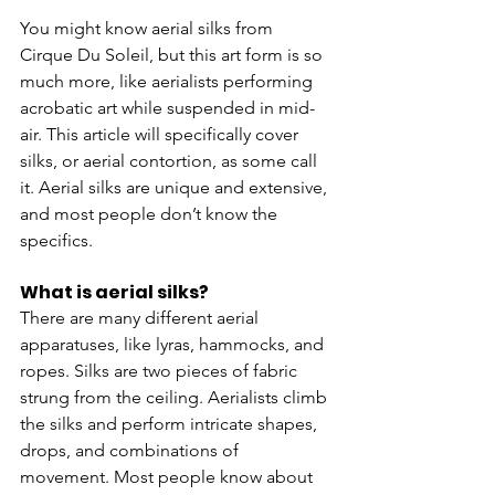
You might know aerial silks from 
Cirque Du Soleil, but this art form is so 
much more, like aerialists performing 
acrobatic art while suspended in mid-
air. This article will specifically cover 
silks, or aerial contortion, as some call 
it. Aerial silks are unique and extensive, 
and most people don’t know the 
specifics. 
What is aerial silks?
There are many different aerial 
apparatuses, like lyras, hammocks, and 
ropes. Silks are two pieces of fabric 
strung from the ceiling. Aerialists climb 
the silks and perform intricate shapes, 
drops, and combinations of 
movement. Most people know about 