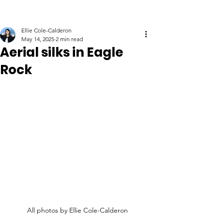
Ellie Cole-Calderon
May 14, 2025
2 min read
Aerial silks in Eagle
Rock
All photos by Ellie Cole-Calderon