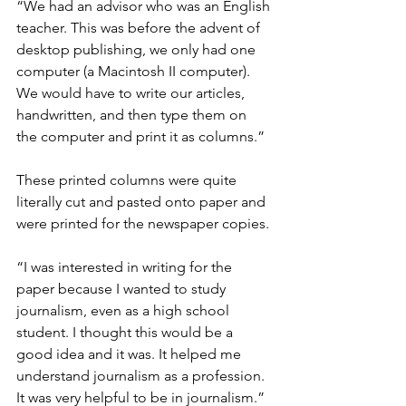
“We had an advisor who was an English 
teacher. This was before the advent of 
desktop publishing, we only had one 
computer (a Macintosh II computer). 
We would have to write our articles, 
handwritten, and then type them on 
the computer and print it as columns.”
These printed columns were quite 
literally cut and pasted onto paper and 
were printed for the newspaper copies.
“I was interested in writing for the 
paper because I wanted to study 
journalism, even as a high school 
student. I thought this would be a 
good idea and it was. It helped me 
understand journalism as a profession. 
It was very helpful to be in journalism.”