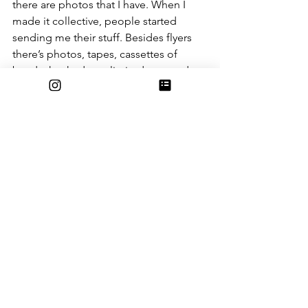
there are photos that I have. When I 
made it collective, people started 
sending me their stuff. Besides flyers 
there’s photos, tapes, cassettes of 
bands that had very limited runs and 
that is really interesting because as a 
storer of these objects, I know there’s 
not that many going around or 
existing.”
Photo by Dr Leal