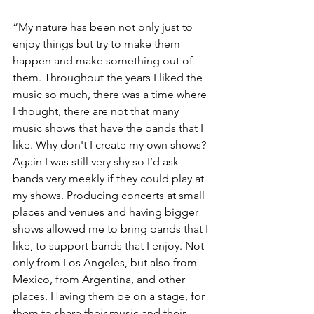
“My nature has been not only just to 
enjoy things but try to make them 
happen and make something out of 
them. Throughout the years I liked the 
music so much, there was a time where 
I thought, there are not that many 
music shows that have the bands that I 
like. Why don't I create my own shows? 
Again I was still very shy so I’d ask 
bands very meekly if they could play at 
my shows. Producing concerts at small 
places and venues and having bigger 
shows allowed me to bring bands that I 
like, to support bands that I enjoy. Not 
only from Los Angeles, but also from 
Mexico, from Argentina, and other 
places. Having them be on a stage, for 
them to share their music and their 