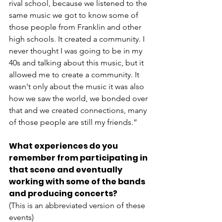
rival school, because we listened to the 
same music we got to know some of 
those people from Franklin and other 
high schools. It created a community. I 
never thought I was going to be in my 
40s and talking about this music, but it 
allowed me to create a community. It 
wasn't only about the music it was also 
how we saw the world, we bonded over 
that and we created connections, many 
of those people are still my friends.”
What experiences do you 
remember from participating in 
that scene and eventually 
working with some of the bands 
and producing concerts?
(This is an abbreviated version of these 
events)