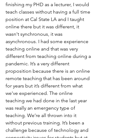
finishing my PHD as a lecturer, I would 
teach classes without having a full time 
position at Cal State LA and I taught 
online there but it was different, it 
wasn't synchronous, it was 
asynchronous. I had some experience 
teaching online and that was very 
different from teaching online during a 
pandemic. It’s a very different 
proposition because there is an online 
remote teaching that has been around 
for years but it’s different from what 
we've experienced. The online 
teaching we had done in the last year 
was really an emergency type of 
teaching. We’re all thrown into it 
without previous training. It’s been a 
challenge because of technology and 
connectivity issues for students but at 