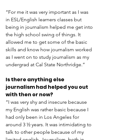
“For me it was very important as I was 
in ESL/English learners classes but 
being in journalism helped me get into 
the high school swing of things. It 
allowed me to get some of the basic 
skills and know how journalism worked 
as I went on to study journalism as my 
undergrad at Cal State Northridge.”
Is there anything else 
journalism had helped you out 
with then or now?
“I was very shy and insecure because 
my English was rather basic because I 
had only been in Los Angeles for 
around 3 ½ years. It was intimidating to 
talk to other people because of my 
limited english. Journalism, both in 