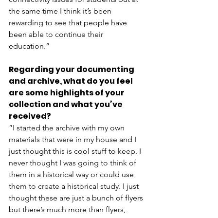
the same time I think it’s been 
rewarding to see that people have 
been able to continue their 
education.” 
Regarding your documenting 
and archive, what do you feel 
are some highlights of your 
collection and what you’ve 
received?
”I started the archive with my own 
materials that were in my house and I 
just thought this is cool stuff to keep. I 
never thought I was going to think of 
them in a historical way or could use 
them to create a historical study. I just 
thought these are just a bunch of flyers 
but there’s much more than flyers, 