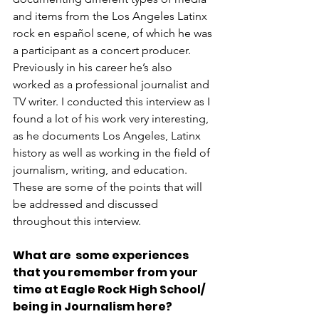
and items from the Los Angeles Latinx 
rock en español
scene, of which he was 
a participant as a concert producer. 
Previously in his career he’s also 
worked as a professional journalist and 
TV writer. I conducted this interview as I 
found a lot of his work very interesting, 
as he documents Los Angeles, Latinx 
history as well as working in the field of 
journalism, writing, and education. 
These are some of the points that will 
be addressed and discussed 
throughout this interview. 
What are  some experiences 
that you remember from your 
time at Eagle Rock High School/ 
being in Journalism here?