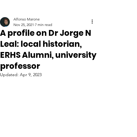
Alfonso Marone
Nov 25, 2021
7 min read
A profile on Dr Jorge N
Leal: local historian,
ERHS Alumni, university
professor
Updated:
Apr 9, 2023