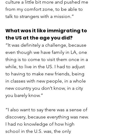
culture a little bit more and pushed me 
from my comfort zone, to be able to 
talk to strangers with a mission.”
What was it like immigrating to 
the US at the age you did?
“It was definitely a challenge, because 
even though we have family in LA, one 
thing is to come to visit them once in a 
while, to live in the US. I had to adjust 
to having to make new friends, being 
in classes with new people, in a whole 
new country you don’t know, in a city 
you barely know.”
“I also want to say there was a sense of 
discovery, because everything was new. 
I had no knowledge of how high 
school in the U.S. was, the only 