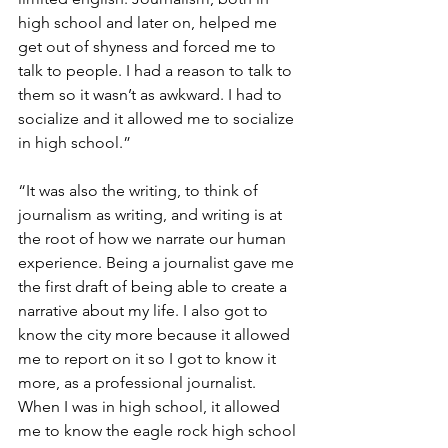
high school and later on, helped me 
get out of shyness and forced me to 
talk to people. I had a reason to talk to 
them so it wasn’t as awkward. I had to 
socialize and it allowed me to socialize 
in high school.”
“It was also the writing, to think of 
journalism as writing, and writing is at 
the root of how we narrate our human 
experience. Being a journalist gave me 
the first draft of being able to create a 
narrative about my life. I also got to 
know the city more because it allowed 
me to report on it so I got to know it 
more, as a professional journalist. 
When I was in high school, it allowed 
me to know the eagle rock high school 