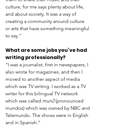
culture, for me says plenty about life, 
and about society. It was a way of 
creating a community around culture 
or arts that have something meaningful 
to say.”
What are some jobs you’ve had 
writing professionally?
“I was a journalist, first in newspapers, I 
also wrote for magazines, and then I 
moved to another aspect of media 
which was TV writing. I worked as a TV 
writer for this bilingual TV network 
which was called 
mun2
 (pronounced 
mundos) which was owned by NBC and 
Telemundo. The shows were in English 
and in Spanish.”