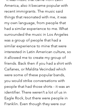
America, also it became popular with 
recent immigrants. The music said 
things that resonated with me, it was 
my own language, from people that 
had a similar experience to me. What 
surrounded the music in Los Angeles 
was a group of people that had a 
similar experience to mine that were 
interested in Latin American culture, so 
it allowed me to create my group of 
friends. Back then if you had a shirt with 
Caifanes, or Maldita Vecindad which 
were some of these popular bands, 
you would strike conversations with 
people that had those shirts - it was an 
identifier. There weren’t a lot of us in 
Eagle Rock, but there were people in 
Franklin. Even though they were our 