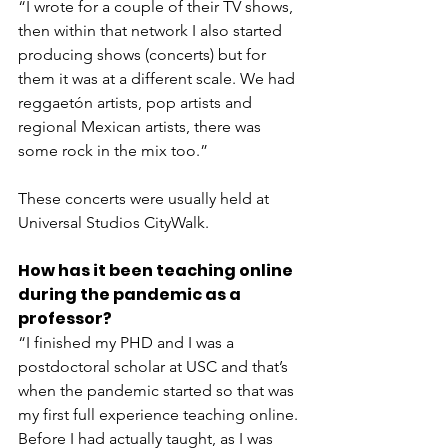
“I wrote for a couple of their TV shows, 
then within that network I also started 
producing shows (concerts) but for 
them it was at a different scale. We had 
reggaetón artists, pop artists and 
regional Mexican artists, there was 
some rock in the mix too.”
These concerts were usually held at 
Universal Studios CityWalk.
How has it been teaching online 
during the pandemic as a 
professor?
“I finished my PHD and I was a 
postdoctoral scholar at USC and that’s 
when the pandemic started so that was 
my first full experience teaching online. 
Before I had actually taught, as I was 