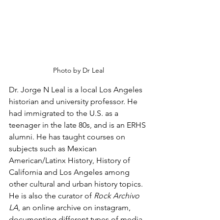
Photo by Dr Leal
Dr. Jorge N Leal is a local Los Angeles 
historian and university professor. He 
had immigrated to the U.S. as a 
teenager in the late 80s, and is an ERHS 
alumni. He has taught courses on 
subjects such as Mexican 
American/Latinx History, History of 
California and Los Angeles among 
other cultural and urban history topics. 
He is also the curator of 
Rock Archivo 
LA
, an online archive on instagram, 
documenting different types of media 