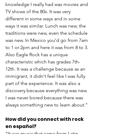
knowledge I really had was movies and 
TV shows of the 80s. It was very 
different in some ways and in some 
ways it was similar. Lunch was new, the 
traditions were new, even the schedule 
was new. In Mexico you’d go from 7am 
to 1 or 2pm and here it was from 8 to 3. 
Also Eagle Rock has a unique 
characteristic which has grades 7th-
12th. It was a challenge because as an 
immigrant, it didn't feel like I was fully 
part of the experience. It was also a 
discovery because everything was new. 
I was never bored because there was 
always something new to learn about.”
How did you connect with rock 
en español? 
“It was music that came from Latin 