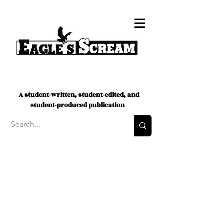
A student-written, student-edited, and
student-produced publication