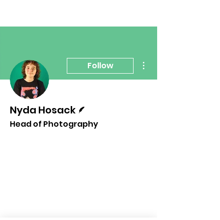
More actions
Follow
Writer
Nyda Hosack
Head of Photography