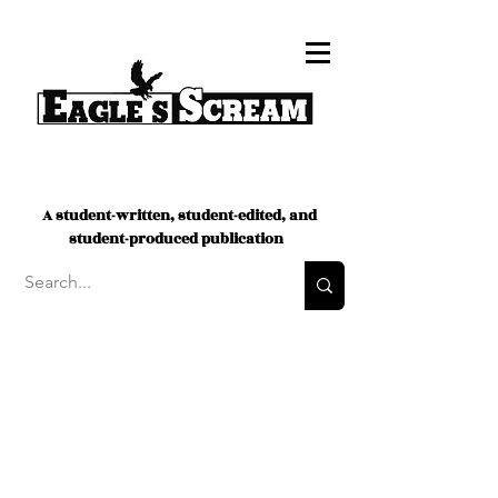
A student-written, student-edited, and
student-produced publication