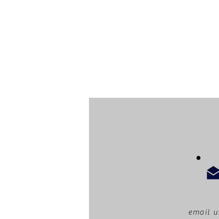
email u