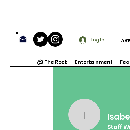
Log In
A s
@ The Rock
Entertainment
Fea
Isabe
Isabella 
Staff W