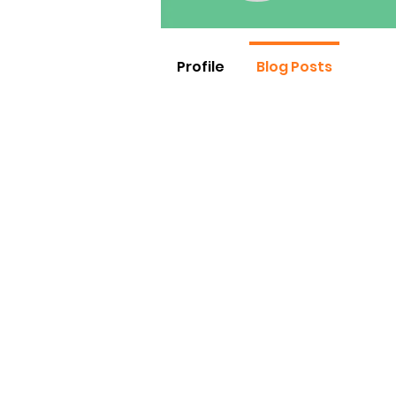
Profile
Blog Posts