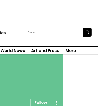
tion
World News
Art and Prose
More
More actions
Follow