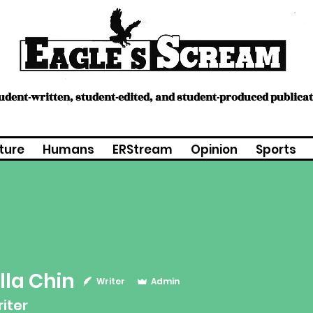
tudent-written, student-edited, and student-produced publica
ture
Humans
ERStream
Opinion
Sports
lla Chin
Chin
Writer
Admin
riter