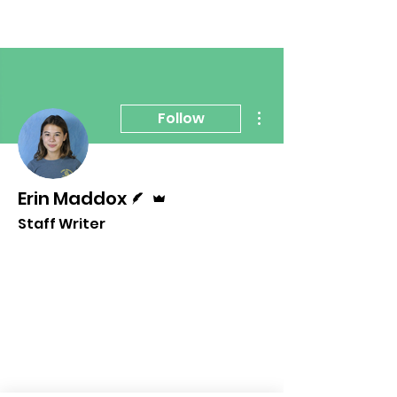
More actions
Follow
Writer
Admin
Erin Maddox
Staff Writer