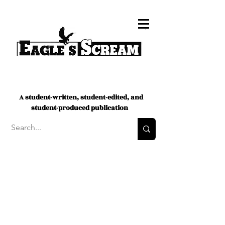
A student-written, student-edited, and
student-produced publication