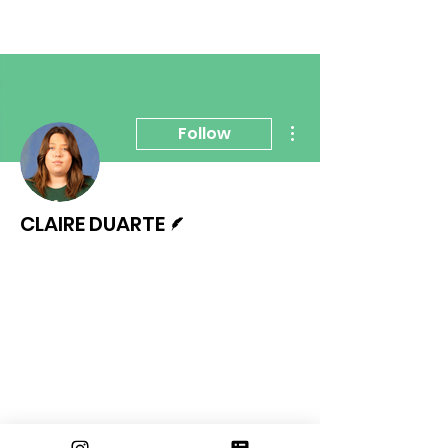
More actions
Follow
Writer
CLAIRE DUARTE