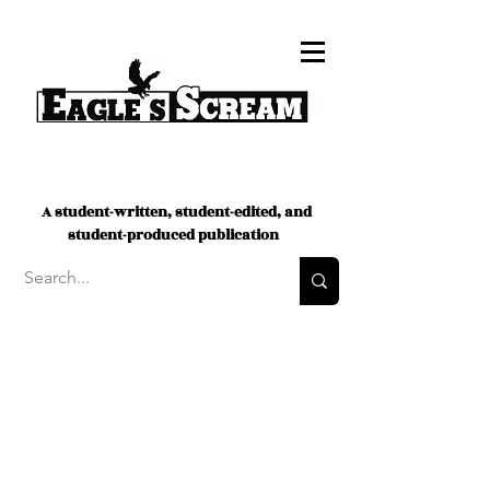
A student-written, student-edited, and
student-produced publication