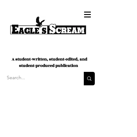
A student-written, student-edited, and
student-produced publication