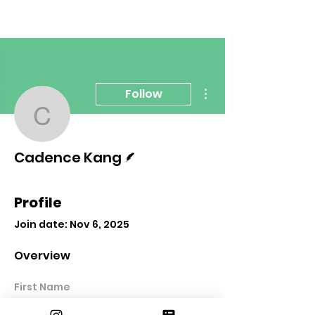
More actions
Follow
Cadence Kang
Writer
Cadence Kang
Profile
Join date: Nov 6, 2025
Overview
First Name
Cadence Kang