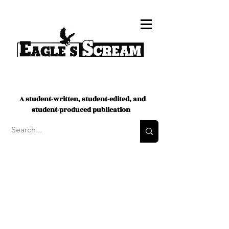
A student-written, student-edited, and
student-produced publication